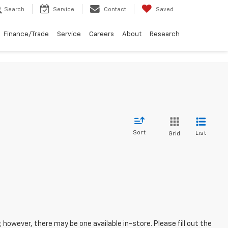
Search
Service
Contact
Saved
Finance/Trade
Service
Careers
About
Research
Sort
List
Grid
; however, there may be one available in-store. Please fill out the