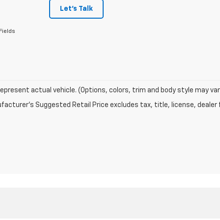
Let's Talk
Fields
epresent actual vehicle. (Options, colors, trim and body style may var
acturer's Suggested Retail Price excludes tax, title, license, dealer 