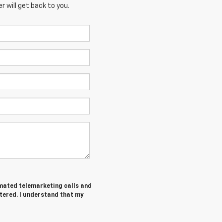
 will get back to you.
tomated telemarketing calls and
tered. I understand that my