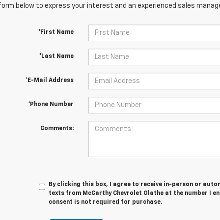
orm below to express your interest and an experienced sales manager
*First Name
*Last Name
*E-Mail Address
*Phone Number
Comments:
By clicking this box, I agree to receive in-person or au
texts from McCarthy Chevrolet Olathe at the number I en
consent is not required for purchase.