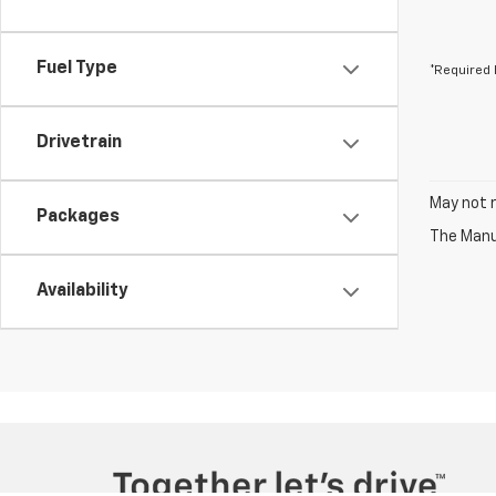
Fuel Type
*Required 
Drivetrain
May not r
Packages
The Manuf
Availability