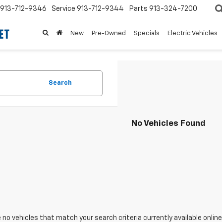
913-712-9346
Service
913-712-9344
Parts
913-324-7200
New
Pre-Owned
Specials
Electric Vehicles
Search
No Vehicles Found
 no vehicles that match your search criteria currently available online