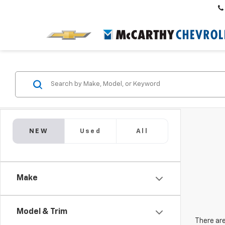
NEW
Used
All
Make
Model & Trim
There are