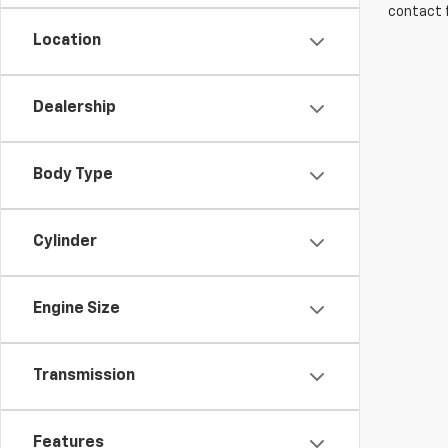
contact f
Location
Dealership
Body Type
Cylinder
Engine Size
Transmission
Features