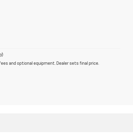
y)
fees and optional equipment. Dealer sets final price.