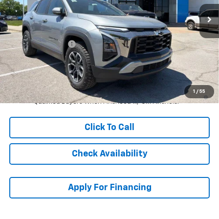
Ext.
Int.
In Stock
Less
MSRP:
$36,614
McCarthy Discount
-$4,620
Dealer Admin Fee:
+$699
McCarthy Sale Price:
$32,693
1.9% APR for 36 Months and 90 Day Payment Deferral for Well-
1
/
55
Qualified Buyers When Financed w/ GM Financial
Click To Call
Check Availability
Apply For Financing