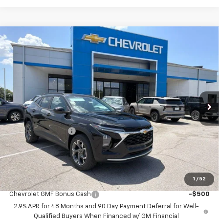
Compare Vehicle
$24,695
New
2026
Chevrolet Trax
LT
$2,458
MCCARTHY SALE PRICE
SAVINGS
Price Drop
VIN:
KL77LHEP1TC225926
Stock:
C61469
Model:
1TU58
Ext.
Int.
In Stock
Less
MSRP:
$26,454
McCarthy Discount
-$2,458
Dealer Admin Fee:
+$699
McCarthy Sale Price:
$24,695
1
/
52
Add. Offers you may Qualify For:
Chevrolet GMF Bonus Cash
-$500
2.9% APR for 48 Months and 90 Day Payment Deferral for Well-
Qualified Buyers When Financed w/ GM Financial