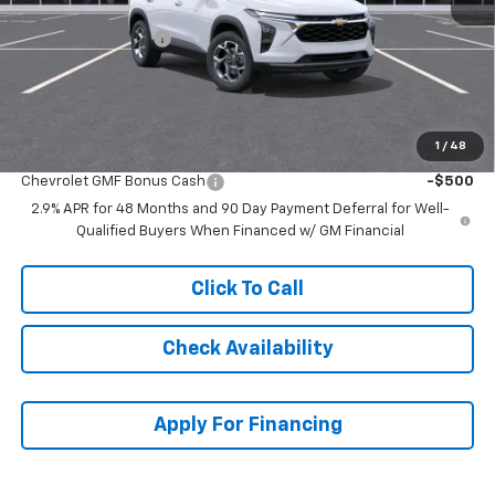
MSRP:
$25,630
McCarthy Discount
-$2,636
Dealer Admin Fee:
+$699
McCarthy Sale Price:
$23,693
1
/
48
Add. Offers you may Qualify For:
Chevrolet GMF Bonus Cash
-$500
2.9% APR for 48 Months and 90 Day Payment Deferral for Well-
Qualified Buyers When Financed w/ GM Financial
Click To Call
Check Availability
Apply For Financing