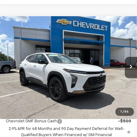
Compare Vehicle
$26,600
New
2026
Chevrolet Trax
ACTIV
$3,888
MCCARTHY SALE PRICE
SAVINGS
Price Drop
VIN:
KL77LKEPXTC175850
Stock:
C61427
Model:
1TU58
Ext.
Int.
In Stock
Less
MSRP:
$29,789
McCarthy Discount
-$3,888
Dealer Admin Fee:
+$699
McCarthy Sale Price:
$26,600
1
/
54
Add. Offers you may Qualify For:
Chevrolet GMF Bonus Cash
-$500
2.9% APR for 48 Months and 90 Day Payment Deferral for Well-
Qualified Buyers When Financed w/ GM Financial