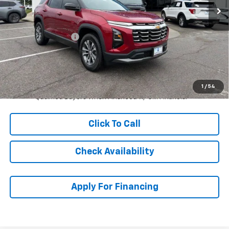
Less
MSRP:
$33,785
McCarthy Discount
-$3,787
Dealer Admin Fee:
+$699
McCarthy Sale Price:
$30,697
1.9% APR for 36 Months and 90 Day Payment Deferral for Well-
1
/
54
Qualified Buyers When Financed w/ GM Financial
Click To Call
Check Availability
Apply For Financing