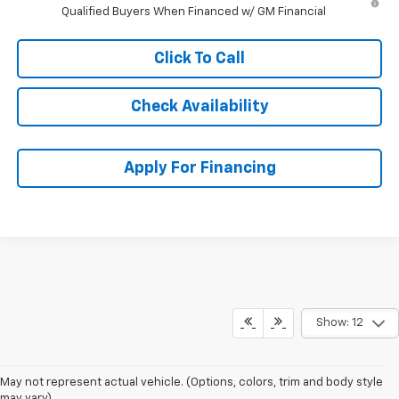
Qualified Buyers When Financed w/ GM Financial
Click To Call
Check Availability
Apply For Financing
Show: 12
May not represent actual vehicle. (Options, colors, trim and body style
may vary)