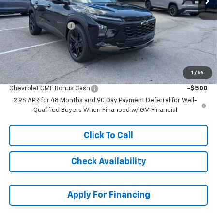
MSRP:
$28,854
McCarthy Discount
-$3,864
Dealer Admin Fee:
+$699
McCarthy Sale Price:
$25,689
1
/
56
Add. Offers you may Qualify For:
Chevrolet GMF Bonus Cash
-$500
2.9% APR for 48 Months and 90 Day Payment Deferral for Well-
Qualified Buyers When Financed w/ GM Financial
Click To Call
Check Availability
Apply For Financing