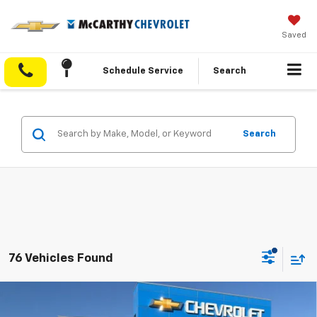
Saved
Schedule Service
Search
Search
76 Vehicles Found
Compare Vehicle
$29,058
New
2026
Chevrolet Equinox
LT
$5,005