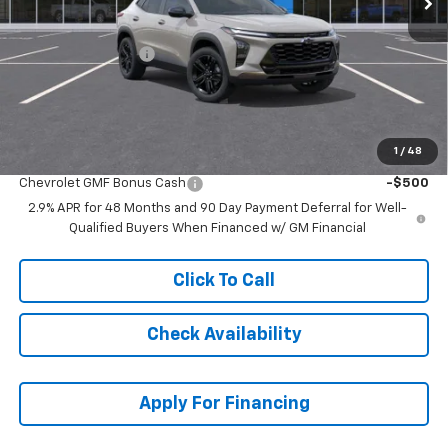
MSRP:
$28,030
McCarthy Discount
-$2,436
Dealer Admin Fee:
+$699
McCarthy Sale Price:
$26,293
1
/
48
Add. Offers you may Qualify For:
Chevrolet GMF Bonus Cash
-$500
2.9% APR for 48 Months and 90 Day Payment Deferral for Well-
Qualified Buyers When Financed w/ GM Financial
Click To Call
Check Availability
Apply For Financing