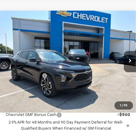
Compare Vehicle
$25,697
New
2026
Chevrolet Trax
2RS
$3,156
MCCARTHY SALE PRICE
SAVINGS
Price Drop
VIN:
KL77LJEP7TC226537
Stock:
C61471
Model:
1TU58
Ext.
Int.
In Stock
Less
MSRP:
$28,154
McCarthy Discount
-$3,156
Dealer Admin Fee:
+$699
McCarthy Sale Price:
$25,697
1
/
55
Add. Offers you may Qualify For:
Chevrolet GMF Bonus Cash
-$500
2.9% APR for 48 Months and 90 Day Payment Deferral for Well-
Qualified Buyers When Financed w/ GM Financial