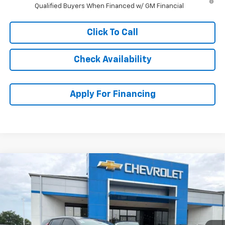
Qualified Buyers When Financed w/ GM Financial
Click To Call
Check Availability
Apply For Financing
Compare Vehicle
$30,697
New
2026
Chevrolet Equinox
LT
$3,787
MCCARTHY SALE PRICE
SAVINGS
Price Drop
VIN:
3GNAXPEG3TL520951
Stock:
C61542
Model:
1PT26
Ext.
Int.
In Stock