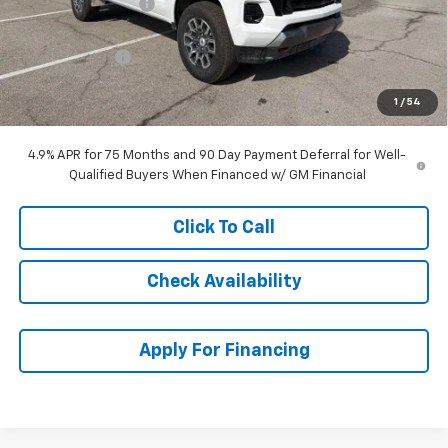
McCarthy Discount
-$2,387
McCarthy Price
$45,912
Customer Cash
-$1,000
Dealer Admin Fee:
+$699
1
/
54
McCarthy Sale Price:
$45,611
4.9% APR for 75 Months and 90 Day Payment Deferral for Well-
Qualified Buyers When Financed w/ GM Financial
Click To Call
Check Availability
Apply For Financing