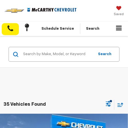
Saved
Schedule Service
Search
Search
35 Vehicles Found
Compare Vehicle
$46,070
New
2026
Chevrolet Colorado
Trail Boss
$4,188