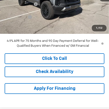
McCarthy Discount
-$2,783
McCarthy Price
$41,996
Customer Cash
-$500
Dealer Admin Fee:
+$699
1
/
52
McCarthy Sale Price:
$42,195
4.9% APR for 75 Months and 90 Day Payment Deferral for Well-
Qualified Buyers When Financed w/ GM Financial
Click To Call
Check Availability
Apply For Financing