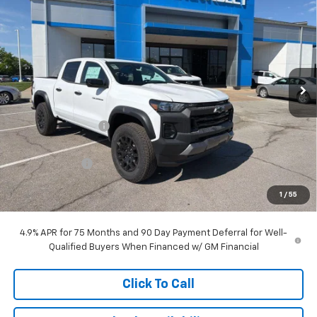
$41,403
$3,905
MCCARTHY SALE PRICE
SAVINGS
Price Drop
VIN:
1GCPTEEK8T1235130
Stock:
C61262
Model:
14E43
Ext.
Int.
Courtesy Transportation Unit
Less
MSRP:
$44,609
McCarthy Discount
-$3,405
McCarthy Price
$41,204
Customer Cash
-$500
Dealer Admin Fee:
+$699
1
/
55
McCarthy Sale Price:
$41,403
4.9% APR for 75 Months and 90 Day Payment Deferral for Well-
Qualified Buyers When Financed w/ GM Financial
Click To Call