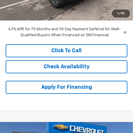
Dealer Admin Fee:
+$699
1
/
55
McCarthy Sale Price:
$48,090
4.9% APR for 75 Months and 90 Day Payment Deferral for Well-
Qualified Buyers When Financed w/ GM Financial
Click To Call
Check Availability
Apply For Financing
Compare Vehicle
New
2026
Chevrolet Colorado
Trail Boss