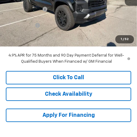
MSRP:
$48,534
McCarthy Discount
-$2,556
McCarthy Price
$45,978
Customer Cash
-$500
Dealer Admin Fee:
+$699
1
/
52
McCarthy Sale Price:
$46,177
4.9% APR for 75 Months and 90 Day Payment Deferral for Well-
Qualified Buyers When Financed w/ GM Financial
Click To Call
Check Availability
Apply For Financing