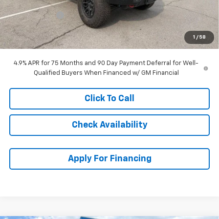
McCarthy Price
$63,215
Customer Cash
-$500
Dealer Admin Fee:
+$699
1
/
58
McCarthy Sale Price:
$63,414
4.9% APR for 75 Months and 90 Day Payment Deferral for Well-
Qualified Buyers When Financed w/ GM Financial
Click To Call
Check Availability
Apply For Financing