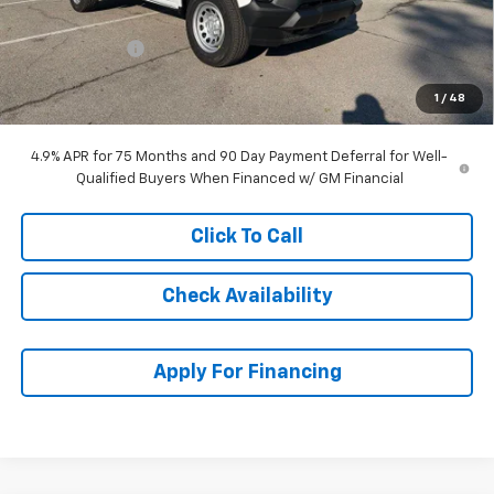
McCarthy Price
$37,964
Customer Cash
-$1,000
Dealer Admin Fee:
+$699
1
/
48
McCarthy Sale Price:
$37,663
4.9% APR for 75 Months and 90 Day Payment Deferral for Well-
Qualified Buyers When Financed w/ GM Financial
Click To Call
Check Availability
Apply For Financing