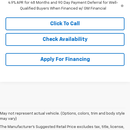
4.9% APR for 48 Months and 90 Day Payment Deferral for Well-
Qualified Buyers When Financed w/ GM Financial
Click To Call
Check Availability
Apply For Financing
May not represent actual vehicle. (Options, colors, trim and body style
may vary)
The Manufacturer's Suggested Retail Price excludes tax, title, license,