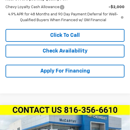
Chevy Loyalty Cash Allowance
-$2,000
4.9% APR for 48 Months and 90 Day Payment Deferral for Well-
Qualified Buyers When Financed w/ GM Financial
Click To Call
Check Availability
Apply For Financing
Compare Vehicle
New
2026
Chevrolet Silverado 2500 HD
Crew
$65,372
$3,908
Cab Standard Box 4-Wheel Drive LT
MCCARTHY SALE PRICE
SAVINGS
Price Drop