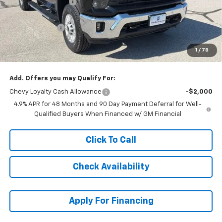
McCarthy Discount
-$5,353
McCarthy Price
$72,546
Customer Cash
-$1,000
Dealer Admin Fee:
+$621
1
/
78
McCarthy Sale Price:
$72,167
Add. Offers you may Qualify For:
Chevy Loyalty Cash Allowance
-$2,000
4.9% APR for 48 Months and 90 Day Payment Deferral for Well-
Qualified Buyers When Financed w/ GM Financial
Click To Call
Check Availability
Apply For Financing