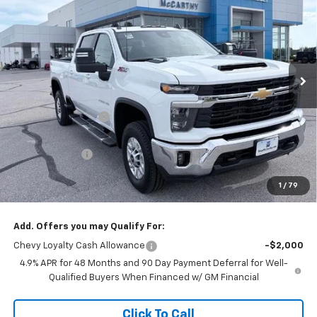
MCCARTHY SALE PRICE
SAVINGS
Price Drop
VIN:
2GC4KNEY4T1194094
Stock:
L27868
Model:
CK20743
Ext.
Int.
In Stock
Less
MSRP:
$74,694
McCarthy Discount
-$5,748
McCarthy Price
$68,946
Customer Cash
-$1,000
Dealer Admin Fee:
+$621
1
/
79
McCarthy Sale Price:
$68,567
Add. Offers you may Qualify For:
Chevy Loyalty Cash Allowance
-$2,000
4.9% APR for 48 Months and 90 Day Payment Deferral for Well-
Qualified Buyers When Financed w/ GM Financial
Click To Call