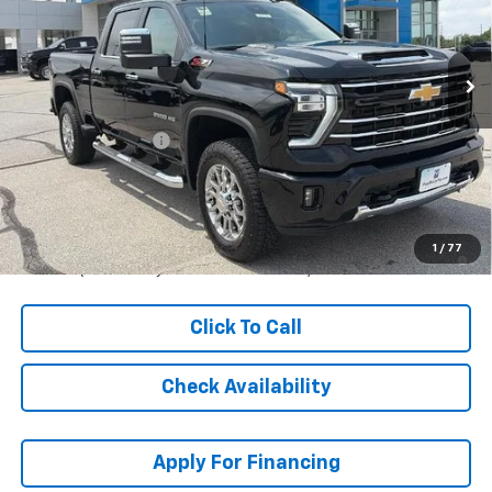
VIN:
2GC4KNE79T1215478
Stock:
L28174
Model:
CK20743
Ext.
Int.
In Stock
Less
MSRP:
$68,659
McCarthy Discount
-$3,908
Dealer Admin Fee:
+$621
McCarthy Sale Price:
$65,372
4.9% APR for 48 Months and 90 Day Payment Deferral for Well-
1
/
77
Qualified Buyers When Financed w/ GM Financial
Click To Call
Check Availability
Apply For Financing