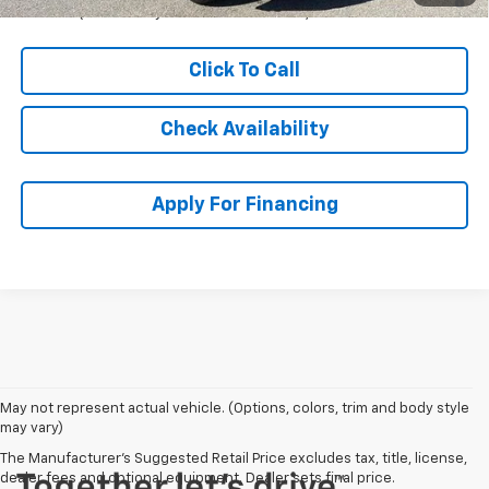
Qualified Buyers When Financed w/ GM Financial
Click To Call
Check Availability
Apply For Financing
May not represent actual vehicle. (Options, colors, trim and body style
may vary)
The Manufacturer's Suggested Retail Price excludes tax, title, license,
dealer fees and optional equipment. Dealer sets final price.