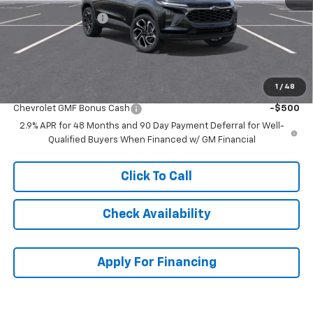
McCarthy Discount
-$2,135
Dealer Admin Fee:
+$699
McCarthy Sale Price:
$26,594
1
/
48
Add. Offers you may Qualify For:
Chevrolet GMF Bonus Cash
-$500
2.9% APR for 48 Months and 90 Day Payment Deferral for Well-
Qualified Buyers When Financed w/ GM Financial
Click To Call
Check Availability
Apply For Financing