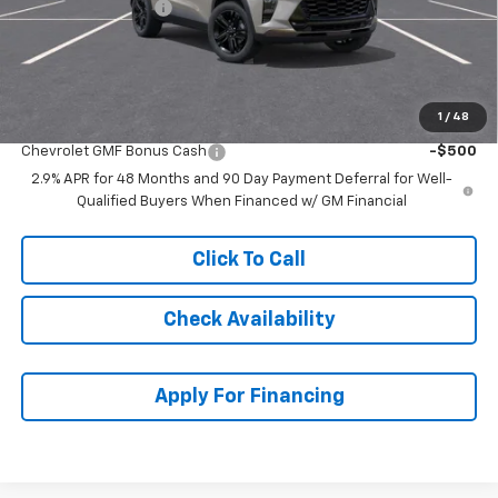
McCarthy Discount
-$2,436
Dealer Admin Fee:
+$699
McCarthy Sale Price:
$26,293
1
/
48
Add. Offers you may Qualify For:
Chevrolet GMF Bonus Cash
-$500
2.9% APR for 48 Months and 90 Day Payment Deferral for Well-
Qualified Buyers When Financed w/ GM Financial
Click To Call
Check Availability
Apply For Financing