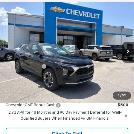
Compare Vehicle
$24,695
New
2026
Chevrolet Trax
LT
$2,458
MCCARTHY SALE PRICE
SAVINGS
Price Drop
VIN:
KL77LHEP1TC225926
Stock:
C61469
Model:
1TU58
Ext.
Int.
In Stock
Less
MSRP:
$26,454
McCarthy Discount
-$2,458
Dealer Admin Fee:
+$699
McCarthy Sale Price:
$24,695
1
/
52
Add. Offers you may Qualify For:
Chevrolet GMF Bonus Cash
-$500
2.9% APR for 48 Months and 90 Day Payment Deferral for Well-
Qualified Buyers When Financed w/ GM Financial