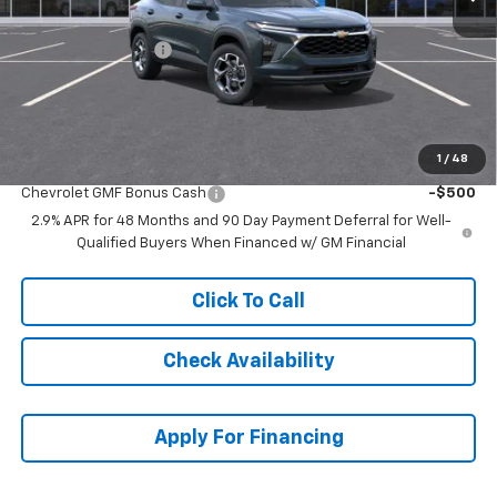
MSRP:
$25,630
McCarthy Discount
-$2,089
Dealer Admin Fee:
+$699
McCarthy Sale Price:
$24,240
1
/
48
Add. Offers you may Qualify For:
Chevrolet GMF Bonus Cash
-$500
2.9% APR for 48 Months and 90 Day Payment Deferral for Well-
Qualified Buyers When Financed w/ GM Financial
Click To Call
Check Availability
Apply For Financing