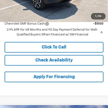
McCarthy Sale Price:
$25,697
1
/
55
Add. Offers you may Qualify For:
Chevrolet GMF Bonus Cash
-$500
2.9% APR for 48 Months and 90 Day Payment Deferral for Well-
Qualified Buyers When Financed w/ GM Financial
Click To Call
Check Availability
Apply For Financing