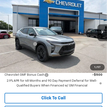
$26,697
New
2026
Chevrolet Trax
ACTIV
$3,791
MCCARTHY SALE PRICE
SAVINGS
Price Drop
VIN:
KL77LKEP0TC175985
Stock:
C61428
Model:
1TU58
Ext.
Int.
In Stock
Less
MSRP:
$29,789
McCarthy Discount
-$3,791
Dealer Admin Fee:
+$699
McCarthy Sale Price:
$26,697
1
/
57
Add. Offers you may Qualify For:
Chevrolet GMF Bonus Cash
-$500
2.9% APR for 48 Months and 90 Day Payment Deferral for Well-
Qualified Buyers When Financed w/ GM Financial
Click To Call