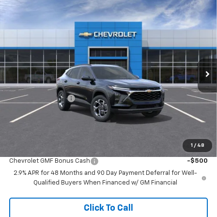
Compare Vehicle
$23,688
New
2026
Chevrolet Trax
LT
$2,641
MCCARTHY SALE PRICE
SAVINGS
Price Drop
VIN:
KL77LHEP4TC240601
Stock:
C61659
Model:
1TU58
Ext.
Int.
In Transit
Less
MSRP:
$25,630
McCarthy Discount
-$2,641
Dealer Admin Fee:
+$699
McCarthy Sale Price:
$23,688
1
/
48
Add. Offers you may Qualify For:
Chevrolet GMF Bonus Cash
-$500
2.9% APR for 48 Months and 90 Day Payment Deferral for Well-
Qualified Buyers When Financed w/ GM Financial
Click To Call