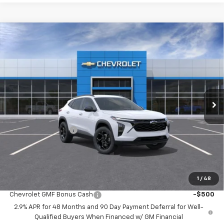
Compare Vehicle
$25,697
New
2026
Chevrolet Trax
LT
$2,122
MCCARTHY SALE PRICE
SAVINGS
Price Drop
VIN:
KL77LHEP9TC239153
Stock:
C61662
Model:
1TU58
Ext.
Int.
In Transit
Less
MSRP:
$27,120
McCarthy Discount
-$2,122
Dealer Admin Fee:
+$699
McCarthy Sale Price:
$25,697
1
/
48
Add. Offers you may Qualify For:
Chevrolet GMF Bonus Cash
-$500
2.9% APR for 48 Months and 90 Day Payment Deferral for Well-
Qualified Buyers When Financed w/ GM Financial