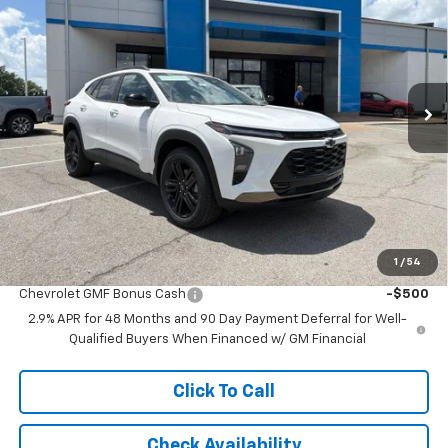
MCCARTHY SALE PRICE
SAVINGS
Price Drop
VIN:
KL77LKEPXTC175850
Stock:
C61427
Model:
1TU58
Ext.
Int.
In Stock
Less
MSRP:
$29,789
McCarthy Discount
-$3,888
Dealer Admin Fee:
+$699
McCarthy Sale Price:
$26,600
1
/
54
Add. Offers you may Qualify For:
Chevrolet GMF Bonus Cash
-$500
2.9% APR for 48 Months and 90 Day Payment Deferral for Well-
Qualified Buyers When Financed w/ GM Financial
Click To Call
Check Availability