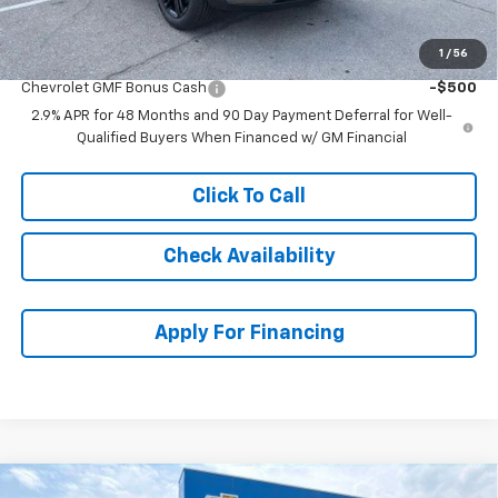
McCarthy Sale Price:
$25,689
1
/
56
Add. Offers you may Qualify For:
Chevrolet GMF Bonus Cash
-$500
2.9% APR for 48 Months and 90 Day Payment Deferral for Well-
Qualified Buyers When Financed w/ GM Financial
Click To Call
Check Availability
Apply For Financing
Compare Vehicle