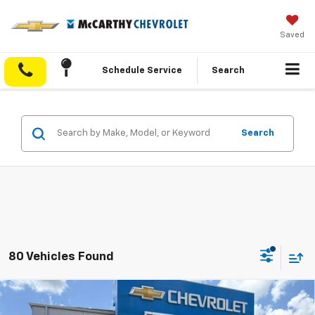
Saved
Schedule Service
Search
Search
80 Vehicles Found
Compare Vehicle
$26,600
New
2026
Chevrolet Trax
ACTIV
$3,888