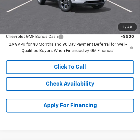
Dealer Admin Fee:
+$699
McCarthy Sale Price:
$23,693
1
/
48
Add. Offers you may Qualify For:
Chevrolet GMF Bonus Cash
-$500
2.9% APR for 48 Months and 90 Day Payment Deferral for Well-
Qualified Buyers When Financed w/ GM Financial
Click To Call
Check Availability
Apply For Financing