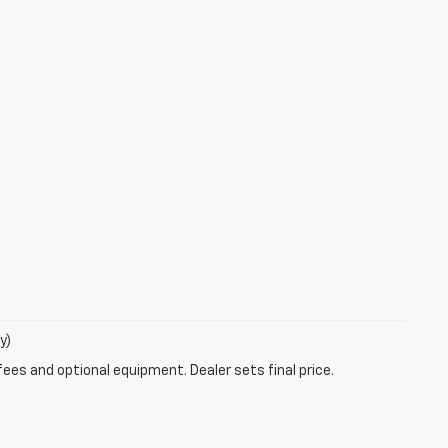
y)
fees and optional equipment. Dealer sets final price.