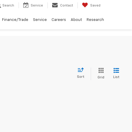
Search
Service
Contact
Saved
Finance/Trade
Service
Careers
About
Research
Sort
List
Grid