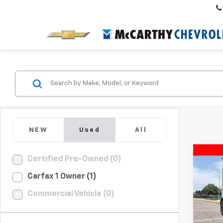
NEW
Used
All
Co
Certified Pre-Owned (0)
$11
Use
Carfax 1 Owner (1)
S
10
MCC
SAVI
Commercial Vehicle (0)
Pric
VIN:
5Y
Market
Model: