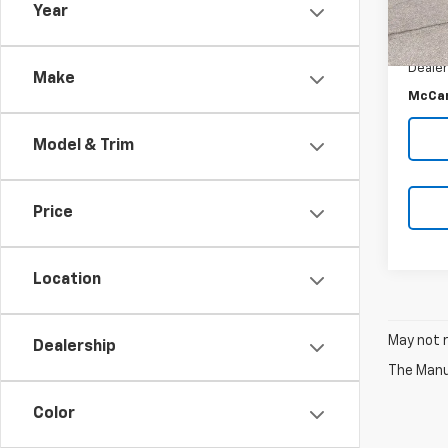
Year
McCar
43,3
McCar
Dealer
Make
McCar
Model & Trim
Price
Location
May not r
Dealership
The Manuf
Color