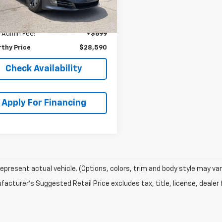
thy Discount
-$11,684
66 mi
Ext.
thy ePrice
$27,891
 Admin Fee:
+$699
thy Price
$28,590
Check Availability
Apply For Financing
epresent actual vehicle. (Options, colors, trim and body style may var
acturer's Suggested Retail Price excludes tax, title, license, dealer 