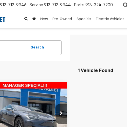
913-712-9346
Service
913-712-9344
Parts
913-324-7200
New
Pre-Owned
Specials
Electric Vehicles
Search
1 Vehicle Found
mpare Vehicle
$28,590
,684
d
2019
Tesla Model
0D
MCCARTHY
ARTHY
EPRICE
NGS
e Drop
Less
JSA1E20KF311681
Stock:
UKB5681
 Value:
$39,575
75D