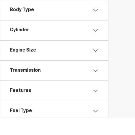
Body Type
Cylinder
Engine Size
Transmission
Features
Fuel Type
Drivetrain