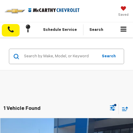
Saved
Schedule Service
Search
Search
1 Vehicle Found
Compare Vehicle
$37,267
Used
2022
Chevrolet Silverado 1500
LTZ
$4,732