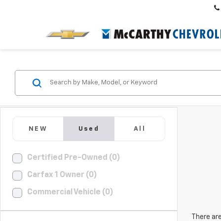
NEW
Used
All
Certified Pre-Owned (0)
Carfax 1 Owner (0)
Commercial Vehicle (0)
There are