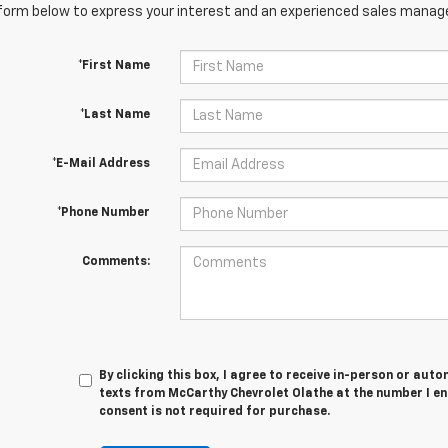
orm below to express your interest and an experienced sales manager
*First Name
*Last Name
*E-Mail Address
*Phone Number
Comments:
By clicking this box, I agree to receive in-person or au
texts from McCarthy Chevrolet Olathe at the number I en
consent is not required for purchase.