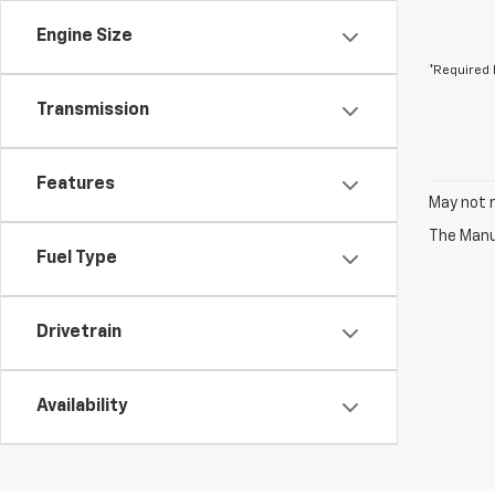
Engine Size
*Required 
Transmission
Features
May not r
The Manuf
Fuel Type
Drivetrain
Availability