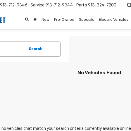
913-712-9346
Service
913-712-9344
Parts
913-324-7200
New
Pre-Owned
Specials
Electric Vehicles
Search
No Vehicles Found
 no vehicles that match your search criteria currently available online