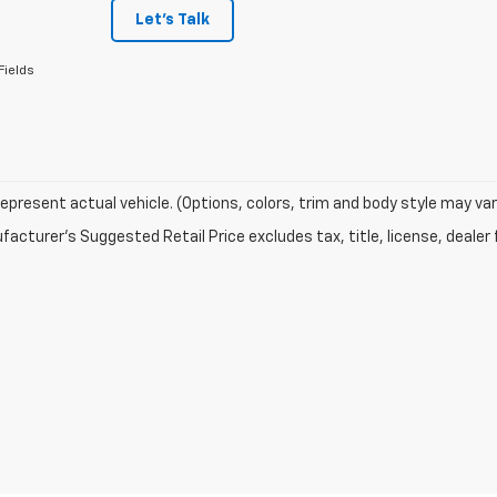
Let's Talk
Fields
epresent actual vehicle. (Options, colors, trim and body style may var
acturer's Suggested Retail Price excludes tax, title, license, dealer 