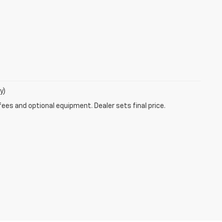
y)
fees and optional equipment. Dealer sets final price.