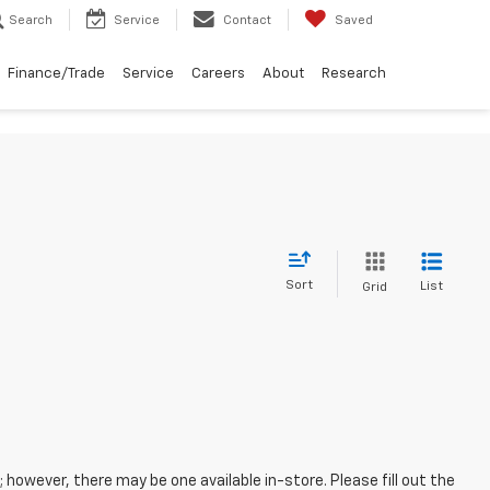
Search
Service
Contact
Saved
Finance/Trade
Service
Careers
About
Research
Sort
List
Grid
; however, there may be one available in-store. Please fill out the