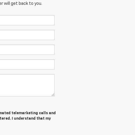
 will get back to you.
tomated telemarketing calls and
tered. I understand that my