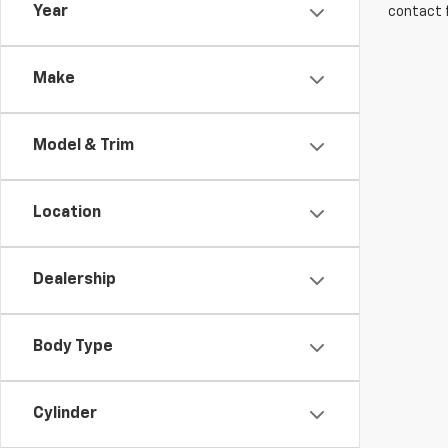
Year
contact f
Make
Model & Trim
Location
Dealership
Body Type
Cylinder