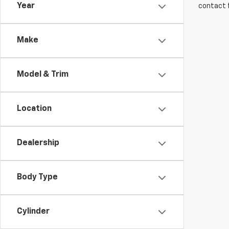
Year
contact f
Make
Model & Trim
Location
Dealership
Body Type
Cylinder