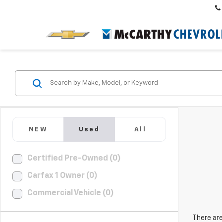
NEW
Used
All
Certified Pre-Owned (0)
Carfax 1 Owner (0)
Commercial Vehicle (0)
There are