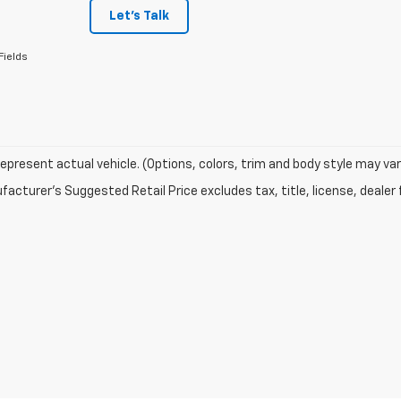
Let's Talk
Fields
epresent actual vehicle. (Options, colors, trim and body style may var
acturer's Suggested Retail Price excludes tax, title, license, dealer 