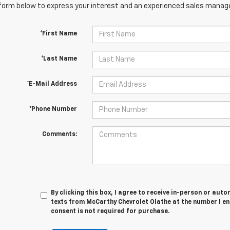
orm below to express your interest and an experienced sales manager
*First Name
*Last Name
*E-Mail Address
*Phone Number
Comments:
By clicking this box, I agree to receive in-person or au
texts from McCarthy Chevrolet Olathe at the number I en
consent is not required for purchase.