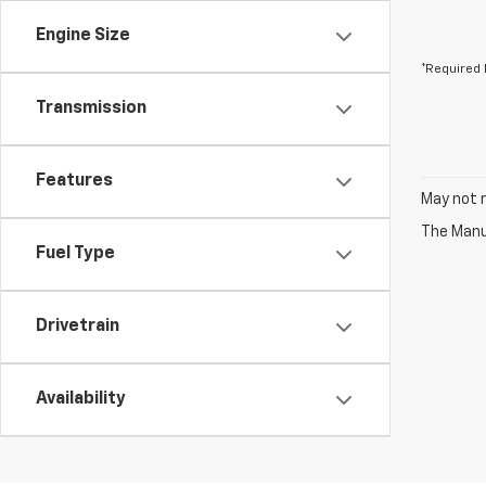
Engine Size
*Required 
Transmission
Features
May not r
The Manuf
Fuel Type
Drivetrain
Availability