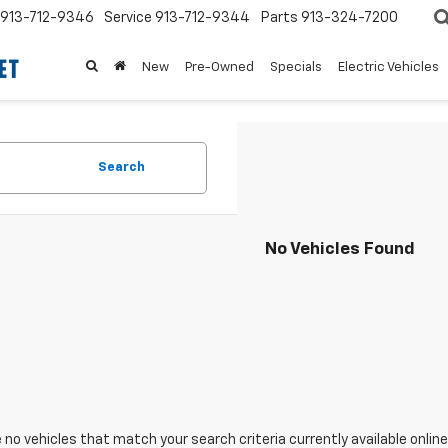
913-712-9346
Service
913-712-9344
Parts
913-324-7200
New
Pre-Owned
Specials
Electric Vehicles
Search
No Vehicles Found
 no vehicles that match your search criteria currently available online