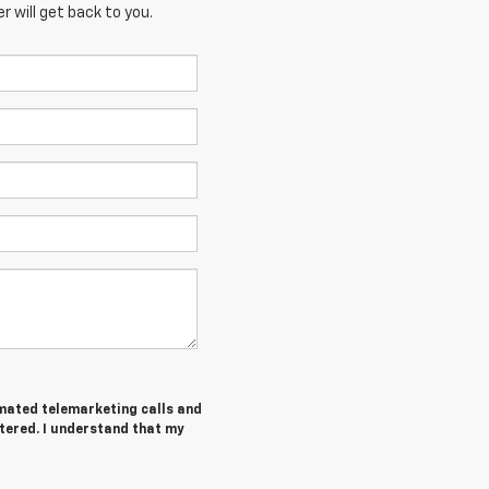
 will get back to you.
tomated telemarketing calls and
tered. I understand that my