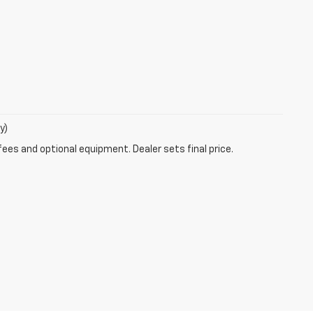
y)
fees and optional equipment. Dealer sets final price.