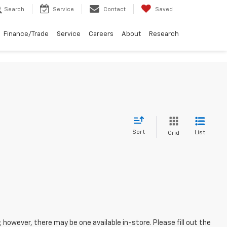
Search
Service
Contact
Saved
Finance/Trade
Service
Careers
About
Research
Sort
List
Grid
; however, there may be one available in-store. Please fill out the