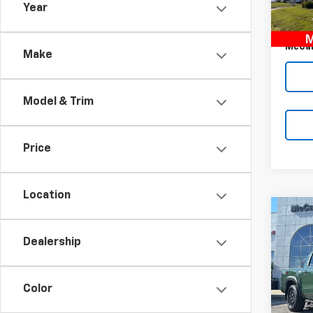
Year
McCar
135,2
Dealer
McCar
Make
Model & Trim
Price
Location
Co
Use
Fron
Dealership
PRO-
Pric
Market
VIN:
1N
Color
Model
McCar