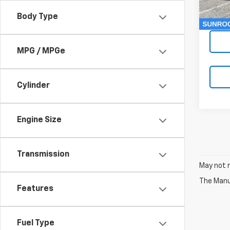
Dealer
60,1
Body Type
McCar
MPG / MPGe
Cylinder
Engine Size
Transmission
May not r
The Manuf
Features
Fuel Type