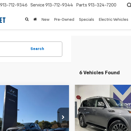
913-712-9346
Service
913-712-9344
Parts
913-324-7200
New
Pre-Owned
Specials
Electric Vehicles
Search
6 Vehicles Found
Compare Vehicle
mpare Vehicle
Comments
$12,620
$3,997
200
Used
2023
Nissan
d
2023
Nissan
Armada
Platinum
ue
S
MCCARTHY
MCCARTHY
NGS
PRICE:
SAVINGS
e Drop
VIN:
JN8AY2DB5P9832061
Sto
Less
Less
Model:
26813
1BT3AB6PC798073
Stock:
HP8118
 Value:
$13,200
Market Value:
:
29013