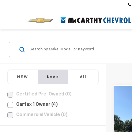
NEW
Used
All
Co
Certified Pre-Owned (0)
$1,
Use
Carfax 1 Owner (4)
Rog
SAVI
Commercial Vehicle (0)
Pric
VIN:
5N
Market
Model