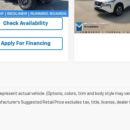
 Admin Fee:
+$620
44 mi
Ext.
Int.
VIN:
JN8BT3BA6PW405685
St
Check Availabi
Model:
22313
thy Price:
$33,319
26,546 mi
Check Availability
Apply For Fina
Apply For Financing
epresent actual vehicle. (Options, colors, trim and body style may var
acturer's Suggested Retail Price excludes tax, title, license, dealer 