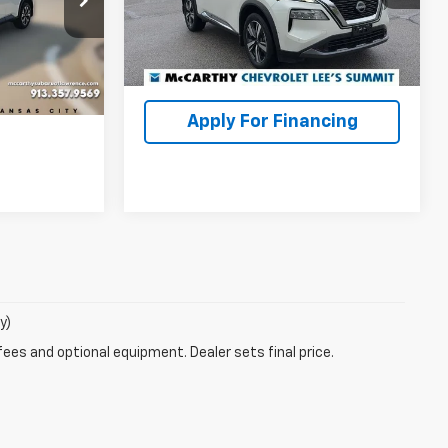
Model:
29413
McCarthy Price
$25,999
ock:
LS6162A
lity
33,099 mi
Ext.
Int.
Check Availability
Ext.
Int.
ncing
Apply For Financing
y)
fees and optional equipment. Dealer sets final price.