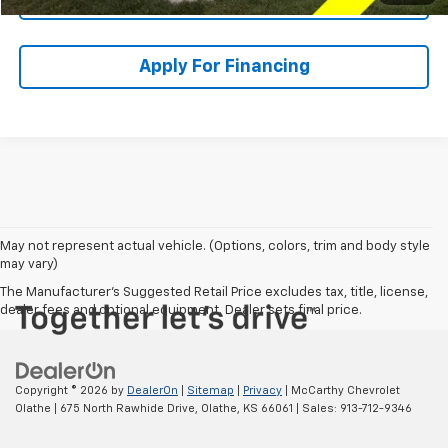
Apply For Financing
May not represent actual vehicle. (Options, colors, trim and body style
may vary)
The Manufacturer's Suggested Retail Price excludes tax, title, license,
dealer fees and optional equipment. Dealer sets final price.
Copyright © 2026
by
DealerOn
|
Sitemap
|
Privacy
| McCarthy Chevrolet
Olathe
|
675 North Rawhide Drive,
Olathe,
KS
66061
| Sales:
913-712-9346