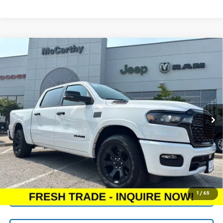
Compare Vehicle
Used
2025
RAM 1500
Big Horn Crew Cab 4x4
$44,618
5'7' Box
MCCARTHY PRICE
VIN:
1C6SRFFP7SN738798
Stock:
UJP1175
Model:
DT6H98
Less
11,247 mi
Ext.
Int.
Market Value:
$48,398
McCarthy Discount
-$4,400
Dealer Admin Fee:
+$620
McCarthy Price:
$44,618
Click To Call
1
/
65
Check Availability