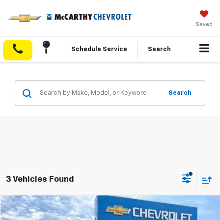
Saved
Schedule Service
Search
Search
3 Vehicles Found
Compare Vehicle
$76,899
Used
2025
RAM 2500
Limited
$8,275