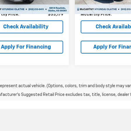
 Admin Fee:
+$699
Dealer Admin Fee:
thy Price:
$33,179
McCarthy Price:
Check Availability
Check Availabi
Apply For Financing
Apply For Fina
epresent actual vehicle. (Options, colors, trim and body style may var
acturer's Suggested Retail Price excludes tax, title, license, dealer 