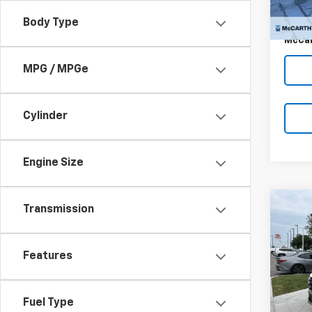
McCar
4,551
Dealer
Body Type
McCar
MPG / MPGe
Cylinder
Engine Size
Co
Transmission
$2,
Use
Tucs
SAVI
Features
VIN:
5N
Model:
Market
8,205
Fuel Type
McCar