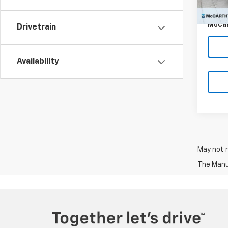
Dealer
McCar
Drivetrain
Availability
May not r
The Manuf