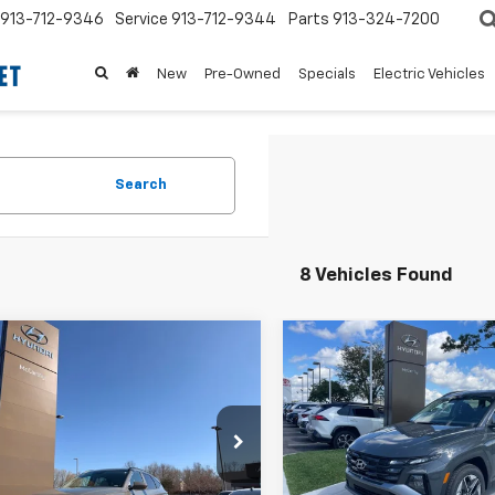
913-712-9346
Service
913-712-9344
Parts
913-324-7200
New
Pre-Owned
Specials
Electric Vehicles
Search
8 Vehicles Found
mpare Vehicle
Compare Vehicle
$31,385
077
$5,600
d
2026
Hyundai
Used
2026
Hyundai
on
SEL
MCCARTHY
Tucson
SEL
NGS
SAVINGS
PRICE:
e Drop
Price Drop
Less
Less
MJBCDE4TH626516
Stock:
HR6223
VIN:
5NMJBCDE2TH622805
St
 Value:
$33,842
Market Value:
:
85432A4S
Model:
TC3AAL9AWDAS