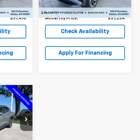
-$4,024
McCarthy Savings
-$2,700
Ext.
Int.
+$699
Dealer Admin Fee:
+$699
$31,410
McCarthy Price:
$31,234
lity
Check Availability
ncing
Apply For Financing
$33,012
MCCARTHY
PRICE:
ock:
HF67750
$34,680
Ext.
Int.
-$2,367