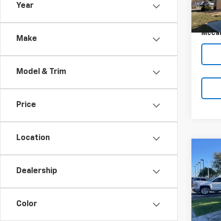
Year
McCar
10,55
Dealer
McCar
Make
Model & Trim
Price
Location
Co
$4,
Use
Tucs
Dealership
SAVI
Pric
VIN:
5N
Color
Market
Model: