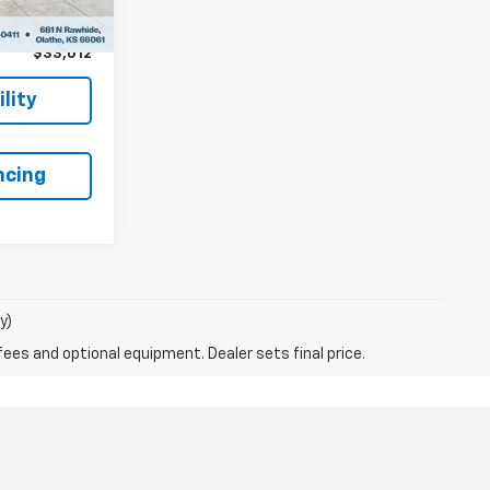
+$699
$33,012
lity
ncing
y)
fees and optional equipment. Dealer sets final price.