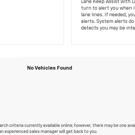
Lane Keep Assist with L
turn to alert you when i
lane lines. If needed, 
alerts. System alerts do 
detects you may be inten
No Vehicles Found
ch criteria currently available online; however, there may be one avail
an experienced sales manager will get back to you.