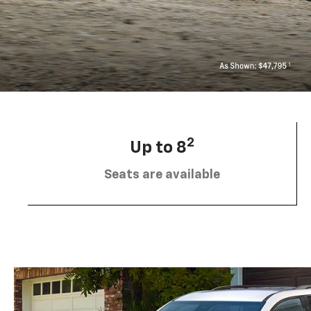
2
Up to 8
Seats are available