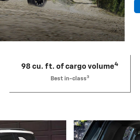
4
98 cu. ft. of cargo volume
3
Best in-class