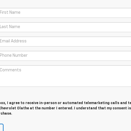
 box, I agree to receive in-person or automated telemarketing calls and t
hevrolet Olathe at the number I entered. I understand that my consent is
rchase.