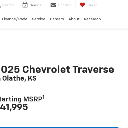
Search
Service
Contact
Saved
Finance/Trade
Service
Careers
About
Research
025 Chevrolet Traverse
n Olathe, KS
1
tarting MSRP
41,995