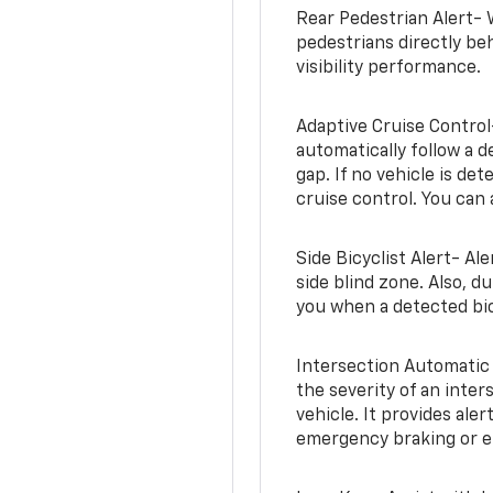
Rear Pedestrian Alert- 
pedestrians directly beh
visibility performance.
Adaptive Cruise Control
automatically follow a d
gap. If no vehicle is de
cruise control. You can 
Side Bicyclist Alert- Al
side blind zone. Also, d
you when a detected bic
Intersection Automatic
the severity of an inter
vehicle. It provides ale
emergency braking or en