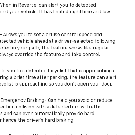
When in Reverse, can alert you to detected
ind your vehicle. It has limited nighttime and low
- Allows you to set a cruise control speed and
etected vehicle ahead at a driver-selected following
tected in your path, the feature works like regular
always override the feature and take control.
erts you to a detected bicyclist that is approaching a
uring a brief time after parking, the feature can alert
yclist is approaching so you don’t open your door.
 Emergency Braking- Can help you avoid or reduce
section collision with a detected cross-traffic
rts and can even automatically provide hard
hance the driver’s hard braking.