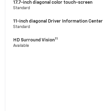
17.7-inch diagonal color touch-screen
Standard
11-inch diagonal Driver Information Center
Standard
11
HD Surround Vision
Available