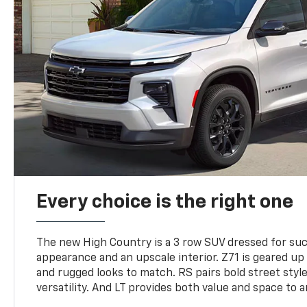
Every choice is the right one
The new High Country is a 3 row SUV dressed for su
appearance and an upscale interior. Z71 is geared up 
and rugged looks to match. RS pairs bold street styl
versatility. And LT provides both value and space to a