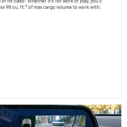
of its class- Whether it’s for work or play, you’ll
9
ss 98 cu. ft.
of max cargo volume to work with.