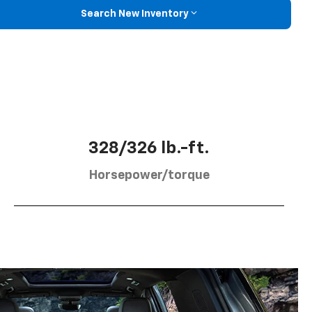
Search New Inventory
328/326 lb.-ft.
Horsepower/torque