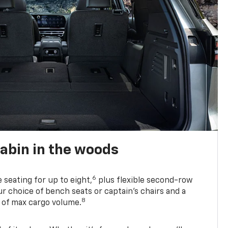
abin in the woods
6
e seating for up to eight,
plus flexible second-row
r choice of bench seats or captain’s chairs and a
8
. of max cargo volume.