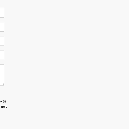
exts
 not