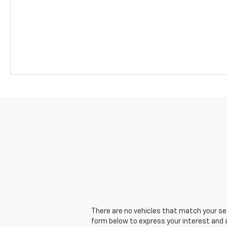
There are no vehicles that match your sear
form below to express your interest and 