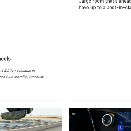
Cargo room that’s ahead 
have up to a best-in-cla
heels
rt Edition available in
re Blue Metallic, Stardust