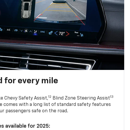
 for every mile
12
13
ke Chevy Safety Assist,
Blind Zone Steering Assist
e comes with a long list of standard safety features
ur passengers safe on the road.
s available for 2025: