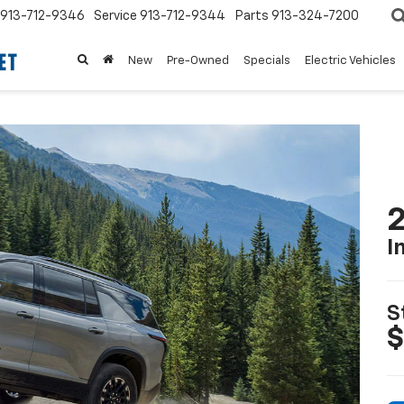
913-712-9346
Service
913-712-9344
Parts
913-324-7200
New
Pre-Owned
Specials
Electric Vehicles
2
I
S
$