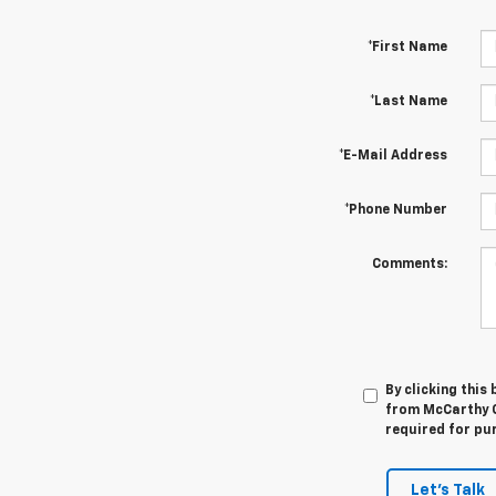
*First Name
*Last Name
*E-Mail Address
*Phone Number
Comments:
By clicking this
from McCarthy C
required for pu
Let's Talk