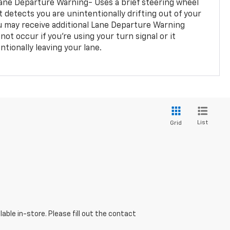
ane Departure Warning- Uses a brief steering wheel
t detects you are unintentionally drifting out of your
you may receive additional Lane Departure Warning
not occur if you’re using your turn signal or it
tionally leaving your lane.
List
Grid
able in-store. Please fill out the contact