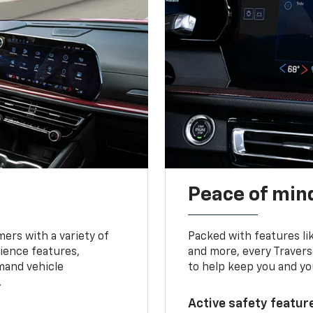
Peace of mind
ers with a variety of
Packed with features li
ience features,
and more, every Travers
mand vehicle
to help keep you and yo
.
Active safety feature