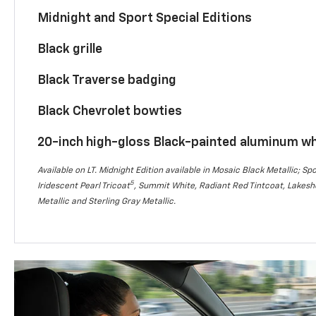
Midnight and Sport Special Editions
Black grille
Black Traverse badging
Black Chevrolet bowties
20-inch high-gloss Black-painted aluminum w
Available on LT. Midnight Edition available in Mosaic Black Metallic; Spo
5
Iridescent Pearl Tricoat
, Summit White, Radiant Red Tintcoat, Lakesho
Metallic and Sterling Gray Metallic.