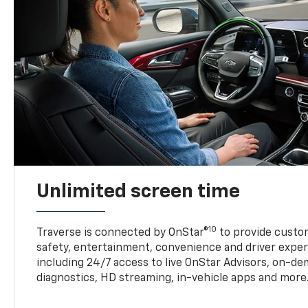
Unlimited screen time
10
Traverse is connected by OnStar®
to provide custom
safety, entertainment, convenience and driver exper
including 24/7 access to live OnStar Advisors, on-de
diagnostics, HD streaming, in-vehicle apps and more