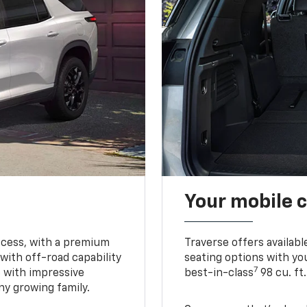
Your mobile c
ccess, with a premium
Traverse offers availabl
with off-road capability
seating options with you
7
e with impressive
best-in-class
98 cu. ft
ny growing family.