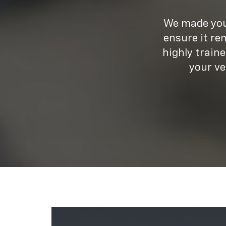
McCarthy
Chevrolet Olat
From the day we opened our doors 4
years ago, McCarthy Chevrolet Olath