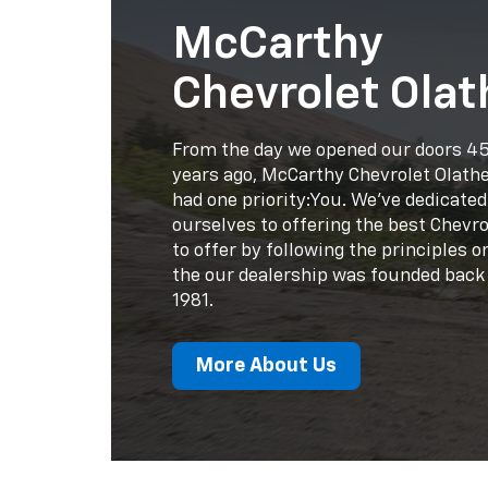
had one priority:You. We've dedicated
ourselves to offering the best Chevro
to offer by following the principles 
the our dealership was founded back 
1981.
More About Us