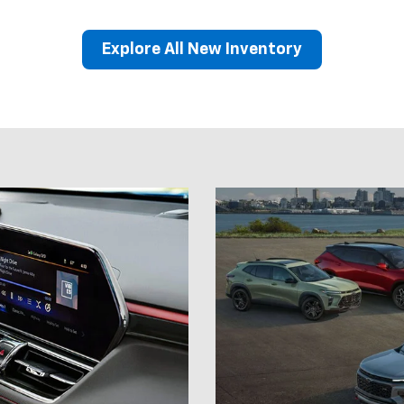
Model
Show
 drive.
Explore our full lineup of 