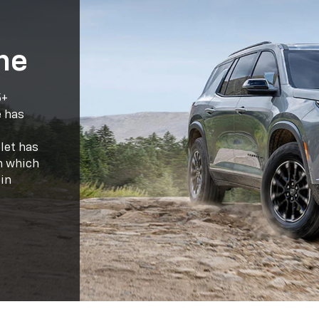
let has
on which
in