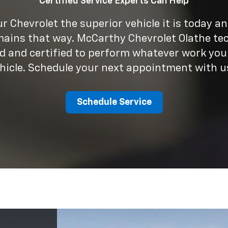
Schedule Service
he
5+
e has