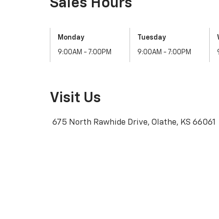
Visit Us
675 North Rawhide Drive, Olathe, KS 66061