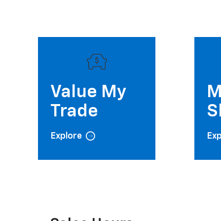
Value My
M
Trade
S
Explore
Exp
Sales Hours
Monday
Tuesday
9:00AM - 7:00PM
9:00AM - 7:00PM