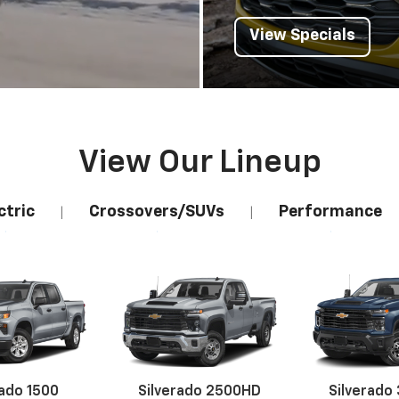
View Our Lineup
ctric
Crossovers/SUVs
Performance
|
|
rado 1500
Silverado 2500HD
Silverado
Explore All New Inventory
erado EV
Trax
BrightDrop
Equinox EV
Trailblazer
Corvette
Blaze
Equi