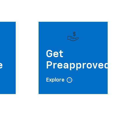
e
Get
e
Preapproved
Explore
Saturday
Sunday
9:00AM - 6:00PM
Closed