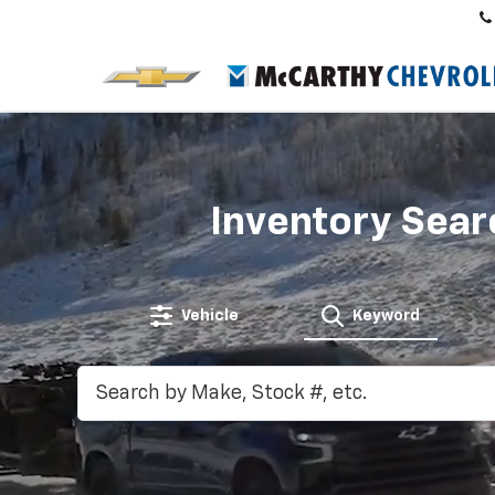
Inventory Sear
Vehicle
Keyword