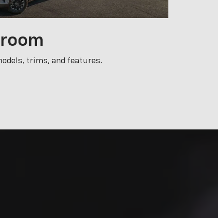
nd we want to
chnicians are
u may need on
s today.