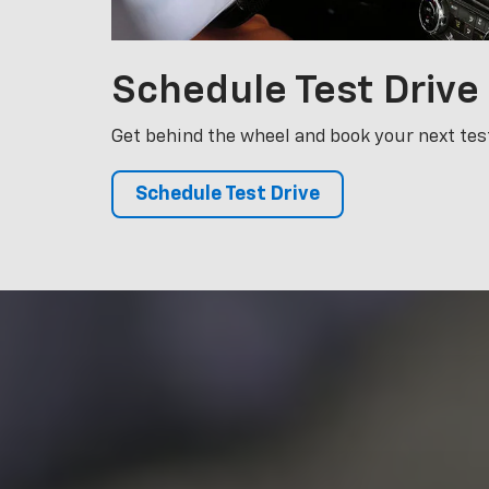
Schedule Test Drive
We made your
ensure it re
highly train
your ve