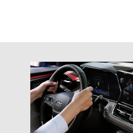
Schedule
Test Drive
Get behind the wheel and book your next test