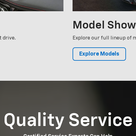
Explore Models
Quality Service
Certified Service Experts Can Help
 Chevrolet the superior vehicle it is today a
mains that way. McCarthy Chevrolet Olathe te
ed and certified to perform whatever work yo
hicle. Schedule your next appointment with u