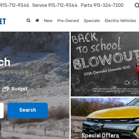
913-712-9346
Service
913-712-9344
Parts
913-324-7200
New
Pre-Owned
Specials
Electric Vehicles
ch
Budget
Special Offers
Search
View Specials