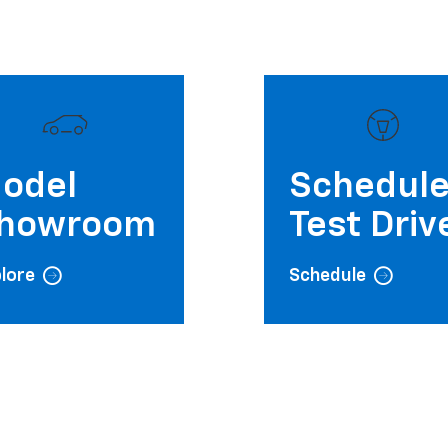
odel
Schedul
howroom
Test Driv
lore
Schedule
Wednesday
Thursday
Friday
9:00AM - 7:00PM
9:00AM - 7:00PM
9:00AM - 6:00PM