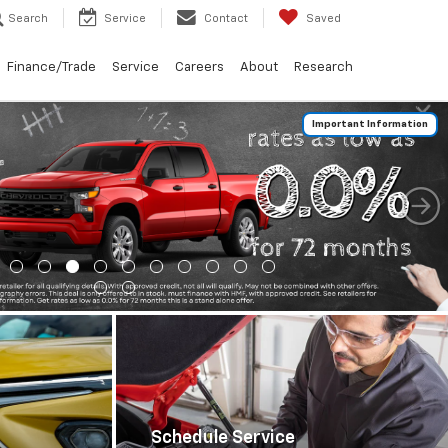
Search
Service
Contact
Saved
Finance/Trade
Service
Careers
About
Research
Important Information
Schedule Service
Schedule Now