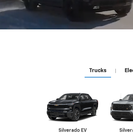
Trucks
Ele
|
Silverado EV
Silve
Suburban
Bolt EV
Bolt
Silv