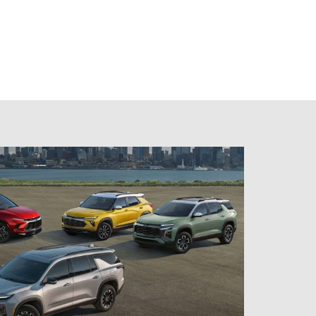
room
models, trims, and features.