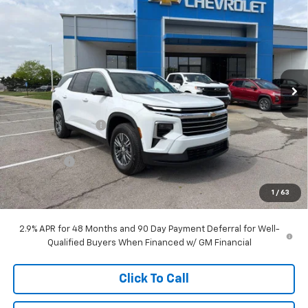
$43,103
New
2026
Chevrolet Traverse
LT
$7,215
MCCARTHY SALE PRICE
SAVINGS
Price Drop
VIN:
1GNERGKS0TJ242182
Stock:
C68434
Model:
1LB56
Ext.
Int.
Courtesy Transportation Unit
Less
MSRP:
$49,619
McCarthy Discount
-$6,465
McCarthy Price
$43,154
Bonus Cash
-$750
Dealer Admin Fee:
+$699
1
/
63
McCarthy Sale Price:
$43,103
2.9% APR for 48 Months and 90 Day Payment Deferral for Well-
Qualified Buyers When Financed w/ GM Financial
Click To Call