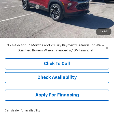
McCarthy Discount
-$1,828
McCarthy Price
$32,741
Customer Cash
-$750
Dealer Admin Fee:
+$699
1
/
60
McCarthy Sale Price:
$32,690
3.9% APR for 36 Months and 90 Day Payment Deferral For Well-
Qualified Buyers When Financed w/ GM Financial
Click To Call
Check Availability
Apply For Financing
Call dealer for availability