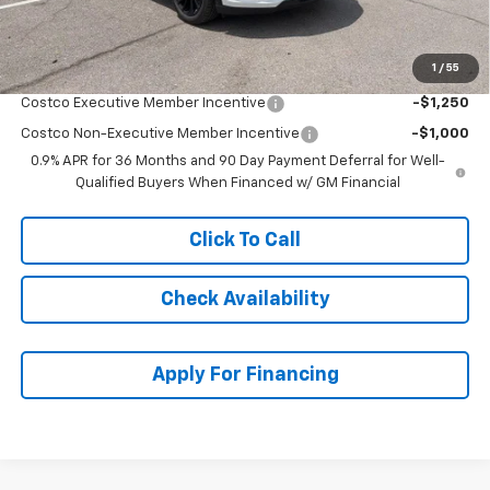
McCarthy Sale Price:
$31,693
1
/
55
Add. Offers you may Qualify For:
Costco Executive Member Incentive
-$1,250
Costco Non-Executive Member Incentive
-$1,000
0.9% APR for 36 Months and 90 Day Payment Deferral for Well-
Qualified Buyers When Financed w/ GM Financial
Click To Call
Check Availability
Apply For Financing