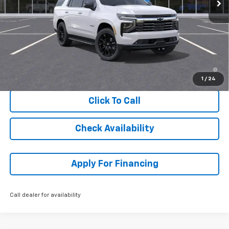
Less
MSRP:
$89,219
Dealer Admin Fee:
+$699
McCarthy Sale Price:
$89,918
5.9% APR for 60 Months and 90 Day Payment Deferral for Well-
Qualified Buyers When Financed w/ GM Financial
1
/
24
Click To Call
Check Availability
Apply For Financing
Call dealer for availability