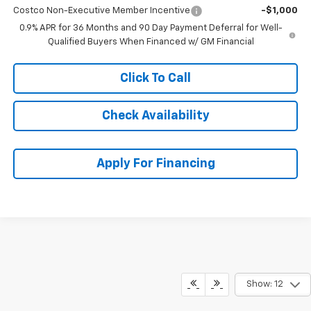
Costco Non-Executive Member Incentive
-$1,000
0.9% APR for 36 Months and 90 Day Payment Deferral for Well-
Qualified Buyers When Financed w/ GM Financial
Click To Call
Check Availability
Apply For Financing
Show: 12