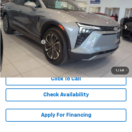
Ext.
Int.
In Stock
Less
MSRP:
$52,020
McCarthy Discount
-$6,001
Dealer Admin Fee:
+$699
McCarthy Sale Price:
$46,718
1
/
48
Click To Call
Check Availability
Apply For Financing