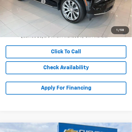
McCarthy Discount
-$6,276
Dealer Admin Fee:
+$699
McCarthy Sale Price:
$88,693
5.9% APR for 60 Months and 90 Day Payment Deferral for Well-
1
/
58
Qualified Buyers When Financed w/ GM Financial
Click To Call
Check Availability
Apply For Financing
Compare Vehicle