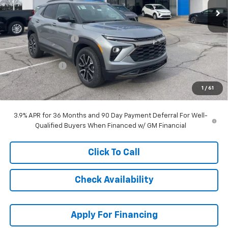
Less
MSRP:
$34,334
McCarthy Discount
-$3,463
McCarthy Price
$30,871
Customer Cash
-$750
Dealer Admin Fee:
+$699
1
/
61
McCarthy Sale Price:
$30,820
3.9% APR for 36 Months and 90 Day Payment Deferral For Well-
Qualified Buyers When Financed w/ GM Financial
Click To Call
Check Availability
Apply For Financing