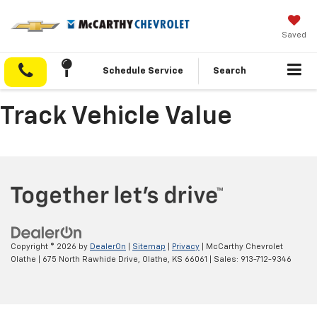
Saved
Schedule Service
Search
Track Vehicle Value
Copyright © 2026
by
DealerOn
|
Sitemap
|
Privacy
| McCarthy Chevrolet
Olathe
|
675 North Rawhide Drive,
Olathe,
KS
66061
| Sales:
913-712-9346