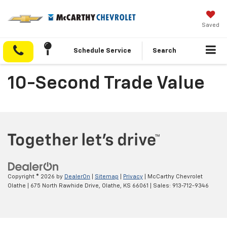
Saved
Schedule Service
Search
10-Second Trade Value
Copyright © 2026
by
DealerOn
|
Sitemap
|
Privacy
| McCarthy Chevrolet
Olathe
|
675 North Rawhide Drive,
Olathe,
KS
66061
| Sales:
913-712-9346