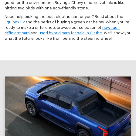
good for the environment. Buying a Chevy electric vehicle is like
hitting two birds with one eco-friendly stone.
Need help picking the best electric car for you? Read about the
Equinox EV
and the perks of buying a green car below. When you’re
ready to make a difference, browse our selection of
new fuel-
efficient cars
and
used hybrid cars for sale in Olathe.
We’ll show you
what the future looks like from behind the steering wheel.