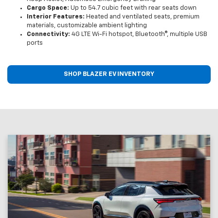
Cargo Space:
Up to 54.7 cubic feet with rear seats down
Interior Features:
Heated and ventilated seats, premium
materials, customizable ambient lighting
Connectivity:
4G LTE Wi-Fi hotspot, Bluetooth®, multiple USB
ports
SHOP BLAZER EV INVENTORY