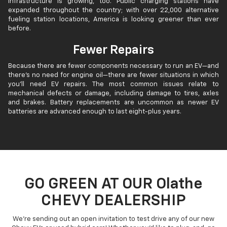
infrastructure is growing, too. Public charging stations have
expanded throughout the country; with over 22,000 alternative
fueling station locations, America is looking greener than ever
before.
Fewer Repairs
Because there are fewer components necessary to run an EV—and
there’s no need for engine oil—there are fewer situations in which
you’ll need EV repairs. The most common issues relate to
mechanical defects or damage, including damage to tires, axles
and brakes. Battery replacements are uncommon as newer EV
batteries are advanced enough to last eight-plus years.
GO GREEN AT OUR Olathe
CHEVY DEALERSHIP
We’re sending out an open invitation to test drive any of our new