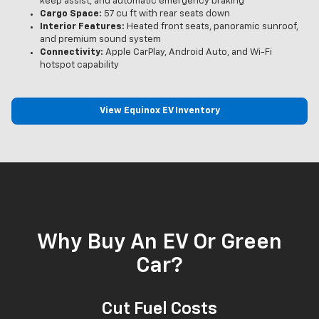
keep assist, and automatic emergency braking
Cargo Space:
57 cu ft with rear seats down
Interior Features:
Heated front seats, panoramic sunroof,
and premium sound system
Connectivity:
Apple CarPlay, Android Auto, and Wi-Fi
hotspot capability
View Equinox EV Inventory
Why Buy An EV Or Green
Car?
Cut Fuel Costs