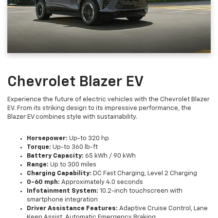
Chevrolet Blazer EV
Experience the future of electric vehicles with the Chevrolet Blazer
EV. From its striking design to its impressive performance, the
Blazer EV combines style with sustainability.
Horsepower:
Up-to 320 hp
Torque:
Up-to 360 lb-ft
Battery Capacity:
65 kWh / 90 kWh
Range:
Up to 300 miles
Charging Capability:
DC Fast Charging, Level 2 Charging
0-60 mph:
Approximately 4.0 seconds
Infotainment System:
10.2-inch touchscreen with
smartphone integration
Driver Assistance Features:
Adaptive Cruise Control, Lane
Keep Assist, Automatic Emergency Braking