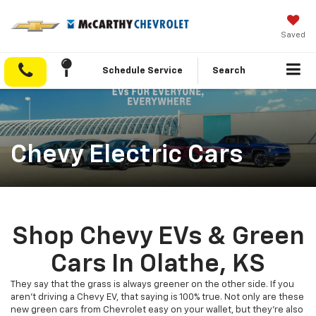
Saved
Schedule Service
Search
Chevy Electric Cars
Shop Chevy EVs & Green
Cars In Olathe, KS
They say that the grass is always greener on the other side. If you
aren’t driving a Chevy EV, that saying is 100% true. Not only are these
new green cars from Chevrolet easy on your wallet, but they’re also