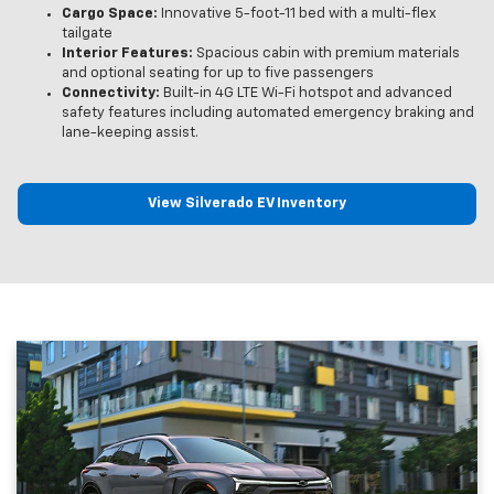
Cargo Space:
Innovative 5-foot-11 bed with a multi-flex
tailgate
Interior Features:
Spacious cabin with premium materials
and optional seating for up to five passengers
Connectivity:
Built-in 4G LTE Wi-Fi hotspot and advanced
safety features including automated emergency braking and
lane-keeping assist.
View Silverado EV Inventory