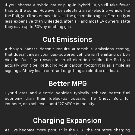
If you choose a hybrid car or plug-in hybrid EV, you’ll take fewer
trips to the pump. However, by selecting an all-electric vehicle like
the Bolt, you’ll never have to visit the gas station again. Electricity is
less expensive than unleaded, after all, and most EV owners state
they save up to 50% by ditching gas.
Cut Emissions
Although Kansas doesn’t require automobile emissions testing,
that doesn’t mean your gas-powered vehicle isn’t emitting carbon
dioxide. But if you swap to an all-electric car like the Bolt you
actually won’t be. Reducing your carbon footprint is as simple as
signing a Chevy lease contract or getting an electric car loan.
Better MPG
Hybrid cars and electric vehicles typically achieve better fuel
economy than their fueled-up cousins. The Chevy Bolt, for
instance, can achieve about 127 MPGe in the city.
Charging Expansion
As EVs become more popular in the U.S., the country’s charging