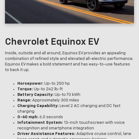
Chevrolet Equinox EV
Inside, outside and all around, Equinox EV provides an appealing
combination of refined style and elevated all-electric performance.
Equinox EV makes a bold statement and has easy-to-use features
to back it up.
Horsepower:
Up-to 250 hp
Torque:
Up-to 242 lb-ft
Battery Capacity:
Up-to 70 kWh
Range:
Approximately 300 miles
Charging Capability:
Level 2 AC charging and DC fast
charging
0-60 mph:
6.0 seconds
Infotainment System:
13-inch touchscreen with voice
recognition and smartphone integration
Driver Assistance Features:
Adaptive cruise control, lane