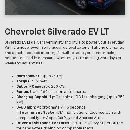
Chevrolet Silverado EV LT
Silverado EV LT delivers versatility and style to power your everyday.
With a unique lower front fascia, uplevel exterior lighting elements,
and a tech-focused interior, it’s built to keep you comfortable,
connected, and in command whether you’re tackling workdays or
weekend adventures.
Horsepower:
Up to 760 hp
Torque:
785 lb-ft
Battery Capacity:
200 kWh
Range:
Up to 460 miles on a full charge
Charging Capability:
Capable of DC fast charging (up to 350
kW)
0-60 mph:
Approximately 4.5 seconds
Infotainment System:
17-inch diagonal touchscreen with
compatibility for Apple CarPlay and Android Auto
Driver Assistance Features:
Includes Chevy Super Cruise
for hands-free driving on compatible roads