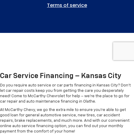
Car Service Financing – Kansas City
Do you require auto service or car parts financing in Kansas City? Don’t
let car repair costs keep you from getting the care you desperately
need! Come to McCarthy Chevrolet for help – we're the place to go for
car repair and auto maintenance financing in Olathe.
At McCarthy Chevy, we go the extra mile to ensure you're able to get
good loan for general automotive service, new tires, car accident
repairs, brake replacements, and much more. And with our convenient
online auto service financing option, you can find out your monthly
payment from the comfort of your home!