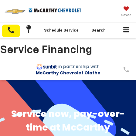
Saved
Schedule Service
Search
Service Financing