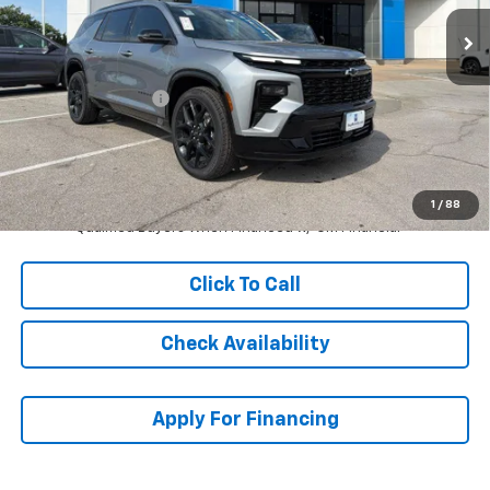
Ext.
Int.
In Stock
Less
MSRP:
$61,919
McCarthy Discount
-$4,461
Dealer Admin Fee:
+$699
McCarthy Sale Price:
$58,157
2.9% APR for 48 Months and 90 Day Payment Deferral for Well-
1
/
88
Qualified Buyers When Financed w/ GM Financial
Click To Call
Check Availability
Apply For Financing