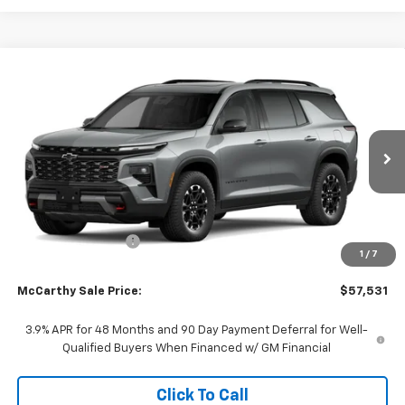
Compare Vehicle
$57,531
New
2027
Chevrolet Traverse
Z71
$2,681
MCCARTHY SALE PRICE
SAVINGS
Price Drop
VIN:
1GNEVJKS5VJ110756
Stock:
C71654
Model:
1LC56
Ext.
Int.
In Transit
Less
MSRP:
$59,513
McCarthy Discount
-$2,681
1
/
7
Dealer Admin Fee:
+$699
McCarthy Sale Price:
$57,531
3.9% APR for 48 Months and 90 Day Payment Deferral for Well-
Qualified Buyers When Financed w/ GM Financial
Click To Call