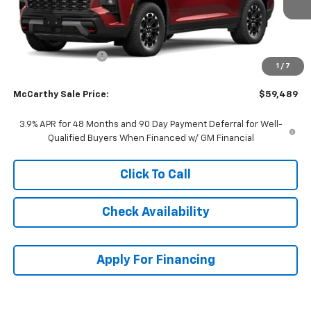
Less
MSRP:
$60,403
McCarthy Discount
-$1,613
1
/
7
Dealer Admin Fee:
+$699
McCarthy Sale Price:
$59,489
3.9% APR for 48 Months and 90 Day Payment Deferral for Well-
Qualified Buyers When Financed w/ GM Financial
Click To Call
Check Availability
Apply For Financing