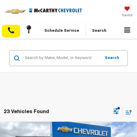
Saved
Schedule Service
Search
Search
23 Vehicles Found
Compare Vehicle
$41,695
New
2026
Chevrolet Traverse
LT
$5,453