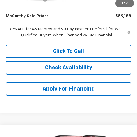
1
/
7
Dealer Admin Fee:
+$699
McCarthy Sale Price:
$59,188
3.9% APR for 48 Months and 90 Day Payment Deferral for Well-
Qualified Buyers When Financed w/ GM Financial
Click To Call
Check Availability
Apply For Financing
Compare Vehicle
$48,617
New
2027
Chevrolet Traverse
LT