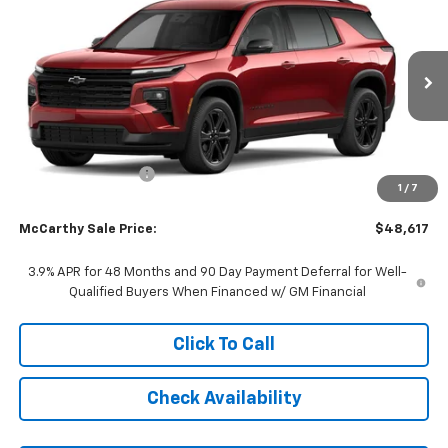
$2,101
MCCARTHY SALE PRICE
SAVINGS
Price Drop
VIN:
1GNEVGKSXVJ109797
Stock:
C71652
Model:
1LB56
Ext.
Int.
In Transit
Less
MSRP:
$50,019
McCarthy Discount
-$2,101
1
/
7
Dealer Admin Fee:
+$699
McCarthy Sale Price:
$48,617
3.9% APR for 48 Months and 90 Day Payment Deferral for Well-
Qualified Buyers When Financed w/ GM Financial
Click To Call
Check Availability