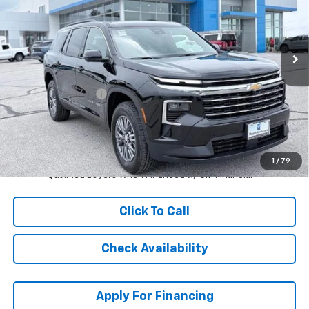
VIN:
1GNERGKS4TJ360879
Stock:
L27942
Model:
1LB56
Ext.
Int.
In Stock
Less
MSRP:
$45,139
McCarthy Discount
-$5,000
Dealer Admin Fee:
+$621
McCarthy Sale Price:
$40,760
2.9% APR for 48 Months and 90 Day Payment Deferral for Well-
1
/
79
Qualified Buyers When Financed w/ GM Financial
Click To Call
Check Availability
Apply For Financing