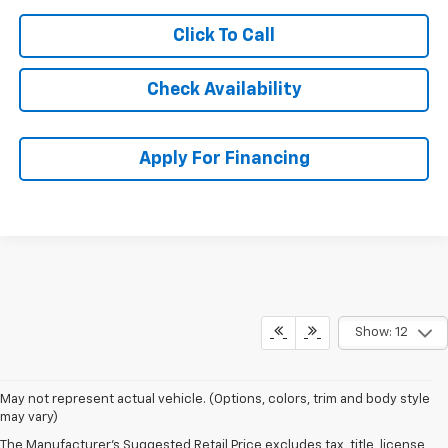
Click To Call
Check Availability
Apply For Financing
Show: 12
May not represent actual vehicle. (Options, colors, trim and body style
may vary)
The Manufacturer's Suggested Retail Price excludes tax, title, license,