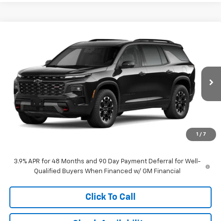
Compare Vehicle
$60,637
New
2027
Chevrolet Traverse
Z71
MCCARTHY SALE PRICE
VIN:
1GNEVJKS3VJ116863
Stock:
C71679
Model:
1LC56
Ext.
Int.
In Transit
Less
MSRP:
$59,938
Dealer Admin Fee:
+$699
1
/
7
McCarthy Sale Price:
$60,637
3.9% APR for 48 Months and 90 Day Payment Deferral for Well-
Qualified Buyers When Financed w/ GM Financial
Click To Call