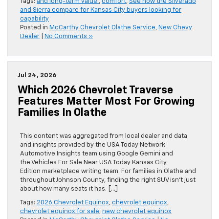
Tags:
and long-term value.
,
comfort
,
See how the Silverado
and Sierra compare for Kansas City buyers looking for
capability
Posted in
McCarthy Chevrolet Olathe Service
,
New Chevy
Dealer
|
No Comments »
Jul 24, 2026
Which 2026 Chevrolet Traverse
Features Matter Most For Growing
Families In Olathe
This content was aggregated from local dealer and data
and insights provided by the USA Today Network
Automotive Insights team using Google Gemini and
the Vehicles For Sale Near USA Today Kansas City
Edition marketplace writing team. For families in Olathe and
throughout Johnson County, finding the right SUV isn’t just
about how many seats it has. […]
Tags:
2026 Chevrolet Equinox
,
chevrolet equinox
,
chevrolet equinox for sale
,
new chevrolet equinox