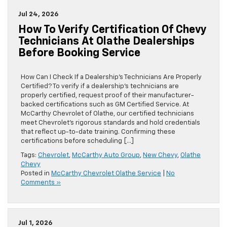
Jul 24, 2026
How To Verify Certification Of Chevy
Technicians At Olathe Dealerships
Before Booking Service
How Can I Check If a Dealership’s Technicians Are Properly
Certified? To verify if a dealership’s technicians are
properly certified, request proof of their manufacturer-
backed certifications such as GM Certified Service. At
McCarthy Chevrolet of Olathe, our certified technicians
meet Chevrolet’s rigorous standards and hold credentials
that reflect up-to-date training. Confirming these
certifications before scheduling […]
Tags:
Chevrolet
,
McCarthy Auto Group
,
New Chevy
,
Olathe
Chevy
Posted in
McCarthy Chevrolet Olathe Service
|
No
Comments »
Jul 1, 2026