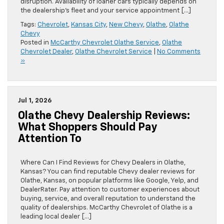
disruption. Availability of loaner cars typically depends on
the dealership’s fleet and your service appointment […]
Tags:
Chevrolet
,
Kansas City
,
New Chevy
,
Olathe
,
Olathe
Chevy
Posted in
McCarthy Chevrolet Olathe Service
,
Olathe
Chevrolet Dealer
,
Olathe Chevrolet Service
|
No Comments
»
Jul 1, 2026
Olathe Chevy Dealership Reviews:
What Shoppers Should Pay
Attention To
Where Can I Find Reviews for Chevy Dealers in Olathe,
Kansas? You can find reputable Chevy dealer reviews for
Olathe, Kansas, on popular platforms like Google, Yelp, and
DealerRater. Pay attention to customer experiences about
buying, service, and overall reputation to understand the
quality of dealerships. McCarthy Chevrolet of Olathe is a
leading local dealer […]