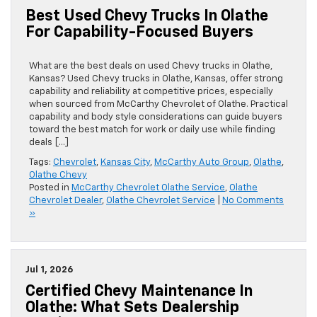
Best Used Chevy Trucks In Olathe
For Capability-Focused Buyers
What are the best deals on used Chevy trucks in Olathe,
Kansas? Used Chevy trucks in Olathe, Kansas, offer strong
capability and reliability at competitive prices, especially
when sourced from McCarthy Chevrolet of Olathe. Practical
capability and body style considerations can guide buyers
toward the best match for work or daily use while finding
deals […]
Tags:
Chevrolet
,
Kansas City
,
McCarthy Auto Group
,
Olathe
,
Olathe Chevy
Posted in
McCarthy Chevrolet Olathe Service
,
Olathe
Chevrolet Dealer
,
Olathe Chevrolet Service
|
No Comments
»
Jul 1, 2026
Certified Chevy Maintenance In
Olathe: What Sets Dealership