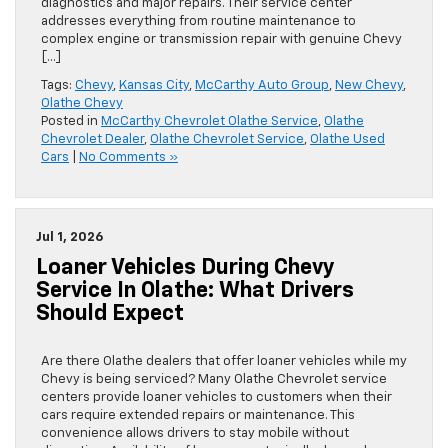
diagnostics and major repairs. Their service center
addresses everything from routine maintenance to
complex engine or transmission repair with genuine Chevy
[…]
Tags:
Chevy
,
Kansas City
,
McCarthy Auto Group
,
New Chevy
,
Olathe Chevy
Posted in
McCarthy Chevrolet Olathe Service
,
Olathe
Chevrolet Dealer
,
Olathe Chevrolet Service
,
Olathe Used
Cars
|
No Comments »
Jul 1, 2026
Loaner Vehicles During Chevy
Service In Olathe: What Drivers
Should Expect
Are there Olathe dealers that offer loaner vehicles while my
Chevy is being serviced? Many Olathe Chevrolet service
centers provide loaner vehicles to customers when their
cars require extended repairs or maintenance. This
convenience allows drivers to stay mobile without