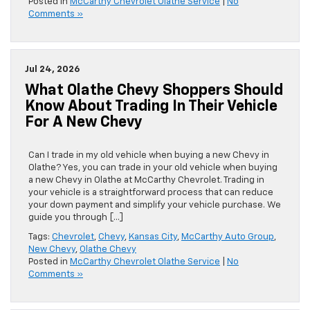
Posted in
McCarthy Chevrolet Olathe Service
|
No
Comments »
Jul 24, 2026
What Olathe Chevy Shoppers Should
Know About Trading In Their Vehicle
For A New Chevy
Can I trade in my old vehicle when buying a new Chevy in
Olathe? Yes, you can trade in your old vehicle when buying
a new Chevy in Olathe at McCarthy Chevrolet. Trading in
your vehicle is a straightforward process that can reduce
your down payment and simplify your vehicle purchase. We
guide you through […]
Tags:
Chevrolet
,
Chevy
,
Kansas City
,
McCarthy Auto Group
,
New Chevy
,
Olathe Chevy
Posted in
McCarthy Chevrolet Olathe Service
|
No
Comments »