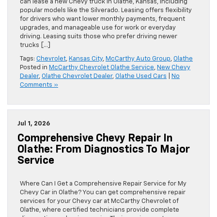
can lease a new Chevy truck in Olathe, Kansas, including
popular models like the Silverado. Leasing offers flexibility
for drivers who want lower monthly payments, frequent
upgrades, and manageable use for work or everyday
driving. Leasing suits those who prefer driving newer
trucks […]
Tags:
Chevrolet
,
Kansas City
,
McCarthy Auto Group
,
Olathe
Posted in
McCarthy Chevrolet Olathe Service
,
New Chevy
Dealer
,
Olathe Chevrolet Dealer
,
Olathe Used Cars
|
No
Comments »
Jul 1, 2026
Comprehensive Chevy Repair In
Olathe: From Diagnostics To Major
Service
Where Can I Get a Comprehensive Repair Service for My
Chevy Car in Olathe? You can get comprehensive repair
services for your Chevy car at McCarthy Chevrolet of
Olathe, where certified technicians provide complete