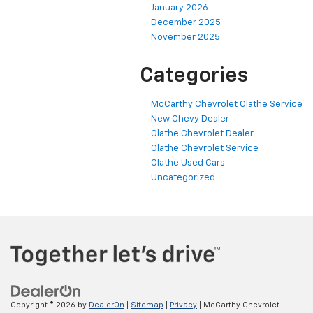
January 2026
December 2025
November 2025
Categories
McCarthy Chevrolet Olathe Service
New Chevy Dealer
Olathe Chevrolet Dealer
Olathe Chevrolet Service
Olathe Used Cars
Uncategorized
Copyright © 2026
by
DealerOn
|
Sitemap
|
Privacy
| McCarthy Chevrolet