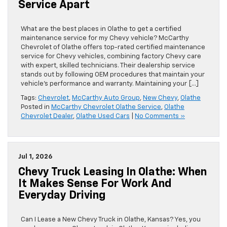
Service Apart
What are the best places in Olathe to get a certified
maintenance service for my Chevy vehicle? McCarthy
Chevrolet of Olathe offers top-rated certified maintenance
service for Chevy vehicles, combining factory Chevy care
with expert, skilled technicians. Their dealership service
stands out by following OEM procedures that maintain your
vehicle’s performance and warranty. Maintaining your […]
Tags:
Chevrolet
,
McCarthy Auto Group
,
New Chevy
,
Olathe
Posted in
McCarthy Chevrolet Olathe Service
,
Olathe
Chevrolet Dealer
,
Olathe Used Cars
|
No Comments »
Jul 1, 2026
Chevy Truck Leasing In Olathe: When
It Makes Sense For Work And
Everyday Driving
Can I Lease a New Chevy Truck in Olathe, Kansas? Yes, you