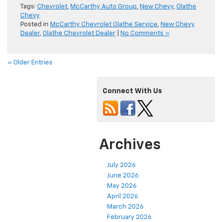
Tags:
Chevrolet
,
McCarthy Auto Group
,
New Chevy
,
Olathe
Chevy
Posted in
McCarthy Chevrolet Olathe Service
,
New Chevy
Dealer
,
Olathe Chevrolet Dealer
|
No Comments »
« Older Entries
Connect With Us
Archives
July 2026
June 2026
May 2026
April 2026
March 2026
February 2026