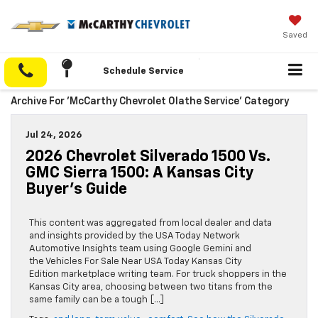
Saved
Schedule Service
Archive For 'McCarthy Chevrolet Olathe Service' Category
Jul 24, 2026
2026 Chevrolet Silverado 1500 Vs.
GMC Sierra 1500: A Kansas City
Buyer’s Guide
This content was aggregated from local dealer and data
and insights provided by the USA Today Network
Automotive Insights team using Google Gemini and
the Vehicles For Sale Near USA Today Kansas City
Edition marketplace writing team. For truck shoppers in the
Kansas City area, choosing between two titans from the
same family can be a tough […]