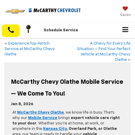
Saved
Schedule Service
«
Experience Top-Notch
A Chevy for Every Life
Service at McCarthy Chevy
Situation — Find Your Perfect
Olathe
Vehicle at McCarthy Chevy
Olathe
»
McCarthy Chevy Olathe Mobile Service
— We Come To You!
Jan 8, 2026
At
McCarthy Chevy Olathe
, we know life is busy. That’s
why our
Mobile Service
brings
expert vehicle care right
to your door
. Whether you’re at home, at work, or
anywhere in the
Kansas City
, Overland Park, or Olathe
area, our team is ready to handle your
vehicle