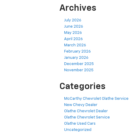
Archives
July 2026
June 2026
May 2026
April 2026
March 2026
February 2026
January 2026
December 2025
November 2025
Categories
McCarthy Chevrolet Olathe Service
New Chevy Dealer
Olathe Chevrolet Dealer
Olathe Chevrolet Service
Olathe Used Cars
Uncategorized