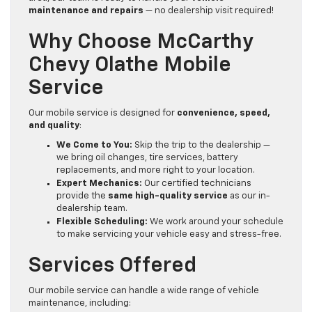
maintenance and repairs
— no dealership visit required!
Why Choose McCarthy
Chevy Olathe Mobile
Service
Our mobile service is designed for
convenience, speed,
and quality
:
We Come to You:
Skip the trip to the dealership —
we bring oil changes, tire services, battery
replacements, and more right to your location.
Expert Mechanics:
Our certified technicians
provide the
same high-quality service
as our in-
dealership team.
Flexible Scheduling:
We work around your schedule
to make servicing your vehicle easy and stress-free.
Services Offered
Our mobile service can handle a wide range of vehicle
maintenance, including: