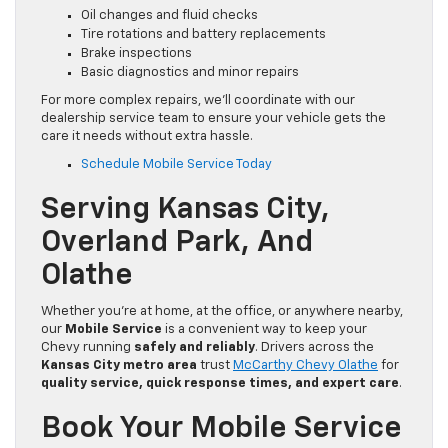
Oil changes and fluid checks
Tire rotations and battery replacements
Brake inspections
Basic diagnostics and minor repairs
For more complex repairs, we’ll coordinate with our
dealership service team to ensure your vehicle gets the
care it needs without extra hassle.
Schedule Mobile Service Today
Serving Kansas City,
Overland Park, And
Olathe
Whether you’re at home, at the office, or anywhere nearby,
our
Mobile Service
is a convenient way to keep your
Chevy running
safely and reliably
. Drivers across the
Kansas City metro area
trust
McCarthy Chevy Olathe
for
quality service, quick response times, and expert care
.
Book Your Mobile Service