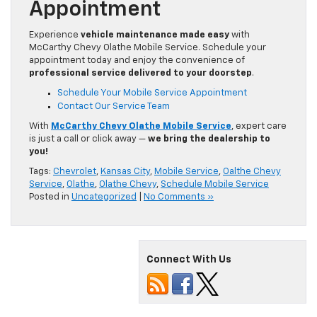
Appointment
Experience
vehicle maintenance made easy
with
McCarthy Chevy Olathe Mobile Service. Schedule your
appointment today and enjoy the convenience of
professional service delivered to your doorstep
.
Schedule Your Mobile Service Appointment
Contact Our Service Team
With
McCarthy Chevy Olathe Mobile Service
, expert care
is just a call or click away —
we bring the dealership to
you!
Tags:
Chevrolet
,
Kansas City
,
Mobile Service
,
Oalthe Chevy
Service
,
Olathe
,
Olathe Chevy
,
Schedule Mobile Service
Posted in
Uncategorized
|
No Comments »
Connect With Us