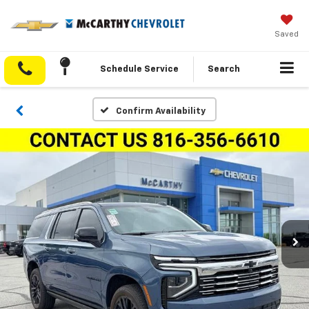
Saved
Schedule Service
Search
Confirm Availability