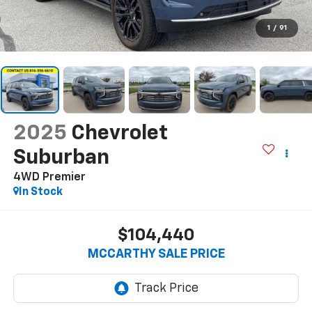
1
/
91
2025
Chevrolet
Suburban
4WD Premier
In Stock
$104,440
MCCARTHY SALE PRICE