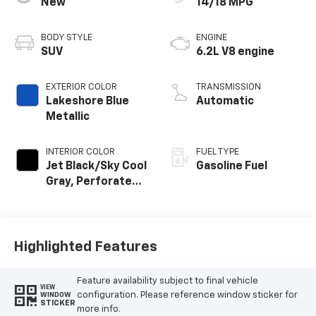
New
14/18 MPG
BODY STYLE
ENGINE
SUV
6.2L V8 engine
EXTERIOR COLOR
TRANSMISSION
Lakeshore Blue
Automatic
Metallic
INTERIOR COLOR
FUEL TYPE
Jet Black/Sky Cool
Gasoline Fuel
Gray, Perforated
Leather Seating
Surfaces
Highlighted Features
Feature availability subject to final vehicle
VIEW
configuration. Please reference window sticker for
WINDOW
STICKER
more info.