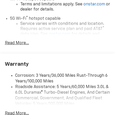
Terms and limitations apply. See
onstar.com
or
dealer for details.
®
5G Wi-Fi
hotspot capable
Service varies with conditions and location.
®
Requires active service plan and paid AT&T
data plan. See
onstar.com
for details and
limitations.
Read More...
17.7" diagonal advanced color LCD display with
Google built-in compatibility
1
Includes navigation capability
Warranty
Connected apps, and personalized profiles for
each driver's setting
Corrosion: 3 Years/36,000 Miles Rust-Through 6
Natural voice recognition and phone
Years/100,000 Miles
integration
Roadside Assistance: 5 Years/60,000 Miles 3.0L &
™
Apple CarPlay
capability for compatible
6.0L Duramax® Turbo-Diesel Engines, And Certain
2
phones
Commercial, Government, And Qualified Fleet
™
Android Auto
capability for compatible
Vehicles: 5 Years/100,000 Miles
3
phones
Drivetrain: 5 Years/60,000 Miles 3.0L & 6.0L
Read More...