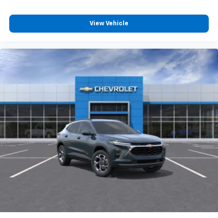
View Vehicle