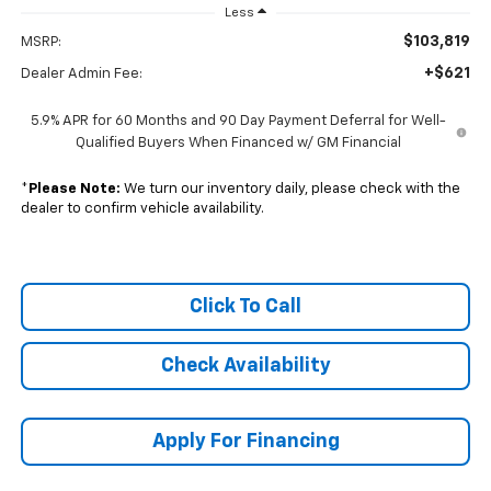
Less
$103,819
MSRP:
+$621
Dealer Admin Fee:
5.9% APR for 60 Months and 90 Day Payment Deferral for Well-
Qualified Buyers When Financed w/ GM Financial
*
Please Note:
We turn our inventory daily, please check with the
dealer to confirm vehicle availability.
Click To Call
Check Availability
Apply For Financing