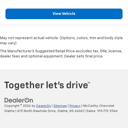
View Vehicle
May not represent actual vehicle. (Options, colors, trim and body style
may vary)
The Manufacturer's Suggested Retail Price excludes tax, title, license,
dealer fees and optional equipment. Dealer sets final price.
Copyright © 2026
by
DealerOn
|
Sitemap
|
Privacy
| McCarthy Chevrolet
Olathe
|
675 North Rawhide Drive,
Olathe,
KS
66061
| Sales:
913-712-9346