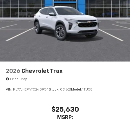
1
Compatible with Bluetooth® headphones
May require additional optional equipment
3 Years SiriusXM
Includes ad-free music, plus talk, sports,
1
comedy, news, podcasts and more
Enjoy channels curated by DJs, personalities,
and tastemakers
Access all your favorite entertainment to
enjoy in-vehicle and on the SiriusXM app
2026
Chevrolet Trax
Price Drop
VIN:
KL77LHEP4TC240954
Stock:
C61621
Model:
1TU58
$25,630
MSRP: