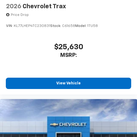
2026
Chevrolet Trax
Price Drop
VIN:
KL77LHEP4TC230831
Stock:
C61658
Model:
1TU58
$25,630
MSRP:
View Vehicle