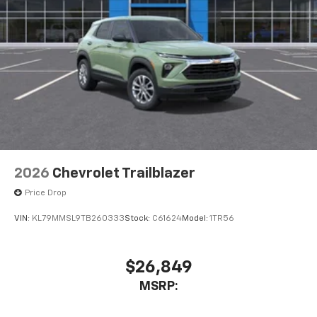
2026
Chevrolet Trailblazer
Price Drop
VIN:
KL79MMSL9TB260333
Stock:
C61624
Model:
1TR56
$26,849
MSRP: