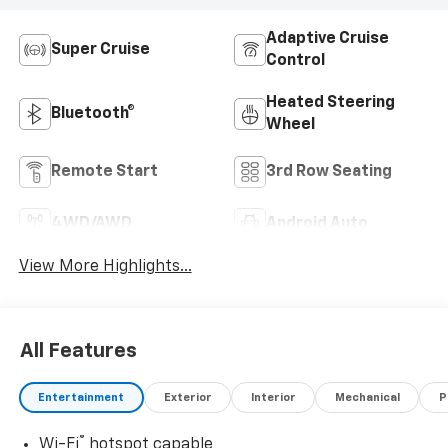
Adaptive Cruise
Super Cruise
Control
Heated Steering
Bluetooth®
Wheel
Remote Start
3rd Row Seating
4WD/AWD
Android Auto
View More Highlights...
All Features
Entertainment
Exterior
Interior
Mechanical
P
®
Wi-Fi
hotspot capable