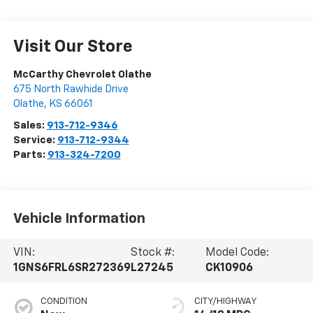
Visit Our Store
McCarthy Chevrolet Olathe
675 North Rawhide Drive
Olathe
,
KS
66061
Sales:
913-712-9346
Service:
913-712-9344
Parts:
913-324-7200
Vehicle Information
VIN:
Stock #:
Model Code:
1GNS6FRL6SR272369
L27245
CK10906
CONDITION
CITY/HIGHWAY