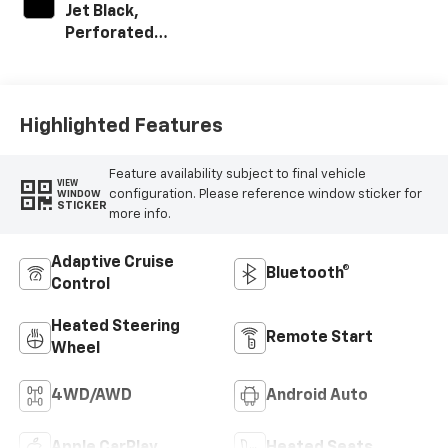
Jet Black,
Perforated
Leather-
Appointed Front
Outboard Seat
Trim
Highlighted Features
Feature availability subject to final vehicle
VIEW
configuration. Please reference window sticker for
WINDOW
STICKER
more info.
Adaptive Cruise
Bluetooth®
Control
Heated Steering
Remote Start
Wheel
4WD/AWD
Android Auto