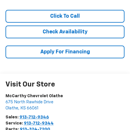
Click To Call
Check Availability
Apply For Financing
Visit Our Store
McCarthy Chevrolet Olathe
675 North Rawhide Drive
Olathe
,
KS
66061
Sales:
913-712-9346
Service:
913-712-9344
Parts:
913-324-7200