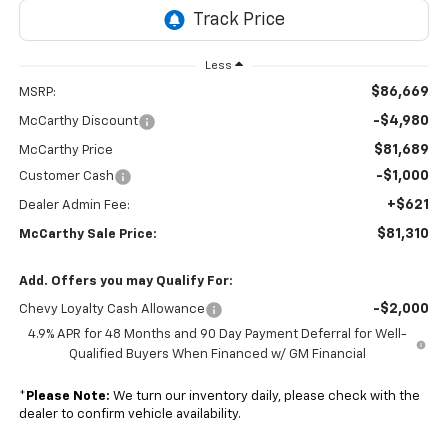
Less
$86,669
MSRP:
-$4,980
McCarthy Discount
$81,689
McCarthy Price
-$1,000
Customer Cash
+$621
Dealer Admin Fee:
$81,310
McCarthy Sale Price:
Add. Offers you may Qualify For:
-$2,000
Chevy Loyalty Cash Allowance
4.9% APR for 48 Months and 90 Day Payment Deferral for Well-
Qualified Buyers When Financed w/ GM Financial
*
Please Note:
We turn our inventory daily, please check with the
dealer to confirm vehicle availability.