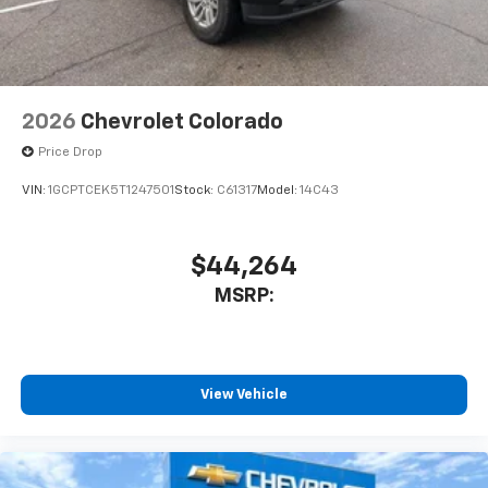
2026
Chevrolet Colorado
Price Drop
VIN:
1GCPTCEK5T1247501
Stock:
C61317
Model:
14C43
$44,264
MSRP:
View Vehicle