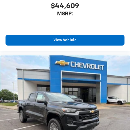
$44,609
MSRP:
View Vehicle