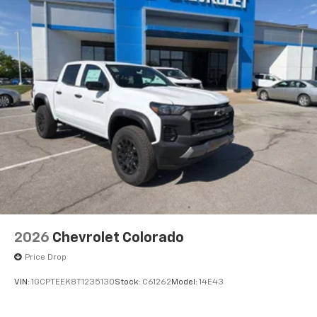
2026
Chevrolet Colorado
Price Drop
VIN:
1GCPTEEK8T1235130
Stock:
C61262
Model:
14E43