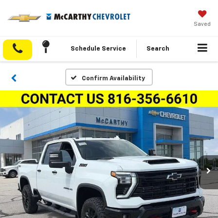
Saved
Schedule Service
Search
Confirm Availability