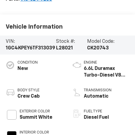
Vehicle Information
VIN:
Stock #:
Model Code:
1GC4KPEY6TF313039
L28021
CK20743
CONDITION
ENGINE
New
6.6L Duramax
Turbo-Diesel V8
engine
BODY STYLE
TRANSMISSION
Crew Cab
Automatic
EXTERIOR COLOR
FUEL TYPE
Summit White
Diesel Fuel
INTERIOR COLOR