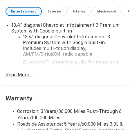
Entertainment
Exterior
Interior
Mechanical
P
13.4" diagonal Chevrolet Infotainment 3 Premium
System with Google built-in
13.4" diagonal Chevrolet Infotainment 3
Premium System with Google built-in,
includes multi-touch display,
1
AM/FM/SiriusXM
radio capable
®2
Bluetooth®
streaming audio for music and
select phones
Read More...
Wireless Apple CarPlay™ capability for
3
compatible phones
™
Wireless Android Auto
capability for
4
compatible phones
Warranty
Customize and manage entertainment and
vehicle feature settings through the 13.4"
Corrosion: 3 Years/36,000 Miles Rust-Through 6
diagonal touch-screen display
Years/100,000 Miles
Use, control and manage select smartphone
Roadside Assistance: 5 Years/60,000 Miles 3.0L &
apps through the Infotainment system