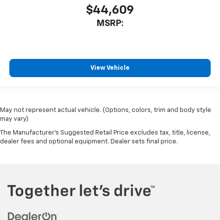
$44,609
MSRP:
View Vehicle
May not represent actual vehicle. (Options, colors, trim and body style
may vary)
The Manufacturer's Suggested Retail Price excludes tax, title, license,
dealer fees and optional equipment. Dealer sets final price.