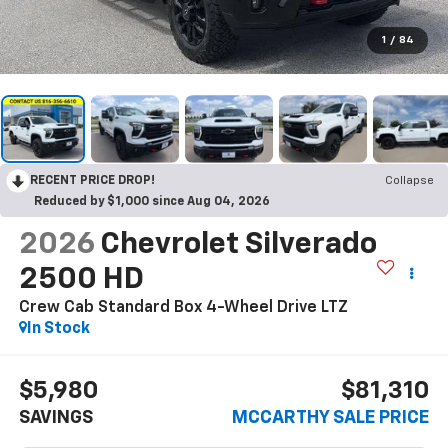
1
/
84
RECENT PRICE DROP!
Collapse
Reduced by $1,000 since Aug 04, 2026
2026
Chevrolet Silverado
2500 HD
Crew Cab Standard Box 4-Wheel Drive LTZ
In Stock
$5,980
$81,310
SAVINGS
MCCARTHY SALE PRICE