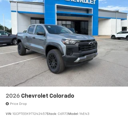
2026
Chevrolet Colorado
Price Drop
VIN:
1GCPTEEK9T1242457
Stock:
C61173
Model:
14E43