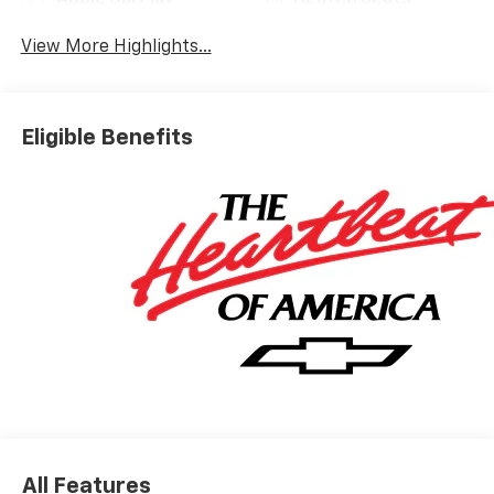
Apple CarPlay
Heated Seats
View More Highlights...
Eligible Benefits
All Features