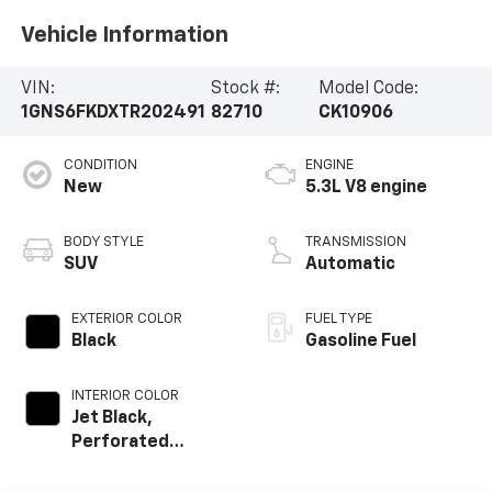
Vehicle Information
VIN:
Stock #:
Model Code:
1GNS6FKDXTR202491
82710
CK10906
CONDITION
ENGINE
New
5.3L V8 engine
BODY STYLE
TRANSMISSION
SUV
Automatic
EXTERIOR COLOR
FUEL TYPE
Black
Gasoline Fuel
INTERIOR COLOR
Jet Black,
Perforated
Leather Seating
Surfaces