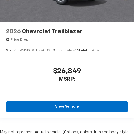
2026
Chevrolet Trailblazer
Price Drop
VIN:
KL79MMSL9TB260333
Stock:
C61624
Model:
1TR56
$26,849
MSRP:
View Vehicle
May not represent actual vehicle. (Options, colors, trim and body style