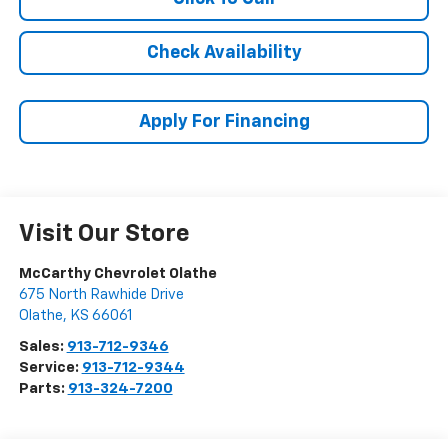
Check Availability
Apply For Financing
Visit Our Store
McCarthy Chevrolet Olathe
675 North Rawhide Drive
Olathe
,
KS
66061
Sales:
913-712-9346
Service:
913-712-9344
Parts:
913-324-7200