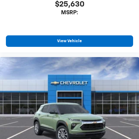
$25,630
MSRP:
View Vehicle