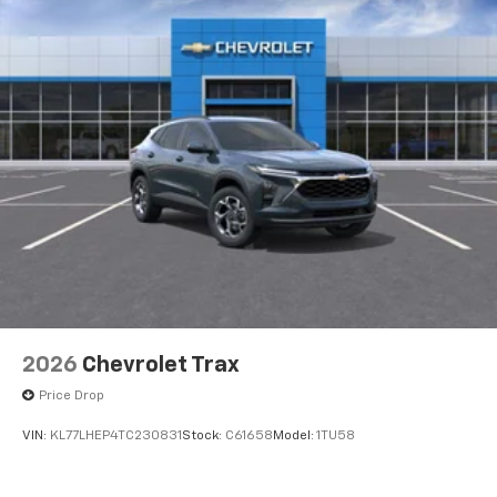
2026
Chevrolet Trax
Price Drop
VIN:
KL77LHEP4TC230831
Stock:
C61658
Model:
1TU58