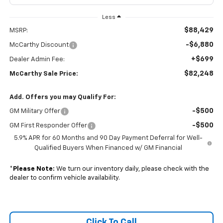
Less
$88,429
MSRP:
-$6,880
McCarthy Discount
+$699
Dealer Admin Fee:
$82,248
McCarthy Sale Price:
Add. Offers you may Qualify For:
-$500
GM Military Offer
-$500
GM First Responder Offer
5.9% APR for 60 Months and 90 Day Payment Deferral for Well-
Qualified Buyers When Financed w/ GM Financial
*
Please Note:
We turn our inventory daily, please check with the
dealer to confirm vehicle availability.
Click To Call