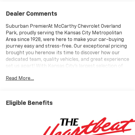
Dealer Comments
Suburban PremierAt McCarthy Chevrolet Overland
Park, proudly serving the Kansas City Metropolitan
Area since 1928, were here to make your car-buying
journey easy and stress-free. Our exceptional pricing
brought you herenow its time to discover how our
dedicated team, quality vehicles, and great experience
set us apart! With Kansas City's largest selection of
Chevrolet models and pre-owned vehicles, we have
Read More...
something for everyone. Looking to sell your car?
Were Kansas Citys trusted car-buying center,
offering top dollar for your tradeeven if you dont buy
from us! McCarthy Chevrolet Overland Park is your
Eligible Benefits
one-stop shop for new and used cars, financing,
expert service, parts, and collision repair. New Car
Disclosure & Disclaimer: All prices are plus a $699
administrative fee and applicable taxes. Purchase
prices do not include tax, title, license, and dealer-