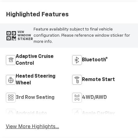
Highlighted Features
Feature availability subject to final vehicle
VIEW
configuration. Please reference window sticker for
WINDOW
STICKER
more info.
Adaptive Cruise
Bluetooth®
Control
Heated Steering
Remote Start
Wheel
3rd Row Seating
4WD/AWD
Android Auto
Apple CarPlay
View More Highlights...