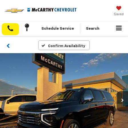
Saved
Schedule Service
Search
Confirm Availability