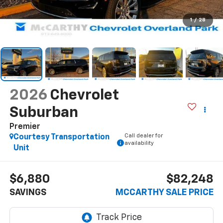
1
/
28
2026
Chevrolet
Suburban
Premier
Call dealer for
Courtesy Transportation
availability
Unit
$6,880
$82,248
SAVINGS
MCCARTHY SALE PRICE