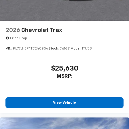
2026
Chevrolet Trax
Price Drop
VIN:
KL77LHEP4TC240954
Stock:
C61621
Model:
1TU58
$25,630
MSRP:
View Vehicle