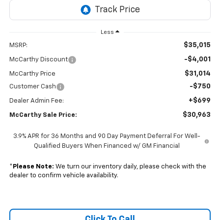
Less
$35,015
MSRP:
-$4,001
McCarthy Discount
$31,014
McCarthy Price
-$750
Customer Cash
+$699
Dealer Admin Fee:
$30,963
McCarthy Sale Price:
3.9% APR for 36 Months and 90 Day Payment Deferral For Well-
Qualified Buyers When Financed w/ GM Financial
*
Please Note:
We turn our inventory daily, please check with the
dealer to confirm vehicle availability.
Click To Call