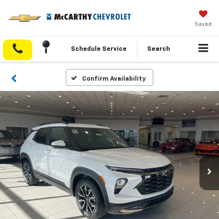
Saved
Schedule Service
Search
Confirm Availability