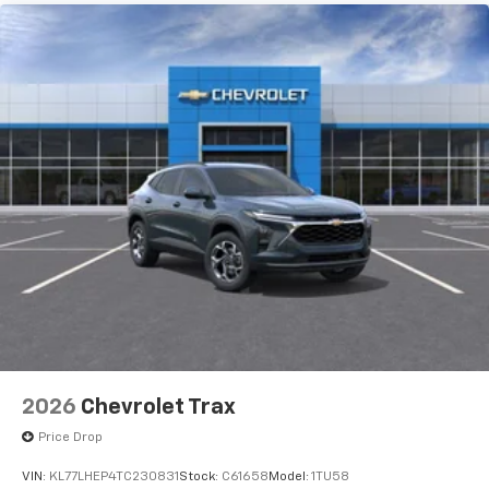
2026
Chevrolet Trax
Price Drop
VIN:
KL77LHEP4TC230831
Stock:
C61658
Model:
1TU58