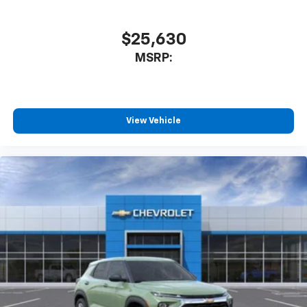
$25,630
MSRP:
View Vehicle