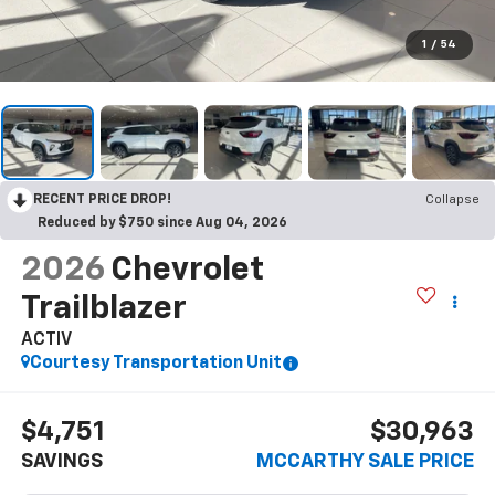
1
/
54
RECENT PRICE DROP!
Collapse
Reduced by $750 since Aug 04, 2026
2026
Chevrolet
Trailblazer
ACTIV
Courtesy Transportation Unit
$4,751
$30,963
SAVINGS
MCCARTHY SALE PRICE