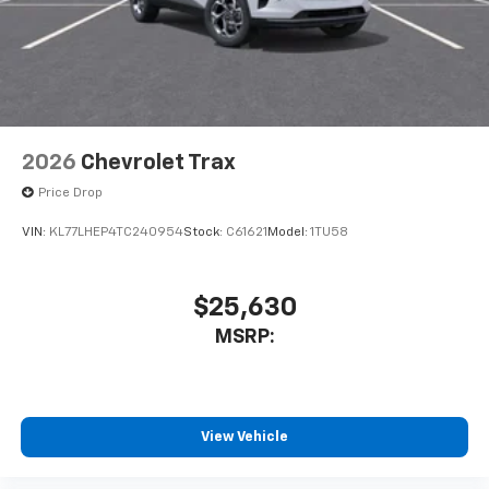
2026
Chevrolet Trax
Price Drop
VIN:
KL77LHEP4TC240954
Stock:
C61621
Model:
1TU58
$25,630
MSRP:
View Vehicle