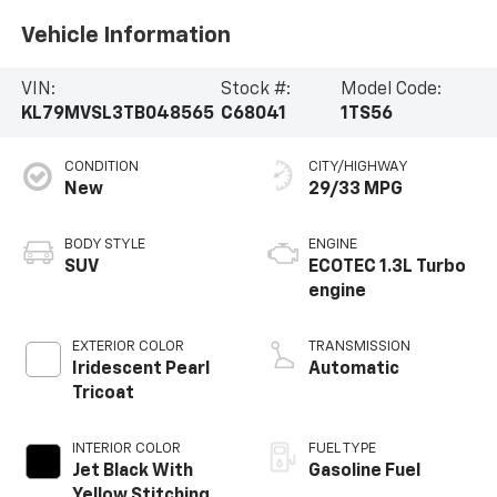
Vehicle Information
VIN:
Stock #:
Model Code:
KL79MVSL3TB048565
C68041
1TS56
CONDITION
CITY/HIGHWAY
New
29/33 MPG
BODY STYLE
ENGINE
SUV
ECOTEC 1.3L Turbo
engine
EXTERIOR COLOR
TRANSMISSION
Iridescent Pearl
Automatic
Tricoat
INTERIOR COLOR
FUEL TYPE
Jet Black With
Gasoline Fuel
Yellow Stitching,