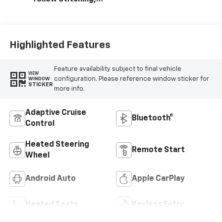
Evotex Seat Trim
Highlighted Features
Feature availability subject to final vehicle
VIEW
configuration. Please reference window sticker for
WINDOW
STICKER
more info.
Adaptive Cruise
Bluetooth®
Control
Heated Steering
Remote Start
Wheel
Android Auto
Apple CarPlay
Heated Seats
Keyless Entry