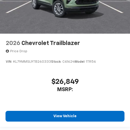
2026
Chevrolet Trailblazer
Price Drop
VIN:
KL79MMSL9TB260333
Stock:
C61624
Model:
1TR56
$26,849
MSRP:
View Vehicle