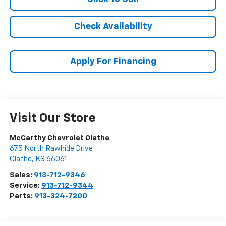
Check Availability
Apply For Financing
Visit Our Store
McCarthy Chevrolet Olathe
675 North Rawhide Drive
Olathe
,
KS
66061
Sales:
913-712-9346
Service:
913-712-9344
Parts:
913-324-7200