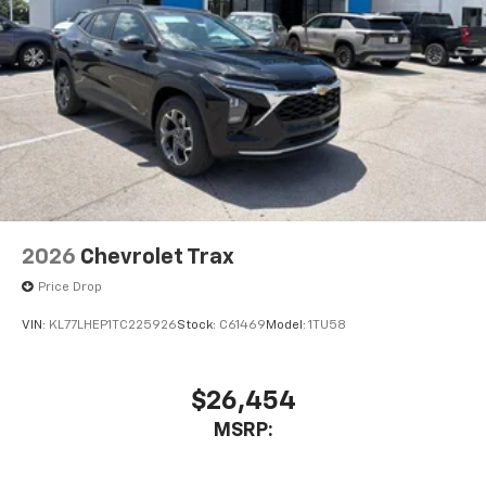
2026
Chevrolet Trax
Price Drop
VIN:
KL77LHEP1TC225926
Stock:
C61469
Model:
1TU58
$26,454
MSRP: