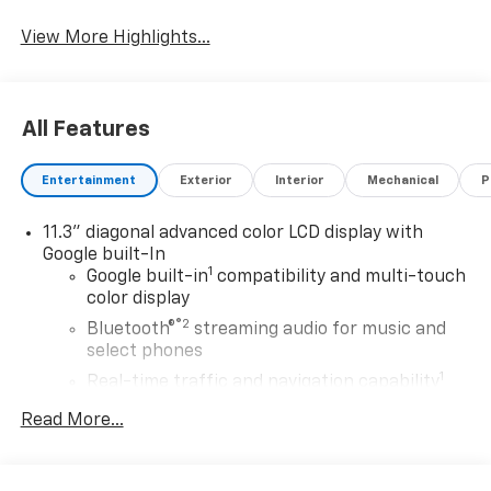
Warning
View More Highlights...
All Features
Entertainment
Exterior
Interior
Mechanical
P
11.3" diagonal advanced color LCD display with
Google built-In
1
Google built-in
compatibility and multi-touch
color display
®2
Bluetooth®
streaming audio for music and
select phones
1
Real-time traffic and navigation capability
Advanced voice recognition
Read More...
AM/FM stereo
In-vehicle apps capable