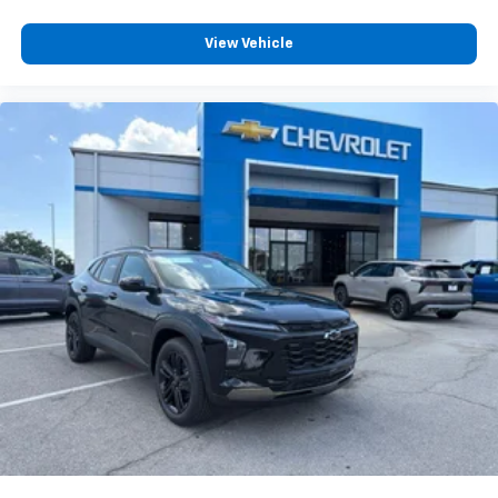
View Vehicle