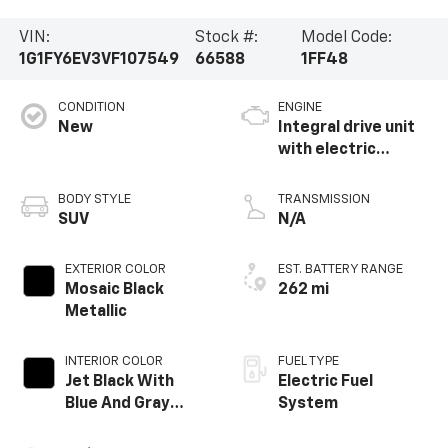
VIN:
Stock #:
Model Code:
1G1FY6EV3VF107549
66588
1FF48
CONDITION
ENGINE
New
Integral drive unit
with electric
propulsion
BODY STYLE
TRANSMISSION
SUV
N/A
EXTERIOR COLOR
EST. BATTERY RANGE
Mosaic Black
262 mi
Metallic
INTERIOR COLOR
FUEL TYPE
Jet Black With
Electric Fuel
Blue And Gray
System
Stitching, Cloth
Seat Trim