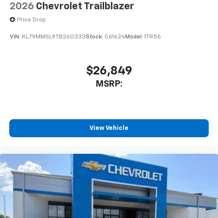
2026
Chevrolet Trailblazer
Price Drop
VIN:
KL79MMSL9TB260333
Stock:
C61624
Model:
1TR56
$26,849
MSRP:
View Vehicle