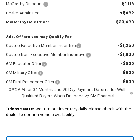
-$1,116
McCarthy Discount
+$699
Dealer Admin Fee:
$30,693
McCarthy Sale Price:
Add. Offers you may Qualify For:
-$1,250
Costco Executive Member Incentive
-$1,000
Costco Non-Executive Member Incentive
-$500
GM Educator Offer
-$500
GM Military Offer
-$500
GM First Responder Offer
0.9% APR for 36 Months and 90 Day Payment Deferral for Well-
Qualified Buyers When Financed w/ GM Financial
*
Please Note:
We turn our inventory daily, please check with the
dealer to confirm vehicle availability.