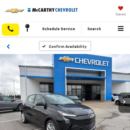
Saved
Schedule Service
Search
Confirm Availability