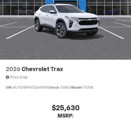
USB data ports
1
2 Type C
, located in front of center console
®
Wi-Fi
Hotspot capable
Terms and limitations apply. See
onstar.com
or
dealer for details.
2026
Chevrolet Trax
Price Drop
VIN:
KL77LHEP4TC240954
Stock:
C61621
Model:
1TU58
$25,630
MSRP: