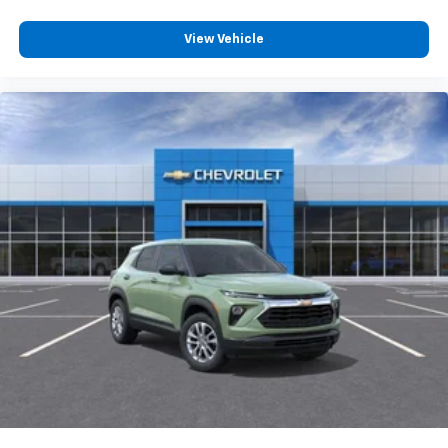
View Vehicle