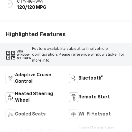
CITY/HIGHWAY
120/120 MPG
Highlighted Features
Feature availability subject to final vehicle
VIEW
configuration. Please reference window sticker for
WINDOW
STICKER
more info.
Adaptive Cruise
Bluetooth®
Control
Heated Steering
Remote Start
Wheel
Cooled Seats
Wi-Fi Hotspot
Lane Departure
Auto Dimming Mirror