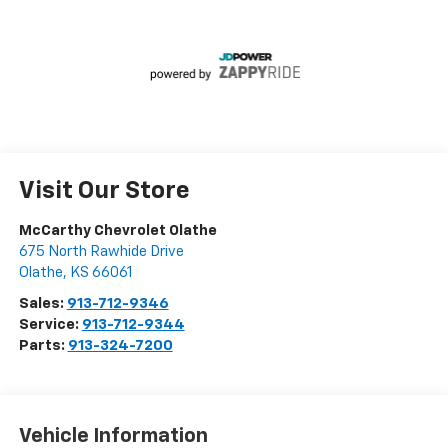
Visit Our Store
McCarthy Chevrolet Olathe
675 North Rawhide Drive
Olathe
,
KS
66061
Sales:
913-712-9346
Service:
913-712-9344
Parts:
913-324-7200
Vehicle Information