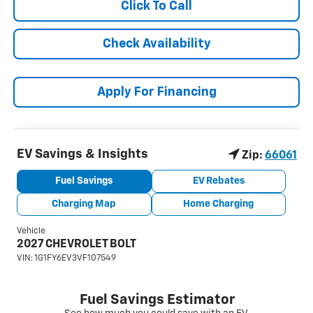
Click To Call
Check Availability
Apply For Financing