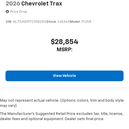
2026
Chevrolet Trax
Price Drop
VIN:
KL77LKEP1TC158256
Stock:
C61345
Model:
1TU58
$28,854
MSRP:
View Vehicle
May not represent actual vehicle. (Options, colors, trim and body style
may vary)
The Manufacturer's Suggested Retail Price excludes tax, title, license,
dealer fees and optional equipment. Dealer sets final price.