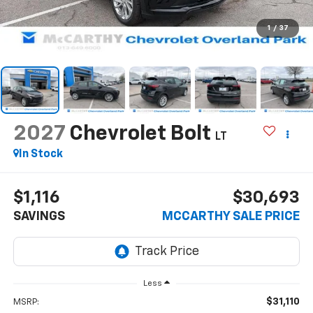
1
/
37
2027
Chevrolet Bolt
LT
In Stock
$1,116
$30,693
SAVINGS
MCCARTHY SALE PRICE
Less
$31,110
MSRP: