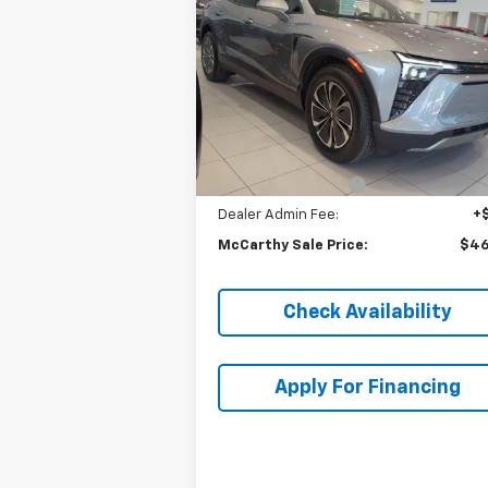
Blazer EV
LT
MCCARTHY S
SAVINGS
P
VIN:
3GNKDBRJ3RS267991
Stock:
C46618
Model:
1MC26
Ext.
In Stock
Less
MSRP:
$52
McCarthy Discount
-$6
Dealer Admin Fee:
+
McCarthy Sale Price:
$46
Check Availability
Apply For Financing