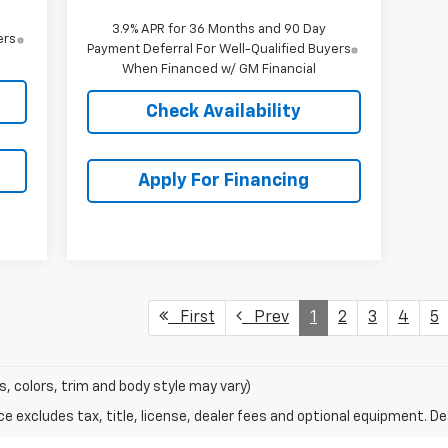
3.9% APR for 36 Months and 90 Day
ers
Payment Deferral For Well-Qualified Buyers
When Financed w/ GM Financial
Check Availability
Apply For Financing
First
Prev
1
2
3
4
5
s, colors, trim and body style may vary)
excludes tax, title, license, dealer fees and optional equipment. Deal