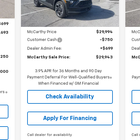
Less
,995
Courtesy Transportation
C
Ext.
Int.
Unit
MSRP:
$32,089
MSR
,001
McCarthy Discount
-$2,095
McC
$699
McCarthy Price
$29,994
McC
,693
Customer Cash
-$750
Cus
Dealer Admin Fee:
+$699
Deal
,250
McCarthy Sale Price:
$29,943
McC
3.9% APR for 36 Months and 90 Day
,000
Payment Deferral For Well-Qualified Buyers
Paym
When Financed w/ GM Financial
ers
Check Availability
Apply For Financing
Call dealer for availability
Call 