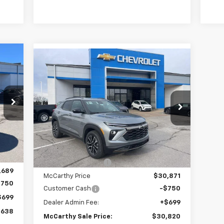
Compare Vehicle
38
$30,820
$4,213
New
2026
Chevrolet
ALE
Trailblazer
ACTIV
MCCARTHY SALE
SAVINGS
RICE
PRICE
Price Drop
VIN:
KL79MVSL3TB143773
Stock:
C69009
Model:
1TS56
Less
Int.
Courtesy Transportation
Ext.
Int.
,780
Unit
MSRP:
$34,334
,091
McCarthy Discount
-$3,463
,689
McCarthy Price
$30,871
$750
Customer Cash
-$750
$699
Dealer Admin Fee:
+$699
,638
McCarthy Sale Price:
$30,820