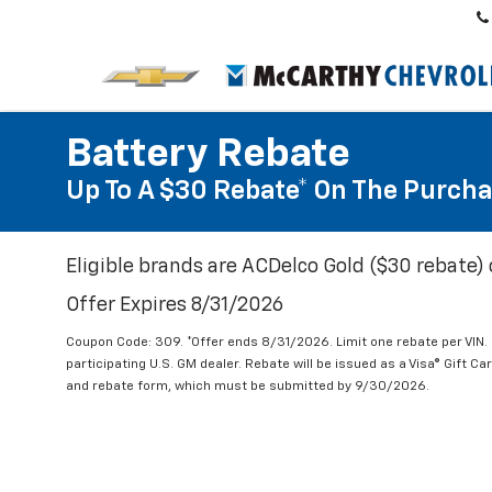
Battery Rebate
Up To A $30 Rebate* On The Purcha
Eligible brands are ACDelco Gold ($30 rebate) 
Offer Expires 8/31/2026
Coupon Code: 309. *Offer ends 8/31/2026. Limit one rebate per VIN.
participating U.S. GM dealer. Rebate will be issued as a Visa® Gift C
and rebate form, which must be submitted by 9/30/2026.