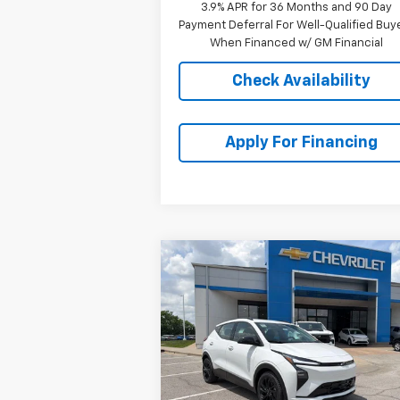
3.9% APR for 36 Months and 90 Day
Payment Deferral For Well-Qualified Buy
When Financed w/ GM Financial
Check Availability
Apply For Financing
Compare Vehicle
$31,
$2,001
New
2027
Chevrolet Bolt
RS
MCCARTHY S
SAVINGS
P
VIN:
1G1FZ6EV4VF103331
Stock:
C78496
Model:
1FG48
Ext.
In Stock
Less