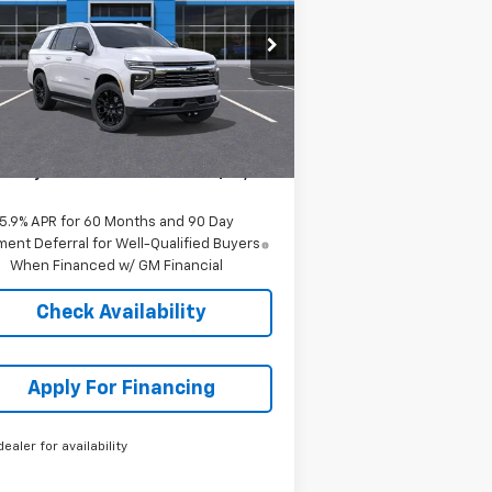
1GNS6SRD2SR328728
Stock:
C57732
l:
CK10706
Less
ourtesy Transportation
Ext.
Int.
Unit
P:
$89,219
er Admin Fee:
+$699
arthy Sale Price:
$89,918
5.9% APR for 60 Months and 90 Day
ent Deferral for Well-Qualified Buyers
When Financed w/ GM Financial
Check Availability
Apply For Financing
dealer for availability