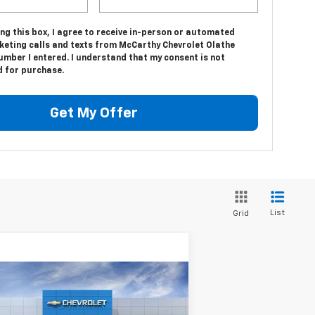
ing this box, I agree to receive in-person or automated
keting calls and texts from McCarthy Chevrolet Olathe
umber I entered. I understand that my consent is not
d for purchase.
Get My Offer
List
Grid
Compare Vehicle
$89,918
w
2025
Chevrolet
hoe
Premier
MCCARTHY SALE PRICE