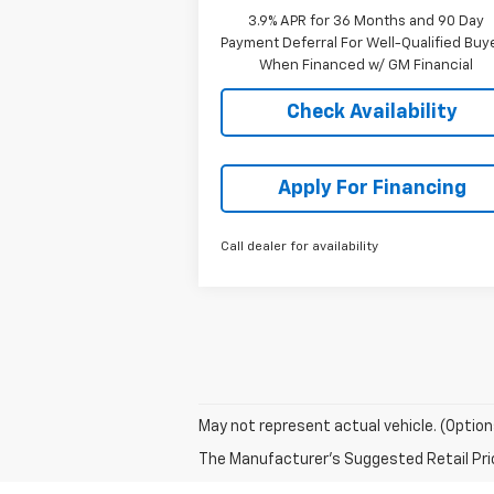
3.9% APR for 36 Months and 90 Day
Payment Deferral For Well-Qualified Buy
When Financed w/ GM Financial
Check Availability
Apply For Financing
Call dealer for availability
May not represent actual vehicle. (Option
The Manufacturer's Suggested Retail Price 