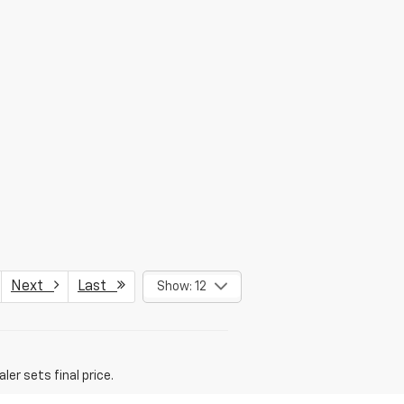
Next
Last
Show: 12
er sets final price.