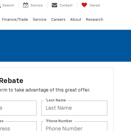
Search
Service
Contact
Saved
Finance/Trade
Service
Careers
About
Research
 Rebate
 form to take advantage of this great offer.
*Last Name
ss
*Phone Number