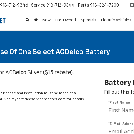
913-712-9346
Service
913-712-9344
Parts
913-324-7200
New
Pre-Owned
Specials
Electric Vehicles
se Of One Select ACDelco Battery
or ACDelco Silver ($15 rebate).
Battery
Fill out this
 Purchase and installation must be made at a
ard. See mycertifiedservicerebates.com for details
*First Name
*E-Mail Addre