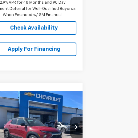
2.9% APR for 48 Months and 90 Day
ent Deferral for Well-Qualified Buyers
When Financed w/ GM Financial
Check Availability
Apply For Financing
Compare Vehicle
$32,690
,578
w
2026
Chevrolet
ilblazer
RS
MCCARTHY SALE
VINGS
PRICE
rice Drop
KL79MTSL7TB123580
Stock:
C69025
l:
1TT56