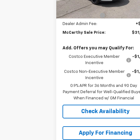
MSRP:
$32
McCarthy Discount
-$2
Dealer Admin Fee:
+
McCarthy Sale Price:
$31
Add. Offers you may Qualify For:
Costco Executive Member
-$1
Incentive
Costco Non-Executive Member
-$1
Incentive
0.9% APR for 36 Months and 90 Day
Payment Deferral for Well-Qualified Buy
When Financed w/ GM Financial
Check Availability
Apply For Financing