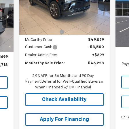
ALE
VIN:
3GNKDGRJ7SS192005
Stock:
C57908
RICE
Model:
1MC26
VIN:
Mode
Less
Ext.
Int.
In Stock
MSRP:
$55,025
C
MSR
Int.
McCarthy Discount
-$5,996
Deal
McCarthy Price
$49,029
,020
McC
Customer Cash
-$3,500
,001
Dealer Admin Fee:
+$699
$699
McCarthy Sale Price:
$46,228
Paym
,718
2.9% APR for 36 Months and 90 Day
Payment Deferral for Well-Qualified Buyers
When Financed w/ GM Financial
Check Availability
Call 
Apply For Financing