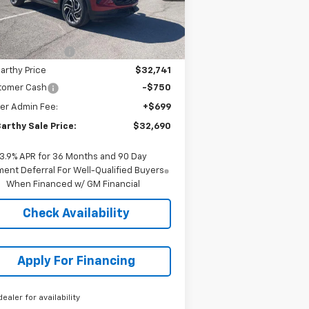
Less
ourtesy Transportation
Ext.
Int.
Unit
P:
$34,569
arthy Discount
-$1,828
arthy Price
$32,741
tomer Cash
-$750
er Admin Fee:
+$699
arthy Sale Price:
$32,690
3.9% APR for 36 Months and 90 Day
ent Deferral For Well-Qualified Buyers
When Financed w/ GM Financial
Check Availability
Apply For Financing
dealer for availability