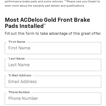
performance brake pads and some vehicles. **Please see your Dealer to
learn more about the warranty part details and qualifications.
Most ACDelco Gold Front Brake
Pads Installed*
Fill out this form to take advantage of this great offer.
*First Name
*Last Name
*E-Mail Address
*Phone Number