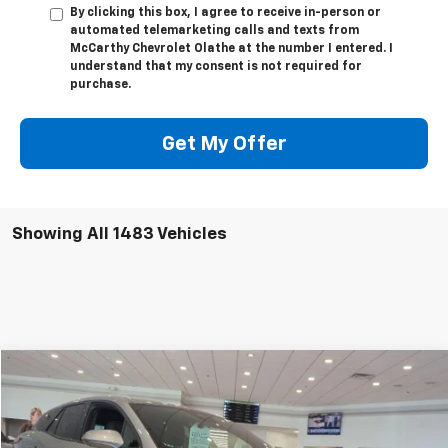
By clicking this box, I agree to receive in-person or
automated telemarketing calls and texts from
McCarthy Chevrolet Olathe at the number I entered. I
understand that my consent is not required for
purchase.
Get My Offer
Showing All 1483 Vehicles
Compare Vehicle
$46,718
New
2024
Chevrolet Blazer EV
LT
$6,001
MCCARTHY SALE PRICE
SAVINGS
VIN:
3GNKDBRJ3RS267991
Stock:
C46618
Model:
1MC26