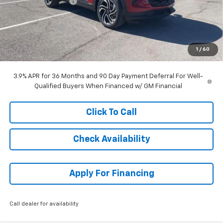
McCarthy Discount
-$1,828
McCarthy Price
$32,741
Customer Cash
-$750
Dealer Admin Fee:
+$699
1
/
60
McCarthy Sale Price:
$32,690
3.9% APR for 36 Months and 90 Day Payment Deferral For Well-
Qualified Buyers When Financed w/ GM Financial
Click To Call
Check Availability
Apply For Financing
Call dealer for availability