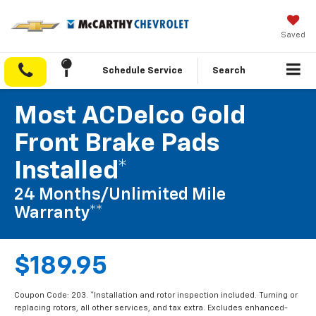
Saved
Schedule Service
Search
Most ACDelco Gold
Front Brake Pads
Installed*
24 Months/Unlimited Mile
Warranty**
$189.95
Coupon Code: 203. *Installation and rotor inspection included. Turning or
replacing rotors, all other services, and tax extra. Excludes enhanced-