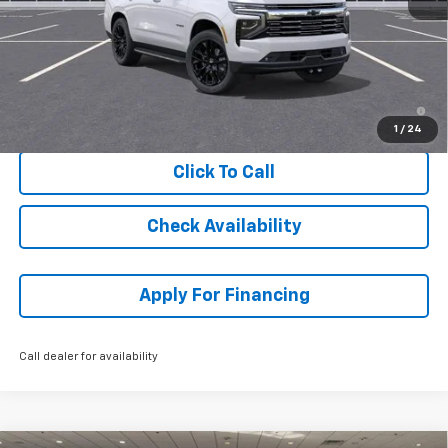
MSRP:
$89,219
Dealer Admin Fee:
+$699
McCarthy Sale Price:
$89,918
5.9% APR for 60 Months and 90 Day Payment Deferral for Well-
Qualified Buyers When Financed w/ GM Financial
1
/
24
Click To Call
Check Availability
Apply For Financing
Call dealer for availability