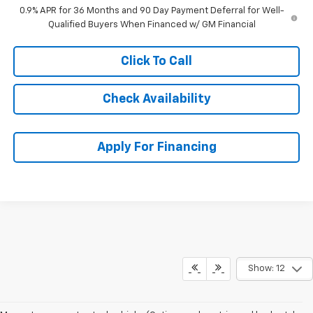
0.9% APR for 36 Months and 90 Day Payment Deferral for Well-
Qualified Buyers When Financed w/ GM Financial
Click To Call
Check Availability
Apply For Financing
Show: 12