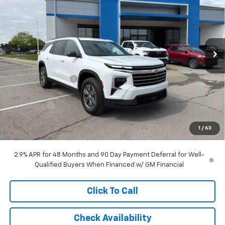
MCCARTHY SALE PRICE
SAVINGS
Price Drop
VIN:
1GNERGKS0TJ242182
Stock:
C68434
Model:
1LB56
Ext.
Int.
Courtesy Transportation Unit
Less
MSRP:
$49,619
McCarthy Discount
-$6,465
McCarthy Price
$43,154
Bonus Cash
-$750
Dealer Admin Fee:
+$699
1
/
63
McCarthy Sale Price:
$43,103
2.9% APR for 48 Months and 90 Day Payment Deferral for Well-
Qualified Buyers When Financed w/ GM Financial
Click To Call
Check Availability