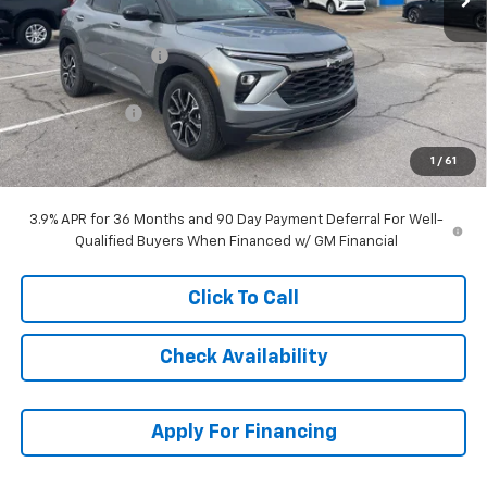
MSRP:
$34,334
McCarthy Discount
-$3,463
McCarthy Price
$30,871
Customer Cash
-$750
Dealer Admin Fee:
+$699
1
/
61
McCarthy Sale Price:
$30,820
3.9% APR for 36 Months and 90 Day Payment Deferral For Well-
Qualified Buyers When Financed w/ GM Financial
Click To Call
Check Availability
Apply For Financing