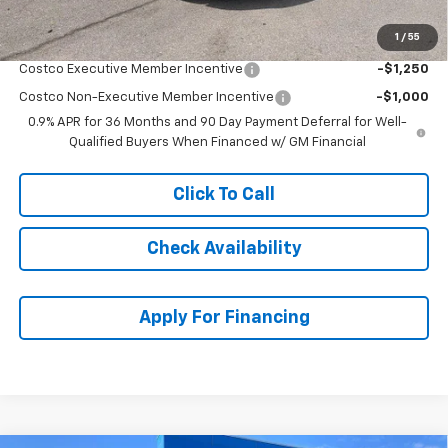
1
/
55
Add. Offers you may Qualify For:
Costco Executive Member Incentive
-$1,250
Costco Non-Executive Member Incentive
-$1,000
0.9% APR for 36 Months and 90 Day Payment Deferral for Well-
Qualified Buyers When Financed w/ GM Financial
Click To Call
Check Availability
Apply For Financing