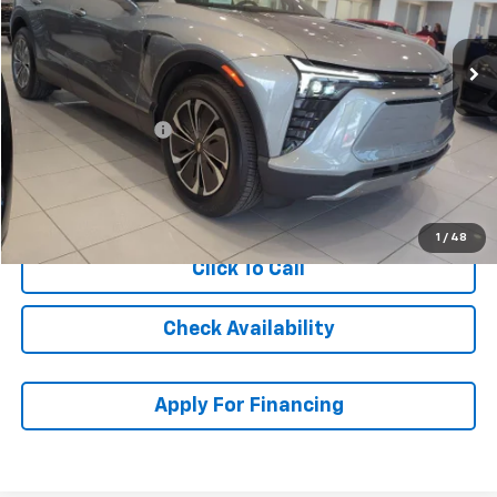
Ext.
Int.
In Stock
Less
MSRP:
$52,020
McCarthy Discount
-$6,001
Dealer Admin Fee:
+$699
McCarthy Sale Price:
$46,718
1
/
48
Click To Call
Check Availability
Apply For Financing