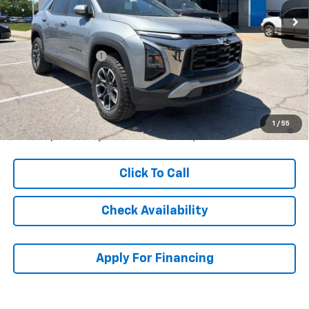
Less
MSRP:
$36,614
McCarthy Discount
-$4,620
Dealer Admin Fee:
+$699
McCarthy Sale Price:
$32,693
1.9% APR for 36 Months and 90 Day Payment Deferral for Well-
1
/
55
Qualified Buyers When Financed w/ GM Financial
Click To Call
Check Availability
Apply For Financing