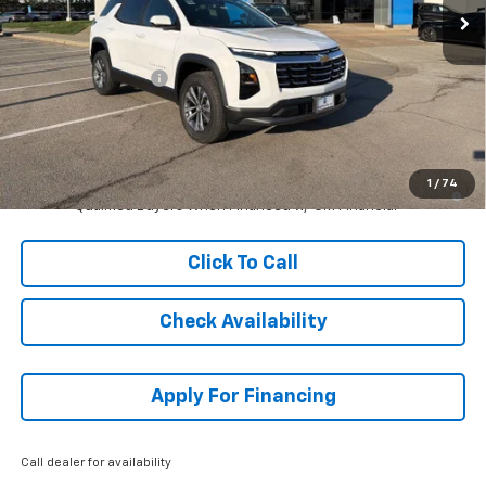
Less
MSRP:
$33,364
McCarthy Discount
-$5,005
Dealer Admin Fee:
+$699
McCarthy Sale Price:
$29,058
1.9% APR for 36 Months and 90 Day Payment Deferral for Well-
1
/
74
Qualified Buyers When Financed w/ GM Financial
Click To Call
Check Availability
Apply For Financing
Call dealer for availability