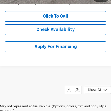
Qualified Buyers When Financed w/ GM Financial
Click To Call
Check Availability
Apply For Financing
Show: 12
May not represent actual vehicle. (Options, colors, trim and body style
may vary)