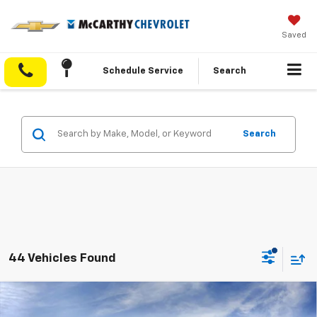
Saved
Schedule Service
Search
Search
44 Vehicles Found
Compare Vehicle
$33,350
New
2027
Chevrolet Equinox
LT
$5,038