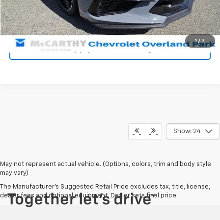
Check Availability
1
/
7
Apply For Financing
Show: 24
May not represent actual vehicle. (Options, colors, trim and body style
may vary)
The Manufacturer's Suggested Retail Price excludes tax, title, license,
dealer fees and optional equipment. Dealer sets final price.