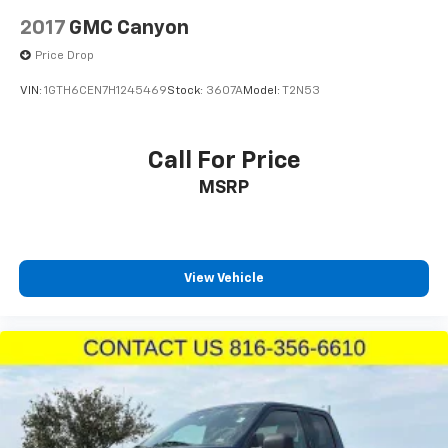
2017
GMC Canyon
Price Drop
VIN:
1GTH6CEN7H1245469
Stock:
3607A
Model:
T2N53
Call For Price
MSRP
View Vehicle