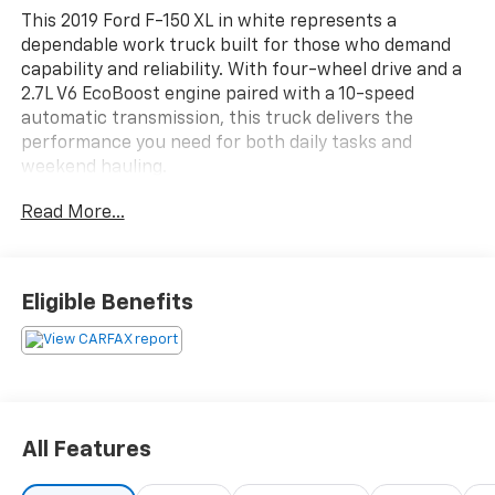
This 2019 Ford F-150 XL in white represents a
dependable work truck built for those who demand
capability and reliability. With four-wheel drive and a
2.7L V6 EcoBoost engine paired with a 10-speed
automatic transmission, this truck delivers the
performance you need for both daily tasks and
weekend hauling.
Read More...
- 4-Wheel Drive
- 2.7L V6 EcoBoost Engine with Auto Start-Stop
Technology
- Backup Camera with Reverse Sensing System
Eligible Benefits
- Trailer Tow Package with Pro Trailer Backup Assist
- Class IV Trailer Hitch Receiver with Integrated
Trailer Brake Controller
- Extended Range 36-Gallon Fuel Tank
- Tough Bed Spray-In Bedliner
- Power Door Locks and Power Tailgate Lock
All Features
- SYNC with 4.2" Productivity Screen
- Power Glass Sideview Mirrors with Black Skull Caps