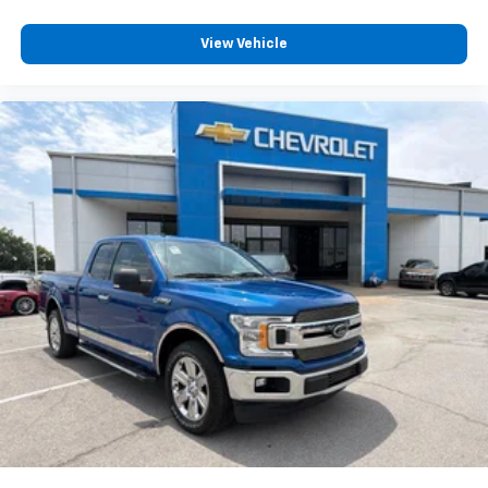
View Vehicle