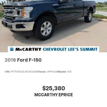
2018
Ford F-150
VIN:
1FTFX1EG6JKD92618
Stock:
UP9428
Model:
X1E
$25,380
MCCARTHY EPRICE