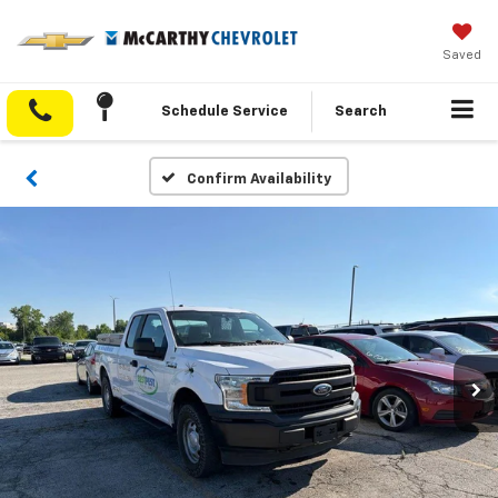
Saved
Schedule Service
Search
Confirm Availability