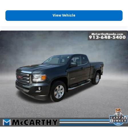
Taxes, and fees extra. Not all sites display $699 dealer
View Vehicle
admin fee. Visit https://www.mccarthychevykc.com/
for most accurate and up to date pricing. Pricing and
options subject to change at anytime. Please verify all
information with sales department. Dealer not
responsible for errors or omissions. Not all customers
may qualify. Not all rebates are compatible. Must
have a qualifying Trade-In vehicle. A qualifying Trade-
In is described as being a vehicle that is 2016 or newer
and also has less than 100,000 miles. See Dealer For
Details. Prices include the listed rebates and
incentives (All factory rebates assigned to dealer,
including all applicable manufacturer rebates).
Incentivized rates may affect incentives and/or
pricing. Check with your dealer and or sales
consultant to see available rebates you may qualify
for. Dealer installed options are added to the vehicle's
price. Offers may expire at month end or the
manufacturer's date.