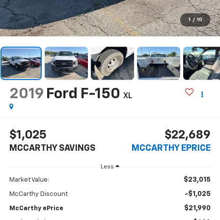
1
/
10
2019
Ford F-150
XL
$1,025
$22,689
MCCARTHY SAVINGS
MCCARTHY EPRICE
Less
$23,015
Market Value:
-$1,025
McCarthy Discount
$21,990
McCarthy ePrice