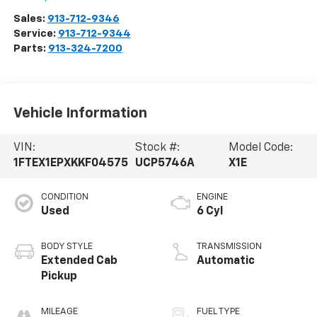
Sales:
913-712-9346
Service:
913-712-9344
Parts:
913-324-7200
Vehicle Information
VIN:
Stock #:
Model Code:
1FTEX1EPXKKF04575
UCP5746A
X1E
CONDITION
ENGINE
Used
6 Cyl
BODY STYLE
TRANSMISSION
Extended Cab
Automatic
Pickup
MILEAGE
FUEL TYPE