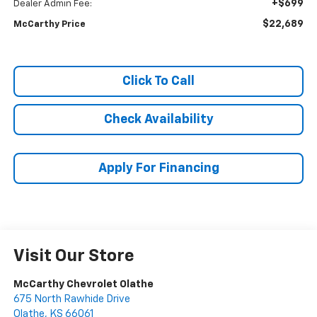
+$699
Dealer Admin Fee:
$22,689
McCarthy Price
Click To Call
Check Availability
Apply For Financing
Visit Our Store
McCarthy Chevrolet Olathe
675 North Rawhide Drive
Olathe
,
KS
66061