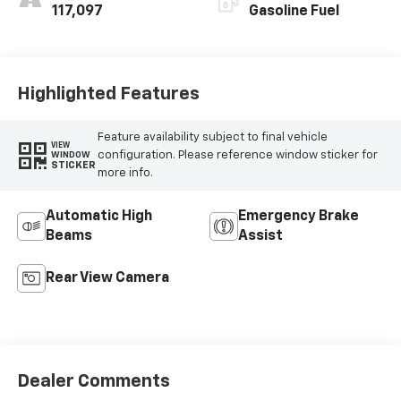
117,097
Gasoline Fuel
Highlighted Features
Feature availability subject to final vehicle
VIEW
configuration. Please reference window sticker for
WINDOW
STICKER
more info.
Automatic High
Emergency Brake
Beams
Assist
Rear View Camera
Dealer Comments