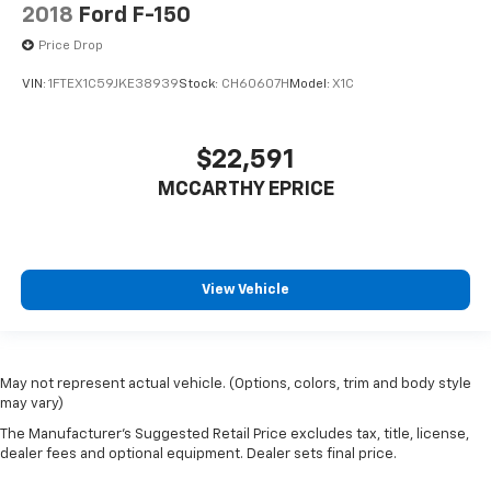
2018
Ford F-150
Price Drop
VIN:
1FTEX1C59JKE38939
Stock:
CH60607H
Model:
X1C
$22,591
MCCARTHY EPRICE
View Vehicle
May not represent actual vehicle. (Options, colors, trim and body style
may vary)
The Manufacturer's Suggested Retail Price excludes tax, title, license,
dealer fees and optional equipment. Dealer sets final price.