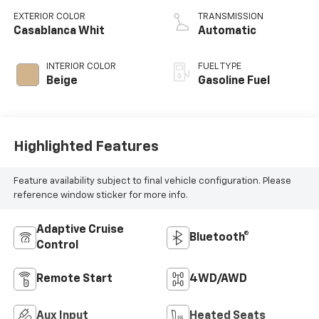
EXTERIOR COLOR
TRANSMISSION
Casablanca Whit
Automatic
INTERIOR COLOR
FUEL TYPE
Beige
Gasoline Fuel
Highlighted Features
Feature availability subject to final vehicle configuration. Please
reference window sticker for more info.
Adaptive Cruise
Bluetooth®
Control
Remote Start
4WD/AWD
Aux Input
Heated Seats