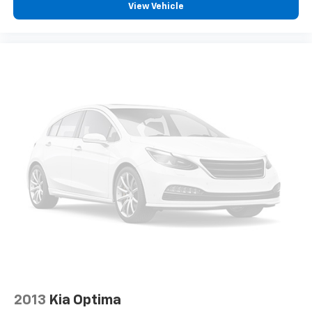
View Vehicle
2013
Kia Optima