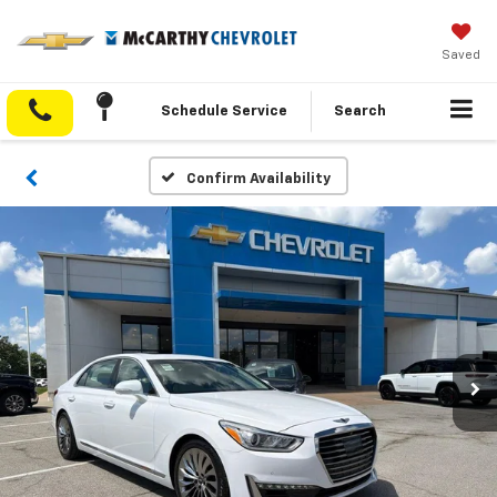
Saved
Schedule Service
Search
Confirm Availability