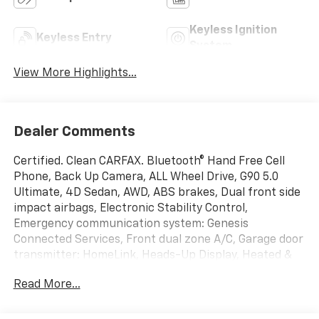
Keyless Ignition
Keyless Entry
System
View More Highlights...
Dealer Comments
Certified. Clean CARFAX. Bluetooth® Hand Free Cell
Phone, Back Up Camera, ALL Wheel Drive, G90 5.0
Ultimate, 4D Sedan, AWD, ABS brakes, Dual front side
impact airbags, Electronic Stability Control,
Emergency communication system: Genesis
Connected Services, Front dual zone A/C, Garage door
transmitter: HomeLink, Heads-Up Display, Heated &
Ventilated Front Bucket Seats w/Memory, Heated
Read More...
door mirrors, Heated front seats, Navigation System,
Option Group 01, Overhead airbag, Power moonroof,
Radio: AM/FM/HD/SiriusXM/CD/DVD Audio System,