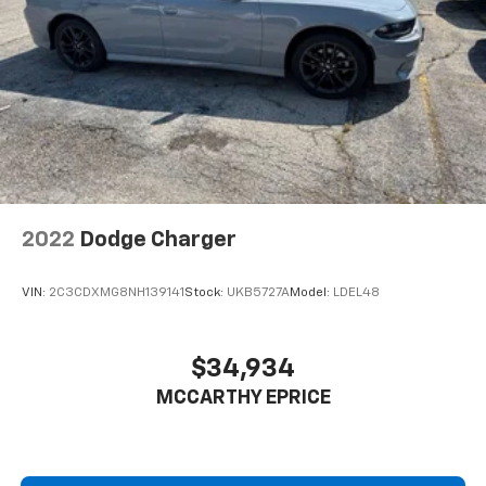
2022
Dodge Charger
VIN:
2C3CDXMG8NH139141
Stock:
UKB5727A
Model:
LDEL48
$34,934
MCCARTHY EPRICE