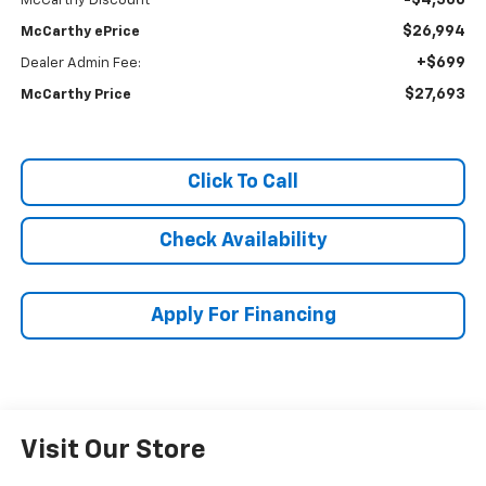
-$4,506
McCarthy Discount
$26,994
McCarthy ePrice
+$699
Dealer Admin Fee:
$27,693
McCarthy Price
Click To Call
Check Availability
Apply For Financing
Visit Our Store