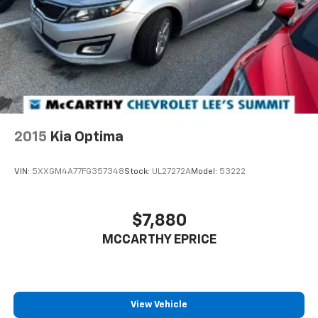
2015
Kia Optima
VIN:
5XXGM4A77FG357348
Stock:
UL27272A
Model:
53222
$7,880
MCCARTHY EPRICE
View Vehicle