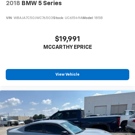
2018
BMW 5 Series
VIN:
WBAJA7C50JWC76503
Stock:
UC61549A
Model:
185B
$19,991
MCCARTHY EPRICE
View Vehicle