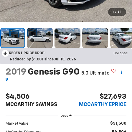
1
/
34
RECENT PRICE DROP!
Collapse
Reduced by $1,001 since Jul 13, 2026
2019
Genesis G90
5.0 Ultimate
$4,506
$27,693
MCCARTHY SAVINGS
MCCARTHY EPRICE
Less
$31,500
Market Value: