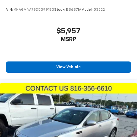
VIN:
KNAGM4A79D5399180
Stock:
BB6871A
Model:
53222
$5,957
MSRP
View Vehicle