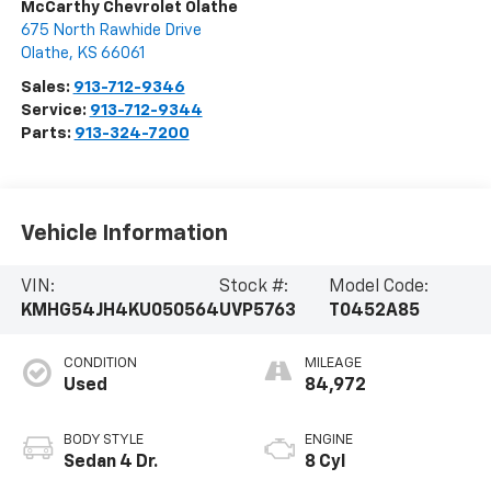
McCarthy Chevrolet Olathe
675 North Rawhide Drive
Olathe
,
KS
66061
Sales:
913-712-9346
Service:
913-712-9344
Parts:
913-324-7200
Vehicle Information
VIN:
Stock #:
Model Code:
KMHG54JH4KU050564
UVP5763
T0452A85
CONDITION
MILEAGE
Used
84,972
BODY STYLE
ENGINE
Sedan 4 Dr.
8 Cyl