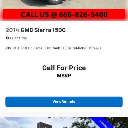
2014
GMC Sierra 1500
Price Drop
VIN:
3GTU2UEC6EG268835
Stock:
T00037A
Model:
TK15743
Call For Price
MSRP
View Vehicle