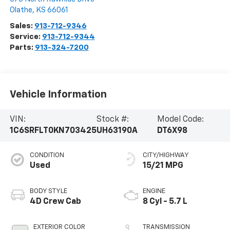
Olathe
,
KS
66061
Sales:
913-712-9346
Service:
913-712-9344
Parts:
913-324-7200
Vehicle Information
VIN:
Stock #:
Model Code:
1C6SRFLT0KN703425
UH63190A
DT6X98
CONDITION
CITY/HIGHWAY
Used
15/21 MPG
BODY STYLE
ENGINE
4D Crew Cab
8 Cyl - 5.7 L
EXTERIOR COLOR
TRANSMISSION