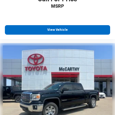
MSRP
View Vehicle