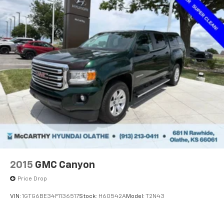
2015
GMC Canyon
Price Drop
VIN:
1GTG6BE34F1136517
Stock:
H60542A
Model:
T2N43