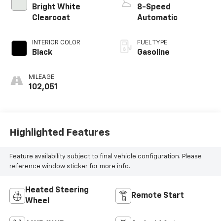
Bright White
8-Speed
Clearcoat
Automatic
INTERIOR COLOR
FUEL TYPE
Black
Gasoline
MILEAGE
102,051
Highlighted Features
Feature availability subject to final vehicle configuration. Please
reference window sticker for more info.
Heated Steering
Remote Start
Wheel