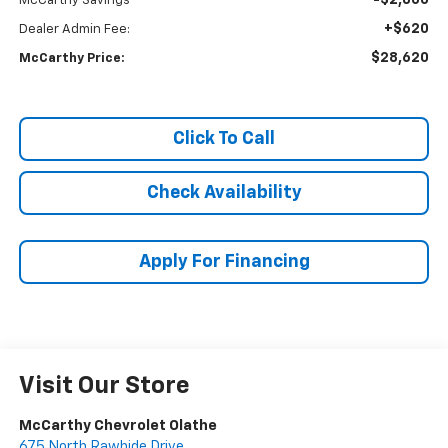
-$2,800
McCarthy Savings
+$620
Dealer Admin Fee:
$28,620
McCarthy Price:
Click To Call
Check Availability
Apply For Financing
Visit Our Store
McCarthy Chevrolet Olathe
675 North Rawhide Drive