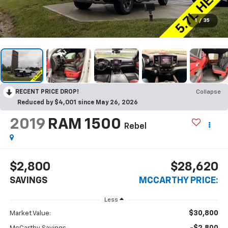
1
/
35
RECENT PRICE DROP!
Collapse
Reduced by $4,001 since May 26, 2026
2019
RAM 1500
Rebel
$2,800
$28,620
SAVINGS
MCCARTHY PRICE:
Less
$30,800
Market Value: