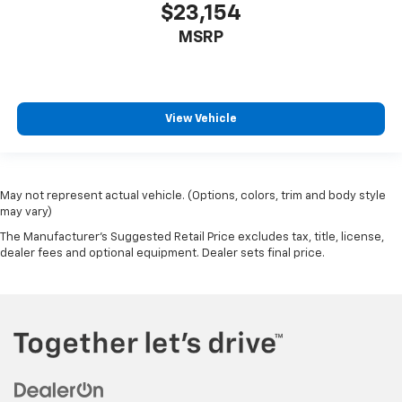
$23,154
MSRP
View Vehicle
May not represent actual vehicle. (Options, colors, trim and body style
may vary)
The Manufacturer's Suggested Retail Price excludes tax, title, license,
dealer fees and optional equipment. Dealer sets final price.