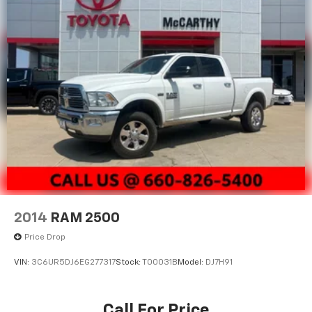
2014
RAM 2500
Price Drop
VIN:
3C6UR5DJ6EG277317
Stock:
T00031B
Model:
DJ7H91
Call For Price