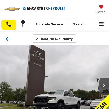
Saved
Schedule Service
Search
Confirm Availability