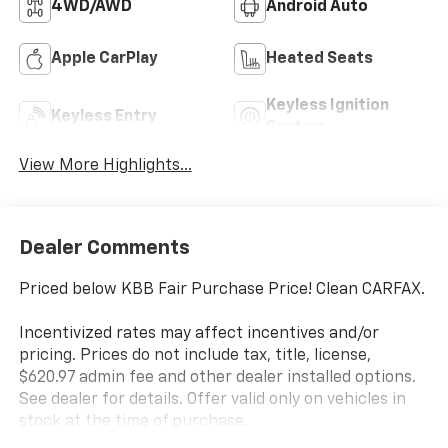
4WD/AWD
Android Auto
Apple CarPlay
Heated Seats
Keyless Ignition
Keyless Entry
System
View More Highlights...
Dealer Comments
Priced below KBB Fair Purchase Price! Clean CARFAX.
Incentivized rates may affect incentives and/or
pricing. Prices do not include tax, title, license,
$620.97 admin fee and other dealer installed options.
See dealer for details. Offer valid only on vehicles in
stock at the time of purchase.