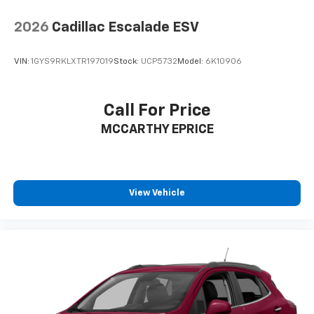
2026
Cadillac Escalade ESV
VIN:
1GYS9RKLXTR197019
Stock:
UCP5732
Model:
6K10906
Call For Price
MCCARTHY EPRICE
View Vehicle