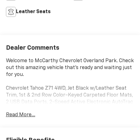
Leather Seats
Dealer Comments
Welcome to McCarthy Chevrolet Overland Park. Check
out this amazing vehicle that's ready and waiting just
for you.
Chevrolet Tahoe Z71 4WD, Jet Black w/Leather Seat
Trim, 1st & 2nd Row Color-Keyed Carpeted Floor Mats,
2 USB Data Ports, 2-Speed Active Electronic AutoTrac
Transfer Case, Auto-Dimming Inside Rear-View
Read More...
Mirror, Black Tubular Assist Steps, Bright Front &
Rear Door Sill Plates, Color-Keyed Carpeting Floor
Covering, Driver & Front Outboard Passenger Airbags,
Floor Console w/Storage Area, Front High-Approach