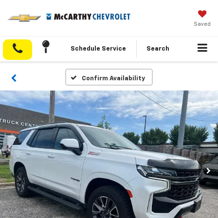
Saved
Schedule Service
Search
Confirm Availability