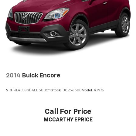
2014
Buick Encore
VIN:
KL4CJGSB4EB588511
Stock:
UCP5658C
Model:
4JN76
Call For Price
MCCARTHY EPRICE