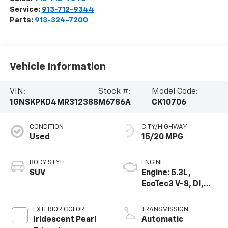
Service:
913-712-9344
Parts:
913-324-7200
Vehicle Information
VIN:
Stock #:
Model Code:
1GNSKPKD4MR312388
M6786A
CK10706
CONDITION
CITY/HIGHWAY
Used
15/20 MPG
BODY STYLE
ENGINE
SUV
Engine: 5.3L,
EcoTec3 V-8, DI,
Dynamic Fuel Mgt,
V V T
EXTERIOR COLOR
TRANSMISSION
Iridescent Pearl
Automatic