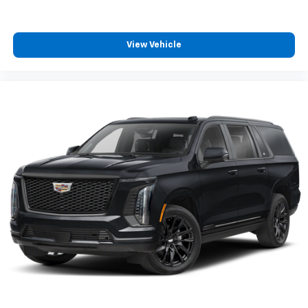
for you, and were excited to help you find it!
View Vehicle