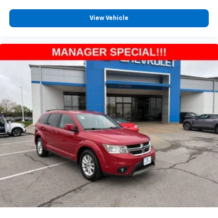
View Vehicle