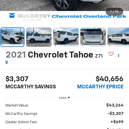
1
/
14
2021
Chevrolet Tahoe
Z71
$3,307
$40,656
MCCARTHY SAVINGS
MCCARTHY EPRICE
Less
$43,264
Market Value:
-$3,307
McCarthy Savings
+$699
Dealer Admin Fee: