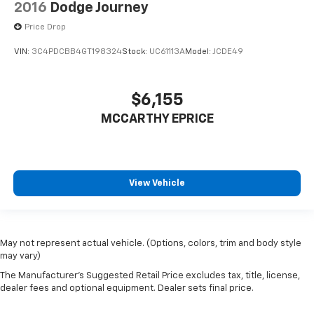
2016
Dodge Journey
Price Drop
VIN:
3C4PDCBB4GT198324
Stock:
UC61113A
Model:
JCDE49
$6,155
MCCARTHY EPRICE
View Vehicle
May not represent actual vehicle. (Options, colors, trim and body style
may vary)
The Manufacturer's Suggested Retail Price excludes tax, title, license,
dealer fees and optional equipment. Dealer sets final price.