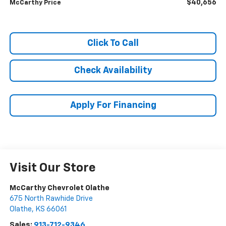
$40,656
McCarthy Price
Click To Call
Check Availability
Apply For Financing
Visit Our Store
McCarthy Chevrolet Olathe
675 North Rawhide Drive
Olathe
,
KS
66061
Sales:
913-712-9346