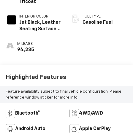
Tricoat
INTERIOR COLOR
FUEL TYPE
Jet Black, Leather
Gasoline Fuel
Seating Surfaces
1St And 2Nd Row
MILEAGE
94,235
Highlighted Features
Feature availability subject to final vehicle configuration. Please
reference window sticker for more info.
Bluetooth®
4WD/AWD
Android Auto
Apple CarPlay