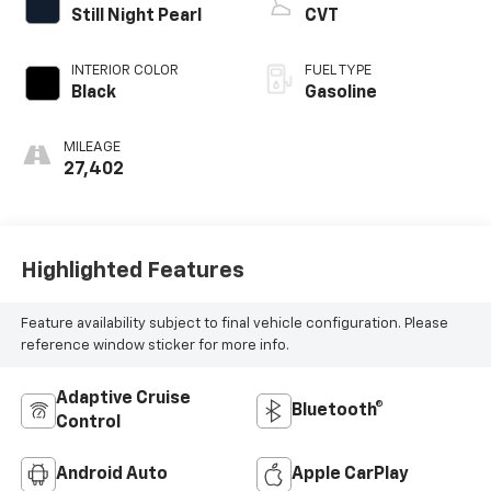
Still Night Pearl
CVT
INTERIOR COLOR
FUEL TYPE
Black
Gasoline
MILEAGE
27,402
Highlighted Features
Feature availability subject to final vehicle configuration. Please
reference window sticker for more info.
Adaptive Cruise
Bluetooth®
Control
Android Auto
Apple CarPlay