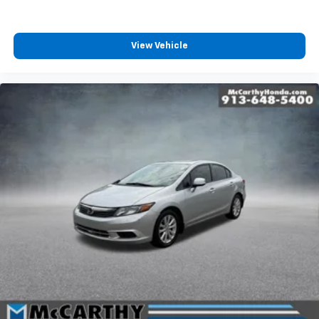
View Vehicle