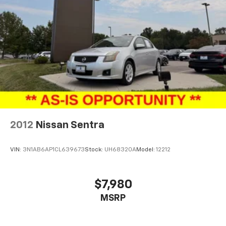
2012
Nissan Sentra
VIN:
3N1AB6AP1CL639673
Stock:
UH68320A
Model:
12212
$7,980
MSRP