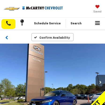
Saved
Schedule Service
Search
Confirm Availability