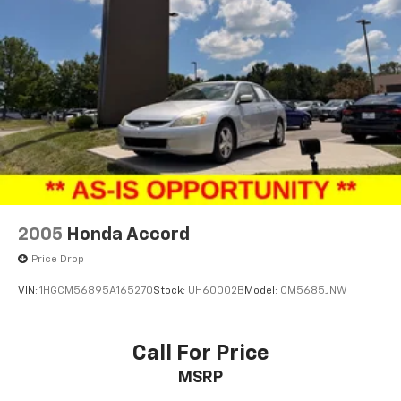
2005
Honda Accord
Price Drop
VIN:
1HGCM56895A165270
Stock:
UH60002B
Model:
CM5685JNW
Call For Price
MSRP