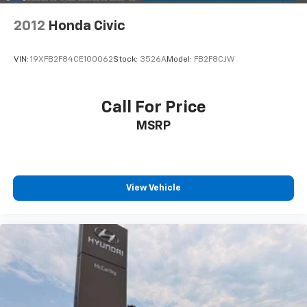
2012
Honda Civic
VIN:
19XFB2F84CE100062
Stock:
3526A
Model:
FB2F8CJW
Call For Price
MSRP
View Vehicle