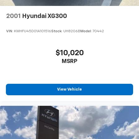
2001
Hyundai XG300
VIN:
KMHFU45D01A101516
Stock:
UH8206B
Model:
70442
$10,020
MSRP
View Vehicle