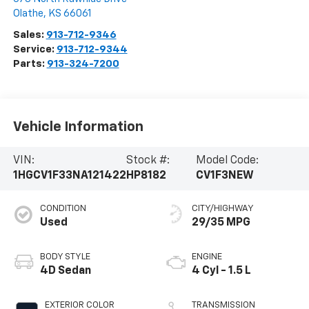
Olathe
,
KS
66061
Sales:
913-712-9346
Service:
913-712-9344
Parts:
913-324-7200
Vehicle Information
VIN:
Stock #:
Model Code:
1HGCV1F33NA121422
HP8182
CV1F3NEW
CONDITION
CITY/HIGHWAY
Used
29/35 MPG
BODY STYLE
ENGINE
4D Sedan
4 Cyl - 1.5 L
EXTERIOR COLOR
TRANSMISSION