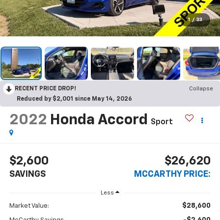
1
/
33
RECENT PRICE DROP!
Collapse
Reduced by $2,001 since May 14, 2026
2022
Honda Accord
Sport
$2,600
$26,620
SAVINGS
MCCARTHY PRICE:
Less
$28,600
Market Value: