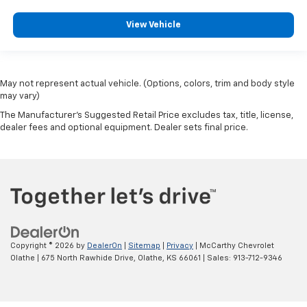
View Vehicle
May not represent actual vehicle. (Options, colors, trim and body style
may vary)
The Manufacturer's Suggested Retail Price excludes tax, title, license,
dealer fees and optional equipment. Dealer sets final price.
Copyright © 2026
by
DealerOn
|
Sitemap
|
Privacy
| McCarthy Chevrolet
Olathe
|
675 North Rawhide Drive,
Olathe,
KS
66061
| Sales:
913-712-9346