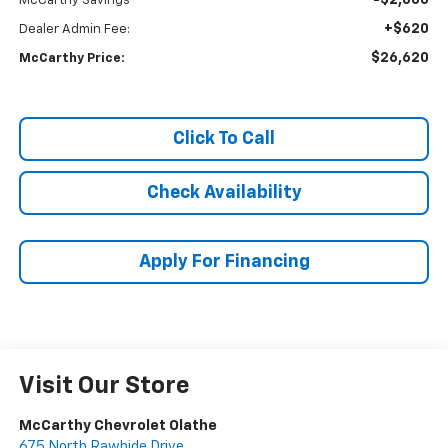
-$2,600
McCarthy Savings
+$620
Dealer Admin Fee:
$26,620
McCarthy Price:
Click To Call
Check Availability
Apply For Financing
Visit Our Store
McCarthy Chevrolet Olathe
675 North Rawhide Drive