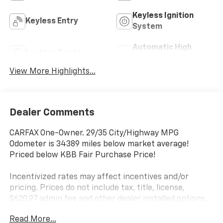
Keyless Ignition
Keyless Entry
System
Automatic High
Leather Seats
Beams
View More Highlights...
Dealer Comments
CARFAX One-Owner. 29/35 City/Highway MPG
Odometer is 34389 miles below market average!
Priced below KBB Fair Purchase Price!
Incentivized rates may affect incentives and/or
pricing. Prices do not include tax, title, license,
$620.97 admin fee and other dealer installed options.
See dealer for details. Offer valid only on vehicles in
Read More...
stock at the time of purchase.