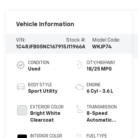
Vehicle Information
VIN:
Stock #:
Model Code:
1C4RJFBG5NC167915
J11966A
WKJP74
CONDITION
CITY/HIGHWAY
Used
18/25 MPG
BODY STYLE
ENGINE
Sport Utility
6 Cyl - 3.6 L
EXTERIOR COLOR
TRANSMISSION
Bright White
8-Speed
Clearcoat
Automatic
w/OD
INTERIOR COLOR
FUEL TYPE