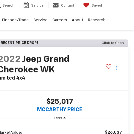
Search
Service
Contact
Saved
Finance/Trade
Service
Careers
About
Research
RECENT PRICE DROP!
Click to Open
2022
Jeep Grand
Cherokee WK
imited 4x4
$25,017
MCCARTHY PRICE
Less
$26,837
arket Value: