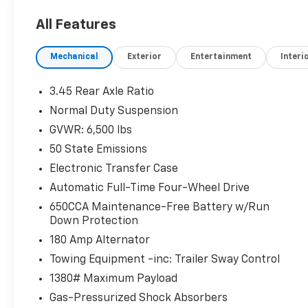
- Integrated navigation system with voice
All Features
activation
- 8.4-inch primary touchscreen display
Mechanical
Exterior
Entertainment
Interi
- First-row sliding and tilting glass sunroof
- Heated driver and front passenger seats &
heated steering wheel
3.45 Rear Axle Ratio
- Quadra-Trac II automatic full-time 4WD
Normal Duty Suspension
- Power liftgate rear cargo door
GVWR: 6,500 lbs
- 4G LTE Wi-Fi Hot Spot mobile hotspot
access
50 State Emissions
- Keyless Enter 'n Go with push button start &
Electronic Transfer Case
remote start
Automatic Full-Time Four-Wheel Drive
650CCA Maintenance-Free Battery w/Run
Safety You Can Count On:
Down Protection
This Grand Cherokee earned multiple 5-Star
NHTSA safety ratings, including
180 Amp Alternator
Side Barrier and Pole Barrier categories. It
Towing Equipment -inc: Trailer Sway Control
also comes equipped with Blind
1380# Maximum Payload
Spot Monitoring, ParkView rear camera, rear
Gas-Pressurized Shock Absorbers
collision mitigation, and a