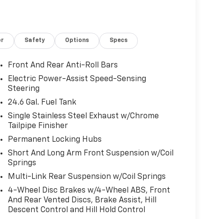
or
Safety
Options
Specs
Front And Rear Anti-Roll Bars
Electric Power-Assist Speed-Sensing
Steering
24.6 Gal. Fuel Tank
Single Stainless Steel Exhaust w/Chrome
Tailpipe Finisher
Permanent Locking Hubs
Short And Long Arm Front Suspension w/Coil
Springs
Multi-Link Rear Suspension w/Coil Springs
4-Wheel Disc Brakes w/4-Wheel ABS, Front
And Rear Vented Discs, Brake Assist, Hill
Descent Control and Hill Hold Control