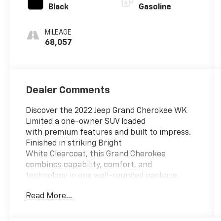
Black
Gasoline
MILEAGE
68,057
Dealer Comments
Discover the 2022 Jeep Grand Cherokee WK
Limited a one-owner SUV loaded
with premium features and built to impress.
Finished in striking Bright
White Clearcoat, this Grand Cherokee
combines capability, comfort, and
technology in one well-rounded package.
Read More...
Standout Features:
- Apple CarPlay/Android Auto smart device
mirroring