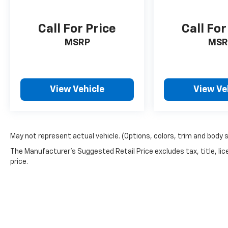
schedule a test drive.
Call For Price
Call For
MSRP
MSR
View Vehicle
View Ve
May not represent actual vehicle. (Options, colors, trim and body 
The Manufacturer's Suggested Retail Price excludes tax, title, lic
price.