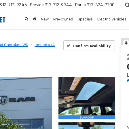
913-712-9346
Service
913-712-9344
Parts
913-324-7200
New
Pre-Owned
Specials
Electric Vehicles
nd Cherokee WK
Limited 4x4
Confirm Availability
L
M