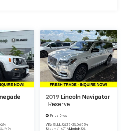
enegade
2019
Lincoln Navigator
Reserve
Price Drop
0214
VIN:
5LMJJ2LT2KEL06554
BUJM74
Stock:
J11674A
Model:
J2L