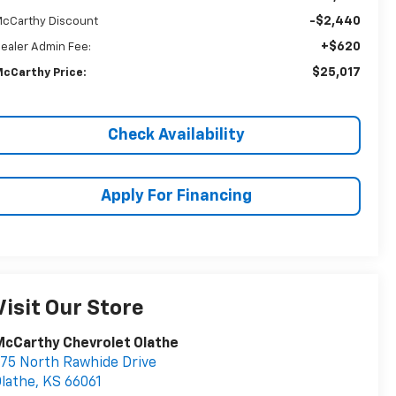
-$2,440
cCarthy Discount
+$620
ealer Admin Fee:
$25,017
cCarthy Price:
Check Availability
Apply For Financing
Visit Our Store
cCarthy Chevrolet Olathe
75 North Rawhide Drive
lathe
,
KS
66061