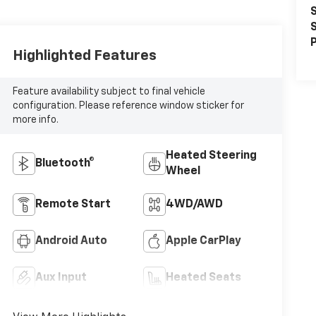
S
S
P
Highlighted Features
Feature availability subject to final vehicle
configuration. Please reference window sticker for
more info.
Heated Steering
Bluetooth®
Wheel
Remote Start
4WD/AWD
Android Auto
Apple CarPlay
Aux Input
Heated Seats