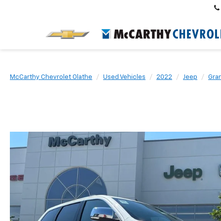
McCarthy Chevrolet Olathe
Used Vehicles
2022
Jeep
Gra