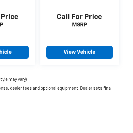
 Price
Call For Price
P
MSRP
hicle
View Vehicle
style may vary)
ense, dealer fees and optional equipment. Dealer sets final