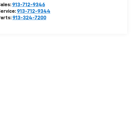
ales:
913-712-9346
ervice:
913-712-9344
arts:
913-324-7200