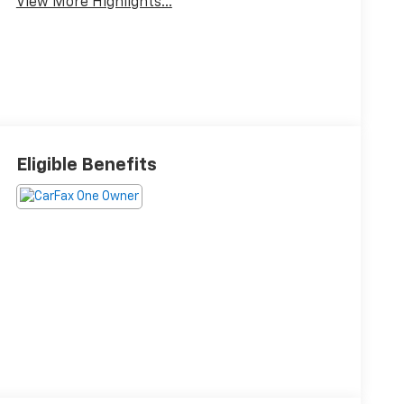
View More Highlights...
Eligible Benefits