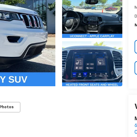
M
D
M
 Photos
M
6
O