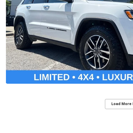
Load More