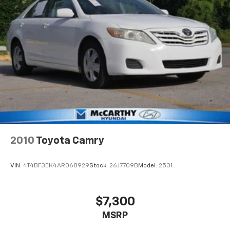
2010
Toyota Camry
VIN:
4T4BF3EK4AR068929
Stock:
26J7709B
Model:
2531
$7,300
MSRP