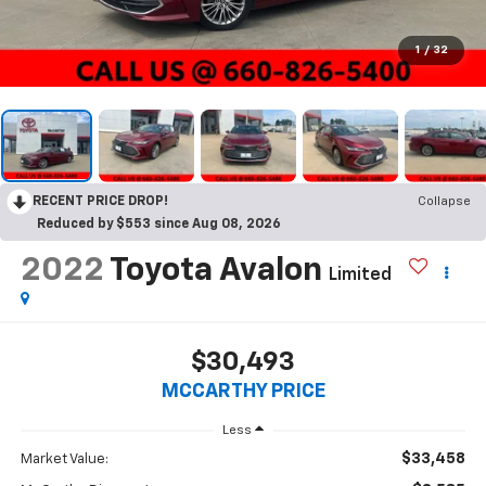
1
/
32
RECENT PRICE DROP!
Collapse
Reduced by $553 since Aug 08, 2026
2022
Toyota Avalon
Limited
$30,493
MCCARTHY PRICE
Less
$33,458
Market Value: