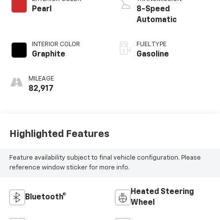
Pearl
8-Speed
Automatic
INTERIOR COLOR
FUEL TYPE
Graphite
Gasoline
MILEAGE
82,917
Highlighted Features
Feature availability subject to final vehicle configuration. Please
reference window sticker for more info.
Heated Steering
Bluetooth®
Wheel