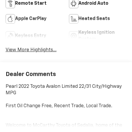
Remote Start
Android Auto
Apple CarPlay
Heated Seats
Keyless Ignition
Keyless Entry
System
View More Highlights...
Dealer Comments
Pearl 2022 Toyota Avalon Limited 22/31 City/Highway
MPG
First Oil Change Free, Recent Trade, Local Trade.
Welcome to McCarthy Toyota of Sedalia, home of the
Apology Free Pre-Owned Experience and where, when