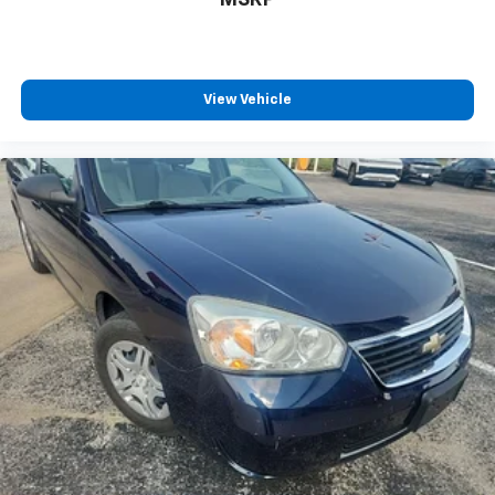
View Vehicle