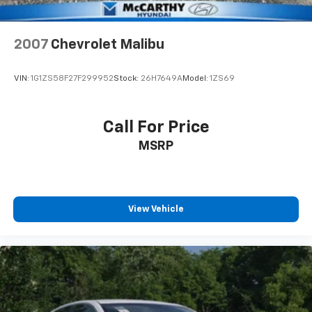
2007
Chevrolet Malibu
VIN:
1G1ZS58F27F299952
Stock:
26H7649A
Model:
1ZS69
Call For Price
MSRP
View Vehicle