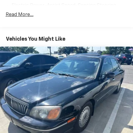
Electric Power-Assist Speed-Sensing Steering
Quasi-Dual Stainless Steel Exhaust w/Chrome
Read More...
Tailpipe Finisher
15.8 Gal. Fuel Tank
Strut Front Suspension w/Coil Springs
Vehicles You Might Like
Multi-Link Rear Suspension w/Coil Springs
4-Wheel Disc Brakes w/4-Wheel ABS, Front Vented
Discs, Brake Assist, Hill Hold Control and Electric
Parking Brake