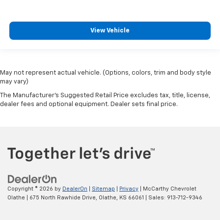
View Vehicle
May not represent actual vehicle. (Options, colors, trim and body style
may vary)
The Manufacturer's Suggested Retail Price excludes tax, title, license,
dealer fees and optional equipment. Dealer sets final price.
Copyright © 2026
by
DealerOn
|
Sitemap
|
Privacy
| McCarthy Chevrolet
Olathe
|
675 North Rawhide Drive,
Olathe,
KS
66061
| Sales:
913-712-9346