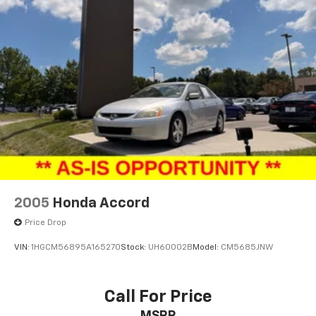
2005
Honda Accord
Price Drop
VIN:
1HGCM56895A165270
Stock:
UH60002B
Model:
CM5685JNW
Call For Price
MSRP