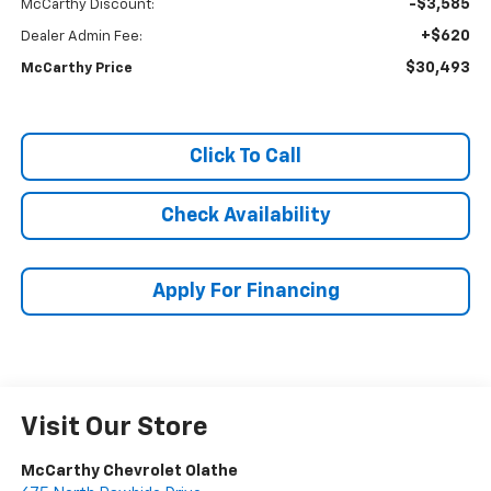
-$3,585
McCarthy Discount:
+$620
Dealer Admin Fee:
$30,493
McCarthy Price
Click To Call
Check Availability
Apply For Financing
Visit Our Store
McCarthy Chevrolet Olathe