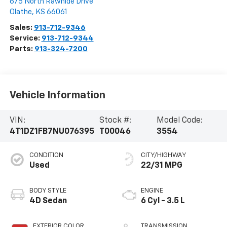
675 North Rawhide Drive
Olathe
,
KS
66061
Sales:
913-712-9346
Service:
913-712-9344
Parts:
913-324-7200
Vehicle Information
VIN:
Stock #:
Model Code:
4T1DZ1FB7NU076395
T00046
3554
CONDITION
CITY/HIGHWAY
Used
22/31 MPG
BODY STYLE
ENGINE
4D Sedan
6 Cyl - 3.5 L
EXTERIOR COLOR
TRANSMISSION