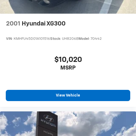
2001
Hyundai XG300
VIN:
KMHFU45D01A101516
Stock:
UH8206B
Model:
70442
$10,020
MSRP
View Vehicle