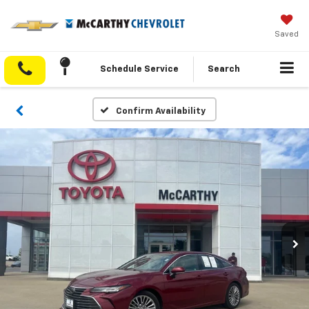
Saved
Schedule Service
Search
Confirm Availability