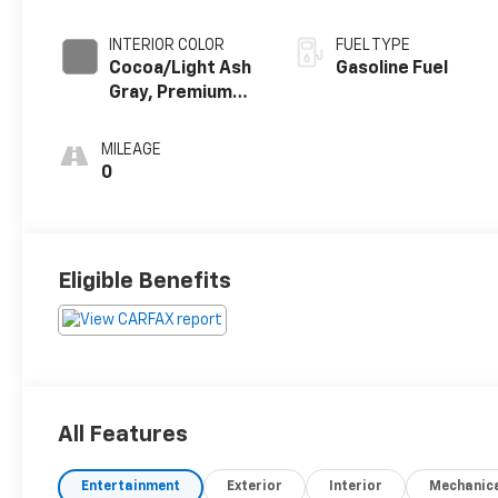
INTERIOR COLOR
FUEL TYPE
Cocoa/Light Ash
Gasoline Fuel
Gray, Premium
Cloth Seat Trim
MILEAGE
0
Eligible Benefits
All Features
Entertainment
Exterior
Interior
Mechanic