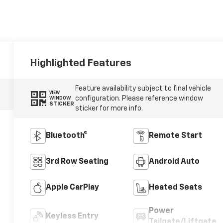
Highlighted Features
Feature availability subject to final vehicle
VIEW
configuration. Please reference window
WINDOW
STICKER
sticker for more info.
Bluetooth®
Remote Start
3rd Row Seating
Android Auto
Apple CarPlay
Heated Seats
Power
Keyless Entry
Tailgate/Liftgate