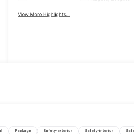
View More Highlights...
al
Package
Safety-exterior
Safety-interior
Saf