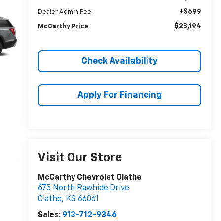
+$699
Dealer Admin Fee:
$28,194
McCarthy Price
Check Availability
Apply For Financing
Visit Our Store
McCarthy Chevrolet Olathe
675 North Rawhide Drive
Olathe
,
KS
66061
Sales:
913-712-9346