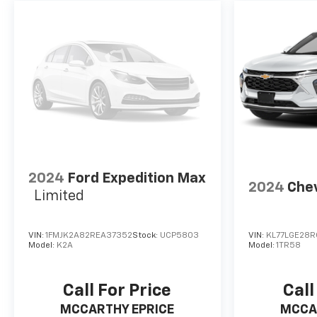
2024
Ford Expedition Max
2024
Chev
Limited
VIN:
1FMJK2A82REA37352
Stock:
UCP5803
VIN:
KL77LGE28R
Model:
K2A
Model:
1TR58
Call For Price
Call
MCCARTHY EPRICE
MCCA