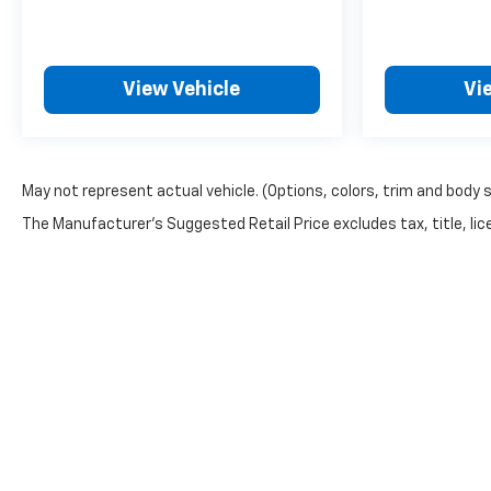
View Vehicle
Vi
May not represent actual vehicle. (Options, colors, trim and body 
The Manufacturer's Suggested Retail Price excludes tax, title, lice