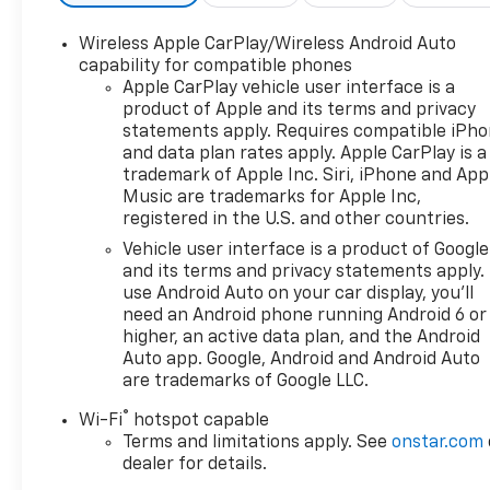
Wireless Apple CarPlay/Wireless Android Auto
capability for compatible phones
Apple CarPlay vehicle user interface is a
product of Apple and its terms and privacy
statements apply. Requires compatible iPh
and data plan rates apply. Apple CarPlay is a
trademark of Apple Inc. Siri, iPhone and App
Music are trademarks for Apple Inc,
registered in the U.S. and other countries.
Vehicle user interface is a product of Google
and its terms and privacy statements apply.
use Android Auto on your car display, you'll
need an Android phone running Android 6 or
higher, an active data plan, and the Android
Auto app. Google, Android and Android Auto
are trademarks of Google LLC.
®
Wi-Fi
hotspot capable
Terms and limitations apply. See
onstar.com
dealer for details.