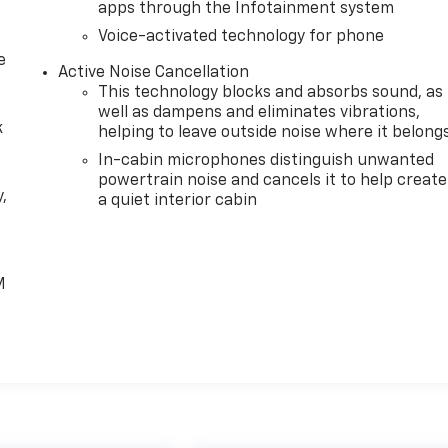
apps through the Infotainment system
Voice-activated technology for phone
e
Active Noise Cancellation
This technology blocks and absorbs sound, as
well as dampens and eliminates vibrations,
k
helping to leave outside noise where it belong
In-cabin microphones distinguish unwanted
powertrain noise and cancels it to help create
,
a quiet interior cabin
e
M