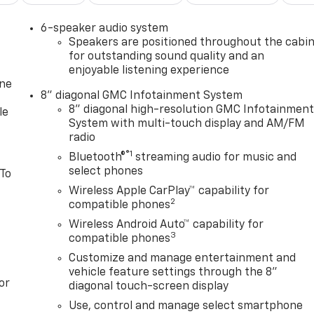
6-speaker audio system
Speakers are positioned throughout the cabi
for outstanding sound quality and an
enjoyable listening experience
one
8" diagonal GMC Infotainment System
8" diagonal high-resolution GMC Infotainmen
le
System with multi-touch display and AM/FM
radio
®1
Bluetooth®
streaming audio for music and
select phones
 To
Wireless Apple CarPlay™ capability for
2
compatible phones
Wireless Android Auto™ capability for
3
compatible phones
Customize and manage entertainment and
vehicle feature settings through the 8"
or
diagonal touch-screen display
Use, control and manage select smartphone