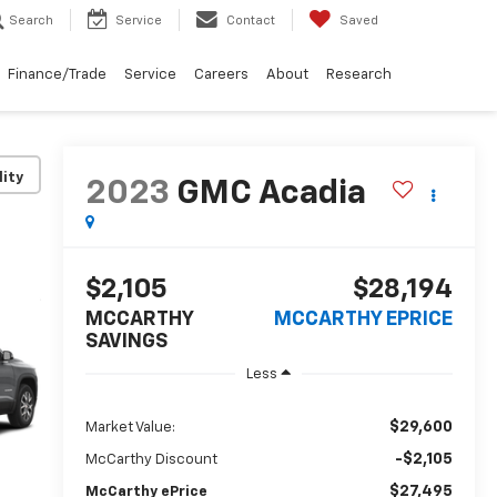
Search
Service
Contact
Saved
Finance/Trade
Service
Careers
About
Research
lity
2023
GMC Acadia
$2,105
$28,194
MCCARTHY
MCCARTHY EPRICE
SAVINGS
Less
$29,600
Market Value:
-$2,105
McCarthy Discount
$27,495
McCarthy ePrice