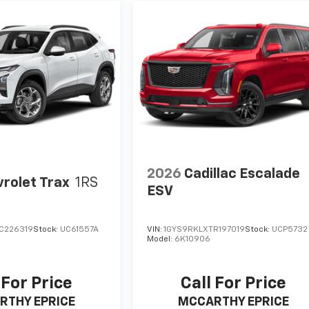
2026
Cadillac Escalade
rolet Trax
1RS
ESV
C226319
Stock:
UC61557A
VIN:
1GYS9RKLXTR197019
Stock:
UCP5732
Model:
6K10906
 For Price
Call For Price
RTHY EPRICE
MCCARTHY EPRICE