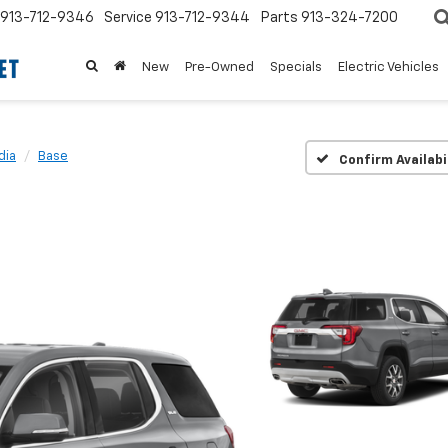
913-712-9346
Service
913-712-9344
Parts
913-324-7200
New
Pre-Owned
Specials
Electric Vehicles
dia
Base
Confirm Availabi