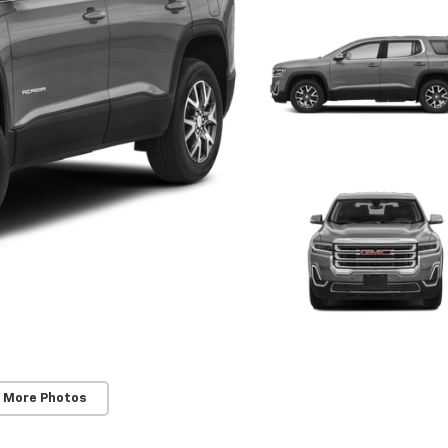
 More Photos