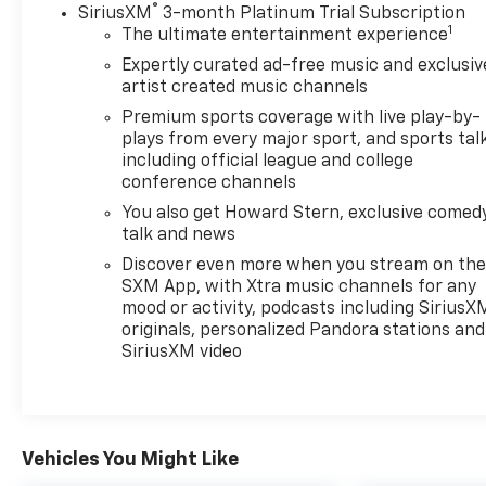
®
SiriusXM
3-month Platinum Trial Subscription
1
The ultimate entertainment experience
Expertly curated ad-free music and exclusiv
artist created music channels
Premium sports coverage with live play-by-
plays from every major sport, and sports tal
including official league and college
conference channels
You also get Howard Stern, exclusive comedy
talk and news
Discover even more when you stream on th
SXM App, with Xtra music channels for any
mood or activity, podcasts including SiriusX
originals, personalized Pandora stations and
SiriusXM video
Vehicles You Might Like