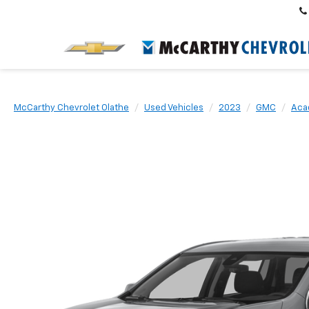
McCarthy Chevrolet Olathe
Used Vehicles
2023
GMC
Aca