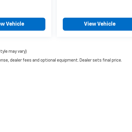
ew Vehicle
View Vehicle
style may vary)
nse, dealer fees and optional equipment. Dealer sets final price.