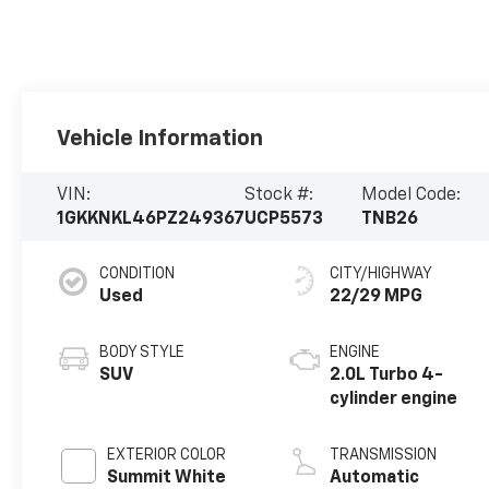
Vehicle Information
VIN:
Stock #:
Model Code:
1GKKNKL46PZ249367
UCP5573
TNB26
CONDITION
CITY/HIGHWAY
Used
22/29 MPG
BODY STYLE
ENGINE
SUV
2.0L Turbo 4-
cylinder engine
EXTERIOR COLOR
TRANSMISSION
Summit White
Automatic