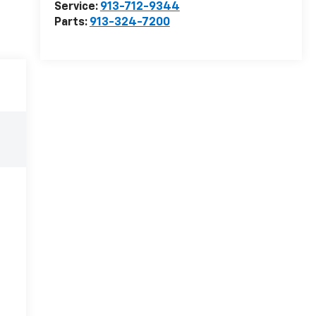
Service:
913-712-9344
Parts:
913-324-7200