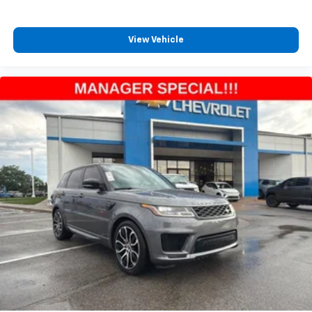
View Vehicle