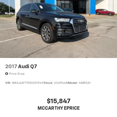
2017
Audi Q7
Price Drop
VIN:
WA1LAAF77HD051949
Stock:
UC61146B
Model:
4MB5A1
$15,847
MCCARTHY EPRICE