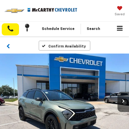
Saved
Schedule Service
Search
Confirm Availability