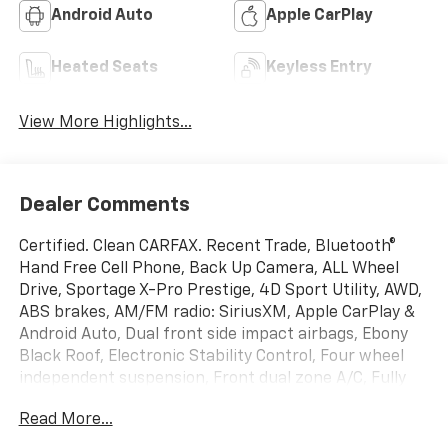
Android Auto
Apple CarPlay
Heated Seats
Keyless Entry
View More Highlights...
Dealer Comments
Certified. Clean CARFAX. Recent Trade, Bluetooth®
Hand Free Cell Phone, Back Up Camera, ALL Wheel
Drive, Sportage X-Pro Prestige, 4D Sport Utility, AWD,
ABS brakes, AM/FM radio: SiriusXM, Apple CarPlay &
Android Auto, Dual front side impact airbags, Ebony
Black Roof, Electronic Stability Control, Four wheel
independent suspension, Front dual zone A/C, Fully
automatic headlights, Garage door transmitter:
Read More...
HomeLink, harman/kardon Speakers, Heated &
Ventilated Front Bucket Seats, Heated steering