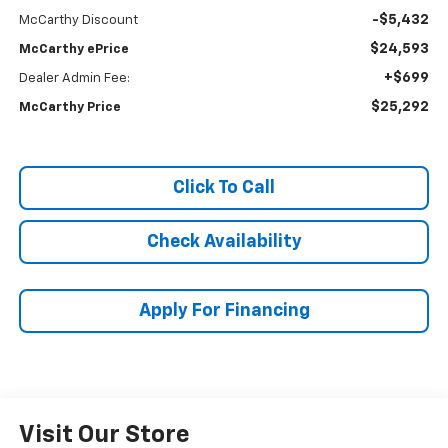
-$5,432
McCarthy Discount
$24,593
McCarthy ePrice
+$699
Dealer Admin Fee:
$25,292
McCarthy Price
Click To Call
Check Availability
Apply For Financing
Visit Our Store