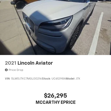
2021
Lincoln Aviator
Price Drop
VIN:
5LM5J7XC7MGL00216
Stock:
UC61298A
Model:
J7X
$26,295
MCCARTHY EPRICE