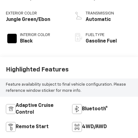
EXTERIOR COLOR
TRANSMISSION
Jungle Green/Ebon
Automatic
INTERIOR COLOR
FUEL TYPE
Black
Gasoline Fuel
Highlighted Features
Feature availability subject to final vehicle configuration. Please
reference window sticker for more info.
Adaptive Cruise
Bluetooth®
Control
Remote Start
4WD/AWD