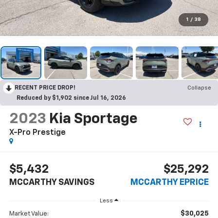
1
/
38
RECENT PRICE DROP!
Collapse
Reduced by $1,902 since Jul 16, 2026
2023
Kia Sportage
X-Pro Prestige
$5,432
$25,292
MCCARTHY SAVINGS
MCCARTHY EPRICE
Less
$30,025
Market Value: