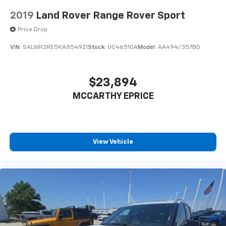
2019
Land Rover Range Rover Sport
Price Drop
VIN:
SALWR2RE5KA854921
Stock:
UC46510A
Model:
AA494/357BD
$23,894
MCCARTHY EPRICE
View Vehicle