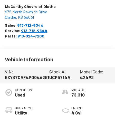
McCarthy Chevrolet Olathe
675 North Rawhide Drive
Olathe
,
KS
66061
Sales:
913-712-9346
Service:
913-712-9344
Parts:
913-324-7200
Vehicle Information
VIN:
Stock #:
Model Code:
5XYK7CAF4PG046251
UCP5714A
42492
CONDITION
MILEAGE
Used
73,310
BODY STYLE
ENGINE
Utility
4 Cyl