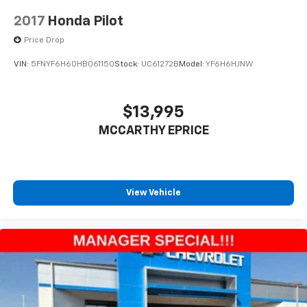
2017
Honda Pilot
Price Drop
VIN:
5FNYF6H60HB061150
Stock:
UC61272B
Model:
YF6H6HJNW
$13,995
MCCARTHY EPRICE
View Vehicle