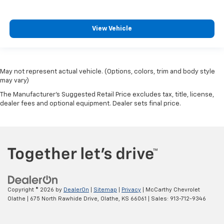
View Vehicle
May not represent actual vehicle. (Options, colors, trim and body style
may vary)
The Manufacturer's Suggested Retail Price excludes tax, title, license,
dealer fees and optional equipment. Dealer sets final price.
Copyright © 2026
by
DealerOn
|
Sitemap
|
Privacy
| McCarthy Chevrolet
Olathe
|
675 North Rawhide Drive,
Olathe,
KS
66061
| Sales:
913-712-9346