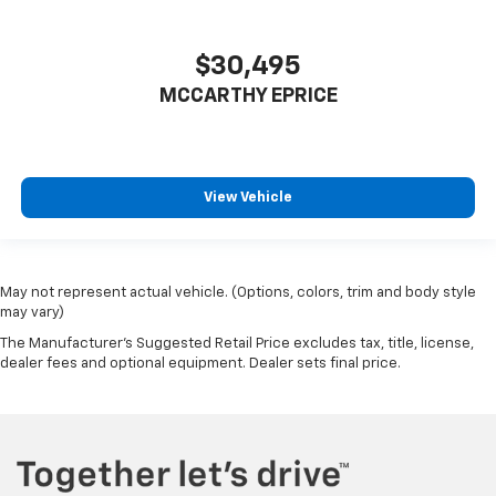
$30,495
MCCARTHY EPRICE
View Vehicle
May not represent actual vehicle. (Options, colors, trim and body style
may vary)
The Manufacturer's Suggested Retail Price excludes tax, title, license,
dealer fees and optional equipment. Dealer sets final price.