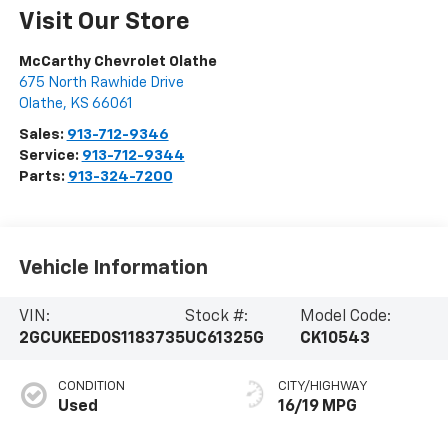
Visit Our Store
McCarthy Chevrolet Olathe
675 North Rawhide Drive
Olathe
,
KS
66061
Sales:
913-712-9346
Service:
913-712-9344
Parts:
913-324-7200
Vehicle Information
VIN:
Stock #:
Model Code:
2GCUKEED0S1183735
UC61325G
CK10543
CONDITION
CITY/HIGHWAY
Used
16/19 MPG