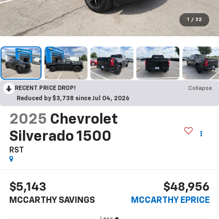
1
/
32
RECENT PRICE DROP!
Collapse
Reduced by $3,738 since Jul 04, 2026
2025
Chevrolet
Silverado 1500
RST
$5,143
$48,956
MCCARTHY SAVINGS
MCCARTHY EPRICE
Less