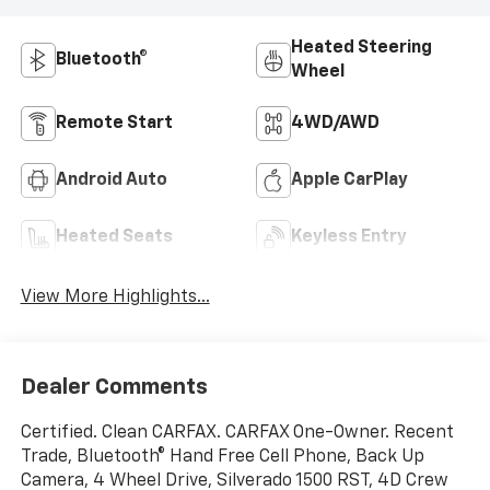
Heated Steering
Bluetooth®
Wheel
Remote Start
4WD/AWD
Android Auto
Apple CarPlay
Heated Seats
Keyless Entry
View More Highlights...
Dealer Comments
Certified. Clean CARFAX. CARFAX One-Owner. Recent
Trade, Bluetooth® Hand Free Cell Phone, Back Up
Camera, 4 Wheel Drive, Silverado 1500 RST, 4D Crew