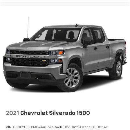
2021
Chevrolet Silverado 1500
VIN:
3GCPYBEKXMG444856
Stock:
UC68422A
Model:
CK10543