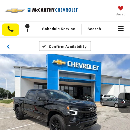
Saved
Schedule Service
Search
Confirm Availability