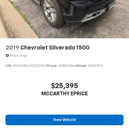
2019
Chevrolet Silverado 1500
Price Drop
VIN:
1GCUYHELXKZ227321
Stock:
UKB5686A
Model:
CK10743
$25,395
MCCARTHY EPRICE
View Vehicle