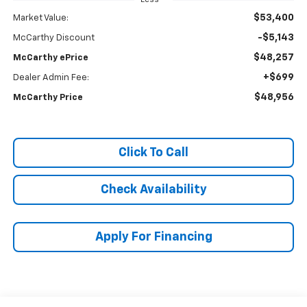
$53,400
Market Value:
-$5,143
McCarthy Discount
$48,257
McCarthy ePrice
+$699
Dealer Admin Fee:
$48,956
McCarthy Price
Click To Call
Check Availability
Apply For Financing