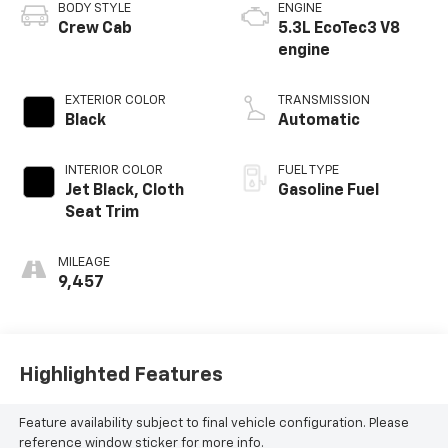
BODY STYLE
ENGINE
Crew Cab
5.3L EcoTec3 V8
engine
EXTERIOR COLOR
TRANSMISSION
Black
Automatic
INTERIOR COLOR
FUEL TYPE
Jet Black, Cloth
Gasoline Fuel
Seat Trim
MILEAGE
9,457
Highlighted Features
Feature availability subject to final vehicle configuration. Please
reference window sticker for more info.