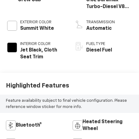
Crew Cab
6.6L Duramax
Turbo-Diesel V8
engine
EXTERIOR COLOR
TRANSMISSION
Summit White
Automatic
INTERIOR COLOR
FUEL TYPE
Jet Black, Cloth
Diesel Fuel
Seat Trim
Highlighted Features
Feature availability subject to final vehicle configuration. Please
reference window sticker for more info.
Heated Steering
Bluetooth®
Wheel