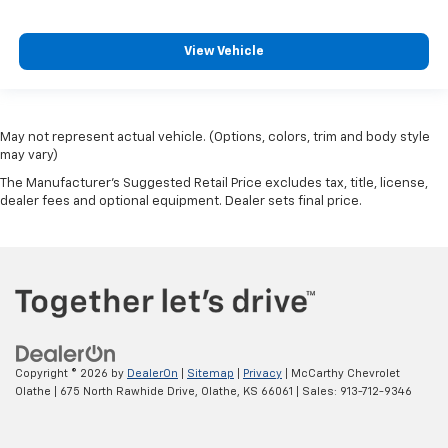
View Vehicle
May not represent actual vehicle. (Options, colors, trim and body style
may vary)
The Manufacturer's Suggested Retail Price excludes tax, title, license,
dealer fees and optional equipment. Dealer sets final price.
Copyright © 2026
by
DealerOn
|
Sitemap
|
Privacy
| McCarthy Chevrolet
Olathe
|
675 North Rawhide Drive,
Olathe,
KS
66061
| Sales:
913-712-9346