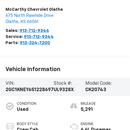
McCarthy Chevrolet Olathe
675 North Rawhide Drive
Olathe
,
KS
66061
Sales:
913-712-9346
Service:
913-712-9344
Parts:
913-324-7200
Vehicle Information
VIN:
Stock #:
Model Code:
2GC1KNEY6S1228697
UL9328X
CK20743
CONDITION
MILEAGE
Used
5,291
BODY STYLE
ENGINE