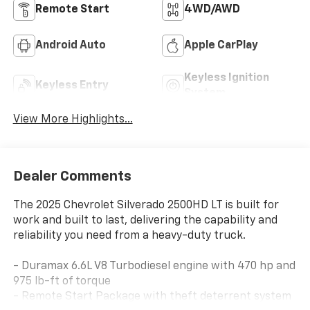
Remote Start
4WD/AWD
Android Auto
Apple CarPlay
Keyless Ignition
Keyless Entry
System
View More Highlights...
Dealer Comments
The 2025 Chevrolet Silverado 2500HD LT is built for
work and built to last, delivering the capability and
reliability you need from a heavy-duty truck.
- Duramax 6.6L V8 Turbodiesel engine with 470 hp and
975 lb-ft of torque
- Remote Start Package with theft deterrent system