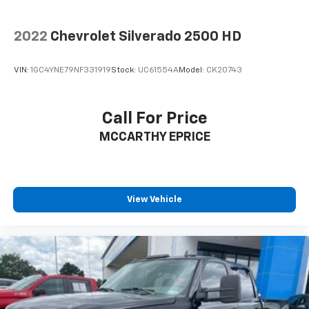
2022
Chevrolet Silverado 2500 HD
VIN:
1GC4YNE79NF331919
Stock:
UC61554A
Model:
CK20743
Call For Price
MCCARTHY EPRICE
View Vehicle