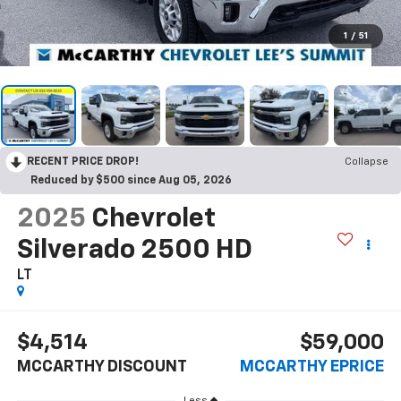
1
/
51
RECENT PRICE DROP!
Collapse
Reduced by $500 since Aug 05, 2026
2025
Chevrolet
Silverado 2500 HD
LT
$4,514
$59,000
MCCARTHY DISCOUNT
MCCARTHY EPRICE
Less