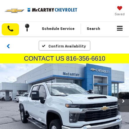
Saved
Schedule Service
Search
Confirm Availability