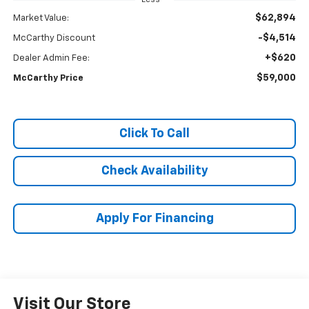
$62,894
Market Value:
-$4,514
McCarthy Discount
+$620
Dealer Admin Fee:
$59,000
McCarthy Price
Click To Call
Check Availability
Apply For Financing
Visit Our Store