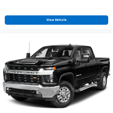
View Vehicle