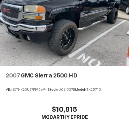
2007
GMC Sierra 2500 HD
VIN:
1GTHK23U27F195694
Stock:
UC61537B
Model:
TK25743
$10,815
MCCARTHY EPRICE