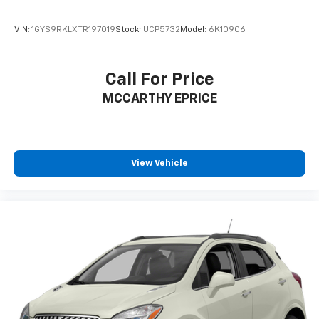
VIN:
1GYS9RKLXTR197019
Stock:
UCP5732
Model:
6K10906
Call For Price
MCCARTHY EPRICE
View Vehicle