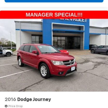
2016
Dodge Journey
Price Drop