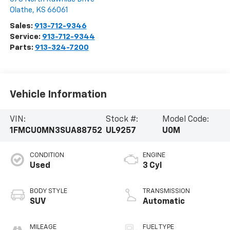
Olathe
,
KS
66061
Sales:
913-712-9346
Service:
913-712-9344
Parts:
913-324-7200
Vehicle Information
VIN:
Stock #:
Model Code:
1FMCU0MN3SUA88752
UL9257
U0M
CONDITION
ENGINE
Used
3 Cyl
BODY STYLE
TRANSMISSION
SUV
Automatic
MILEAGE
FUEL TYPE