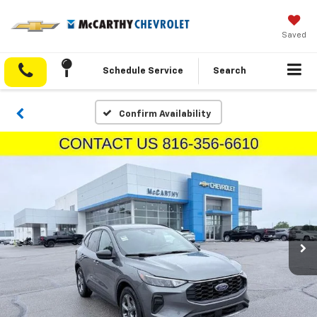
Saved
Schedule Service
Search
Confirm Availability