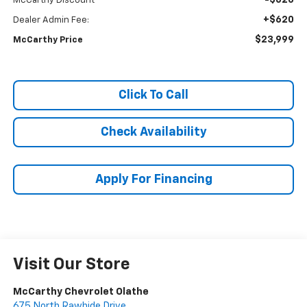
-$620
McCarthy Discount
+$620
Dealer Admin Fee:
$23,999
McCarthy Price
Click To Call
Check Availability
Apply For Financing
Visit Our Store
McCarthy Chevrolet Olathe
675 North Rawhide Drive