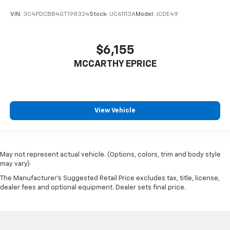
VIN:
3C4PDCBB4GT198324
Stock:
UC61113A
Model:
JCDE49
$6,155
MCCARTHY EPRICE
View Vehicle
May not represent actual vehicle. (Options, colors, trim and body style
may vary)
The Manufacturer's Suggested Retail Price excludes tax, title, license,
dealer fees and optional equipment. Dealer sets final price.