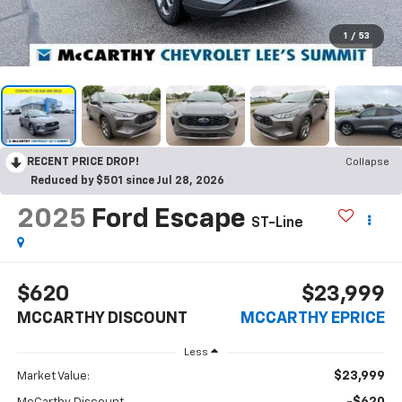
1
/
53
RECENT PRICE DROP!
Collapse
Reduced by $501 since Jul 28, 2026
2025
Ford Escape
ST-Line
$620
$23,999
MCCARTHY DISCOUNT
MCCARTHY EPRICE
Less
$23,999
Market Value: