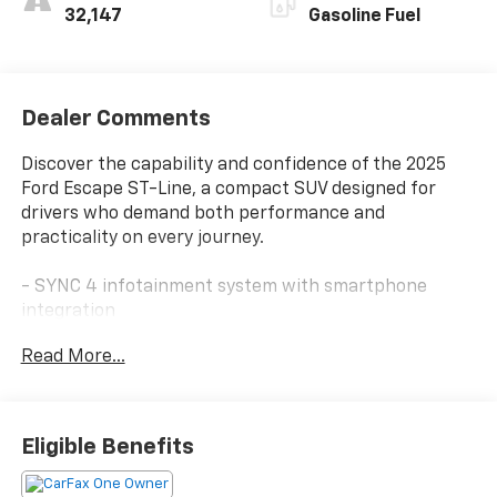
32,147
Gasoline Fuel
Dealer Comments
Discover the capability and confidence of the 2025
Ford Escape ST-Line, a compact SUV designed for
drivers who demand both performance and
practicality on every journey.
- SYNC 4 infotainment system with smartphone
integration
- FordPass Connect with 4G internet access
Read More...
- Automatic temperature control with front dual
zone A/C
- Auto High-beam headlights with delay-off function
- Sport steering wheel and telescoping steering
Eligible Benefits
wheel
- 18" Rock Metallic Painted aluminum wheels