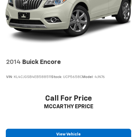
2014
Buick Encore
VIN:
KL4CJGSB4EB588511
Stock:
UCP5658C
Model:
4JN76
Call For Price
MCCARTHY EPRICE
View Vehicle