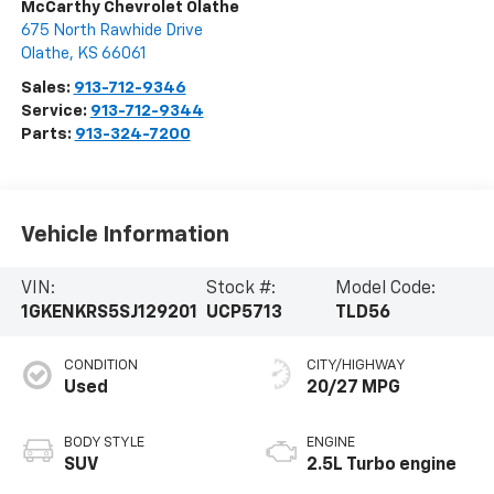
McCarthy Chevrolet Olathe
675 North Rawhide Drive
Olathe
,
KS
66061
Sales:
913-712-9346
Service:
913-712-9344
Parts:
913-324-7200
Vehicle Information
VIN:
Stock #:
Model Code:
1GKENKRS5SJ129201
UCP5713
TLD56
CONDITION
CITY/HIGHWAY
Used
20/27 MPG
BODY STYLE
ENGINE
SUV
2.5L Turbo engine