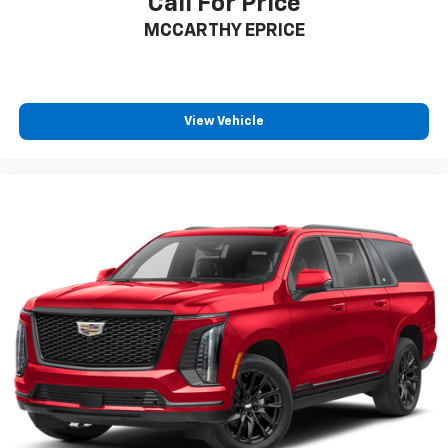
Call For Price
MCCARTHY EPRICE
View Vehicle