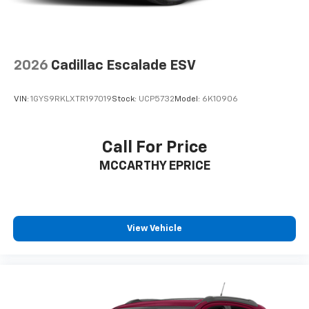
2026
Cadillac Escalade ESV
VIN:
1GYS9RKLXTR197019
Stock:
UCP5732
Model:
6K10906
Call For Price
MCCARTHY EPRICE
View Vehicle