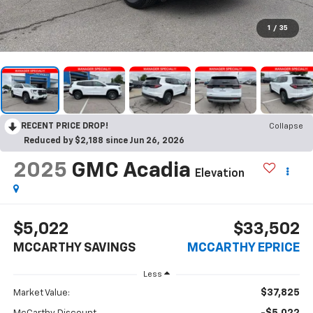
1
/
35
RECENT PRICE DROP!
Collapse
Reduced by $2,188 since Jun 26, 2026
2025
GMC Acadia
Elevation
$5,022
$33,502
MCCARTHY SAVINGS
MCCARTHY EPRICE
Less
$37,825
Market Value: