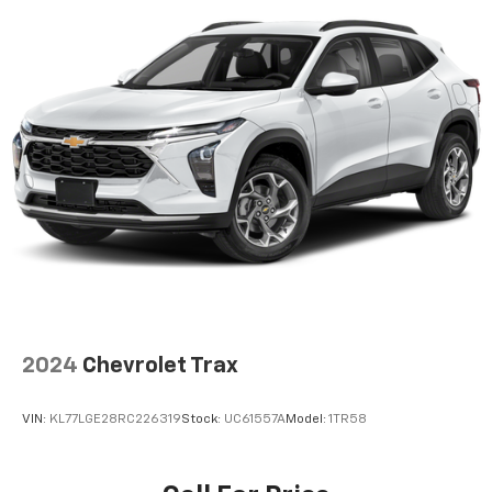
2024
Chevrolet Trax
VIN:
KL77LGE28RC226319
Stock:
UC61557A
Model:
1TR58