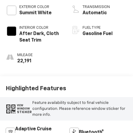
EXTERIOR COLOR
TRANSMISSION
Summit White
Automatic
INTERIOR COLOR
FUEL TYPE
After Dark, Cloth
Gasoline Fuel
Seat Trim
MILEAGE
22,191
Highlighted Features
Feature availability subject to final vehicle
VIEW
configuration. Please reference window sticker for
WINDOW
STICKER
more info.
Adaptive Cruise
Bluetooth®