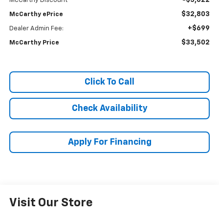
-$5,022
McCarthy Discount
$32,803
McCarthy ePrice
+$699
Dealer Admin Fee:
$33,502
McCarthy Price
Click To Call
Check Availability
Apply For Financing
Visit Our Store