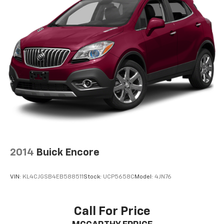
2014
Buick Encore
VIN:
KL4CJGSB4EB588511
Stock:
UCP5658C
Model:
4JN76
Call For Price