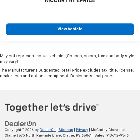
MCCARTHY EPRICE
View Vehicle
May not represent actual vehicle. (Options, colors, trim and body style
may vary)
The Manufacturer's Suggested Retail Price excludes tax, title, license,
dealer fees and optional equipment. Dealer sets final price.
Copyright © 2026
by
DealerOn
|
Sitemap
|
Privacy
| McCarthy Chevrolet
Olathe
|
675 North Rawhide Drive,
Olathe,
KS
66061
| Sales:
913-712-9346