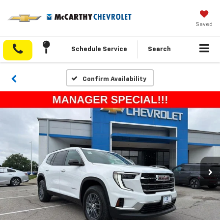
Saved
Schedule Service
Search
Confirm Availability