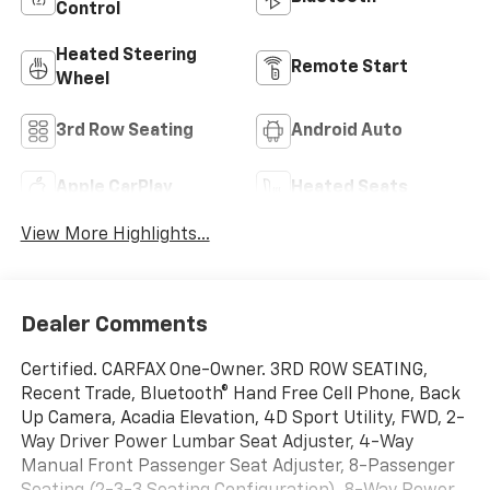
Control
Heated Steering
Remote Start
Wheel
3rd Row Seating
Android Auto
Apple CarPlay
Heated Seats
View More Highlights...
Dealer Comments
Certified. CARFAX One-Owner. 3RD ROW SEATING,
Recent Trade, Bluetooth® Hand Free Cell Phone, Back
Up Camera, Acadia Elevation, 4D Sport Utility, FWD, 2-
Way Driver Power Lumbar Seat Adjuster, 4-Way
Manual Front Passenger Seat Adjuster, 8-Passenger