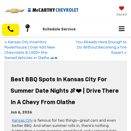
Saved
Schedule Service
«
Kansas City Inventory
You Already Have Enough to
Powerhouse | Over 400 New
Do Without Becoming a Tire
Chevrolets & 1,000+ Pre-
Expert
»
Owned Vehicles in Olathe 🚗🔥
Best BBQ Spots In Kansas City For
Summer Date Nights 🍖❤️ | Drive There
In A Chevy From Olathe
Jun 6, 2026
Kansas City
is famous for two things—great cars and even
better BBQ. And when summer rolls in, there’s nothing