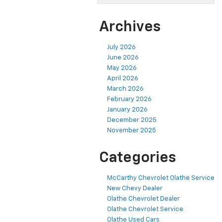
Archives
July 2026
June 2026
May 2026
April 2026
March 2026
February 2026
January 2026
December 2025
November 2025
Categories
McCarthy Chevrolet Olathe Service
New Chevy Dealer
Olathe Chevrolet Dealer
Olathe Chevrolet Service
Olathe Used Cars