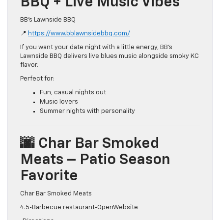
BBQ + Live Music Vibes
BB’s Lawnside BBQ
📍
https://www.bblawnsidebbq.com/
If you want your date night with a little energy, BB’s
Lawnside BBQ delivers live blues music alongside smoky KC
flavor.
Perfect for:
Fun, casual nights out
Music lovers
Summer nights with personality
🌆 Char Bar Smoked
Meats – Patio Season
Favorite
Char Bar Smoked Meats
4.5•Barbecue restaurant•OpenWebsite