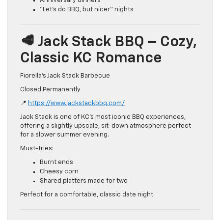
Anniversary dinners
“Let’s do BBQ, but nicer” nights
🥩 Jack Stack BBQ – Cozy,
Classic KC Romance
Fiorella’s Jack Stack Barbecue
Closed Permanently
📍
https://www.jackstackbbq.com/
Jack Stack is one of KC’s most iconic BBQ experiences,
offering a slightly upscale, sit-down atmosphere perfect
for a slower summer evening.
Must-tries:
Burnt ends
Cheesy corn
Shared platters made for two
Perfect for a comfortable, classic date night.