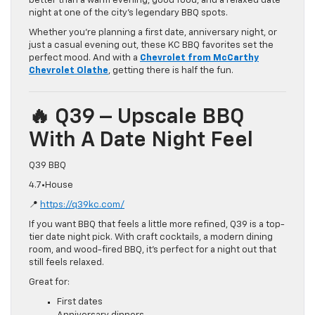
better than a warm evening, good food, and a relaxed date
night at one of the city’s legendary BBQ spots.
Whether you’re planning a first date, anniversary night, or
just a casual evening out, these KC BBQ favorites set the
perfect mood. And with a
Chevrolet from McCarthy
Chevrolet Olathe
, getting there is half the fun.
🔥 Q39 – Upscale BBQ
With A Date Night Feel
Q39 BBQ
4.7•House
📍
https://q39kc.com/
If you want BBQ that feels a little more refined, Q39 is a top-
tier date night pick. With craft cocktails, a modern dining
room, and wood-fired BBQ, it’s perfect for a night out that
still feels relaxed.
Great for:
First dates