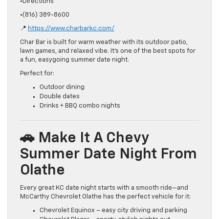
•Directions
•(816) 389-8600
📍
https://www.charbarkc.com/
Char Bar is built for warm weather with its outdoor patio,
lawn games, and relaxed vibe. It’s one of the best spots for
a fun, easygoing summer date night.
Perfect for:
Outdoor dining
Double dates
Drinks + BBQ combo nights
🚗 Make It A Chevy
Summer Date Night From
Olathe
Every great KC date night starts with a smooth ride—and
McCarthy Chevrolet Olathe has the perfect vehicle for it:
Chevrolet Equinox – easy city driving and parking