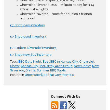
Chevrolet Blazer – sporty, stylish nights out
Chevrolet Silverado 1500 – tailgate-ready for BBQ
stops + lake nights
Chevrolet Traverse – room for couples + friends
nights out
👉 Shop new inventory
👉 Shop used inventory
👉 Explore Silverado inventory
👉 Shop new SUV inventory
Tags:
BBQ Date Night
,
Best BBQ in Kansas City
,
Chevrolet
,
Chevy
,
Kansas City
,
McCarthy Auto Group
,
New Chevy
,
New
Silverado
,
Olathe
,
Summer BBQ Spots
Posted in
Uncategorized
|
No Comments »
Connect With Us