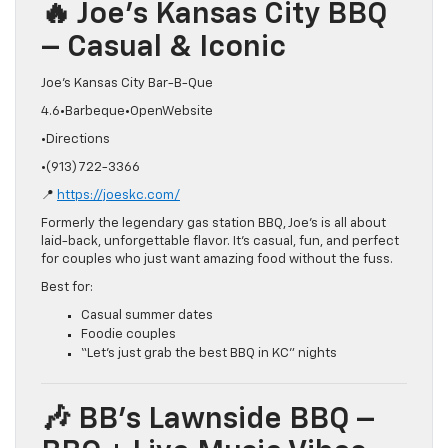
🔥 Joe’s Kansas City BBQ
– Casual & Iconic
Joe’s Kansas City Bar-B-Que
4.6•Barbeque•OpenWebsite
•Directions
•(913) 722-3366
📍
https://joeskc.com/
Formerly the legendary gas station BBQ, Joe’s is all about
laid-back, unforgettable flavor. It’s casual, fun, and perfect
for couples who just want amazing food without the fuss.
Best for:
Casual summer dates
Foodie couples
“Let’s just grab the best BBQ in KC” nights
🎶 BB’s Lawnside BBQ –