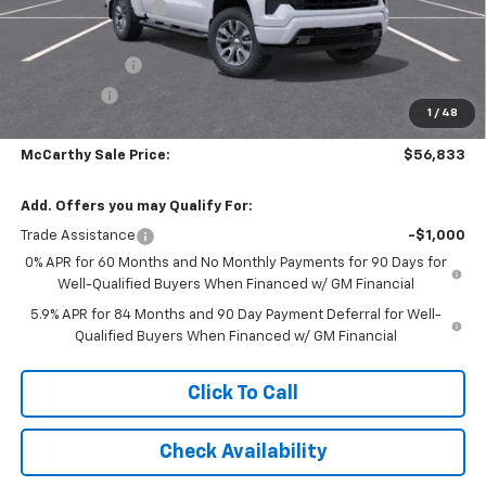
McCarthy Discount
-$5,005
McCarthy Price
$62,134
Customer Cash
-$4,250
Bonus Cash
-$1,750
1
/
48
Dealer Admin Fee:
+$699
McCarthy Sale Price:
$56,833
Add. Offers you may Qualify For:
Trade Assistance
-$1,000
0% APR for 60 Months and No Monthly Payments for 90 Days for
Well-Qualified Buyers When Financed w/ GM Financial
5.9% APR for 84 Months and 90 Day Payment Deferral for Well-
Qualified Buyers When Financed w/ GM Financial
Click To Call
Check Availability