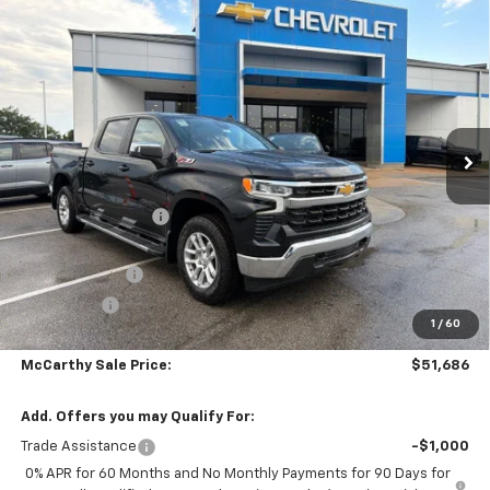
Compare Vehicle
$51,686
New
2026
Chevrolet Silverado 1500
LT
$10,907
MCCARTHY SALE PRICE
SAVINGS
Price Drop
VIN:
3GCUKDED1TG434877
Stock:
C61493
Model:
CK10543
Ext.
Int.
In Stock
Less
MSRP:
$61,894
McCarthy Discount
-$4,907
McCarthy Price
$56,987
Customer Cash
-$4,250
Bonus Cash
-$1,750
1
/
60
Dealer Admin Fee:
+$699
McCarthy Sale Price:
$51,686
Add. Offers you may Qualify For:
Trade Assistance
-$1,000
0% APR for 60 Months and No Monthly Payments for 90 Days for