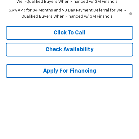
Well-Qualified Buyers When Financed w/ GM Financial
5.9% APR for 84 Months and 90 Day Payment Deferral for Well-
Qualified Buyers When Financed w/ GM Financial
Click To Call
Check Availability
Apply For Financing
Compare Vehicle
$56,668
New
2026
Chevrolet Silverado 1500
RST
$10,905
MCCARTHY SALE PRICE
SAVINGS
Price Drop
VIN:
2GCUKEED1T1215884
Stock:
C61620
Model:
CK10543