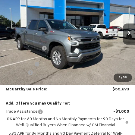
MCCARTHY SALE PRICE
SAVINGS
Price Drop
VIN:
2GCUKEEDXT1212126
Stock:
C61429
Model:
CK10543
Ext.
Int.
In Stock
Less
MSRP:
$66,179
McCarthy Discount
-$5,185
McCarthy Price
$60,994
Customer Cash
-$4,250
Bonus Cash
-$1,750
1
/
58
Dealer Admin Fee:
+$699
McCarthy Sale Price:
$55,693
Add. Offers you may Qualify For:
Trade Assistance
-$1,000
0% APR for 60 Months and No Monthly Payments for 90 Days for
Well-Qualified Buyers When Financed w/ GM Financial
5.9% APR for 84 Months and 90 Day Payment Deferral for Well-