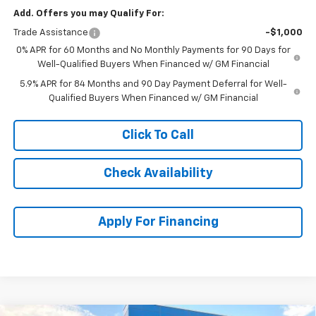
Add. Offers you may Qualify For:
Trade Assistance
-$1,000
0% APR for 60 Months and No Monthly Payments for 90 Days for
Well-Qualified Buyers When Financed w/ GM Financial
5.9% APR for 84 Months and 90 Day Payment Deferral for Well-
Qualified Buyers When Financed w/ GM Financial
Click To Call
Check Availability
Apply For Financing