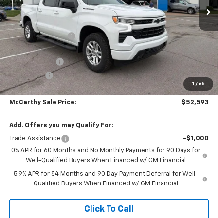
Less
MSRP:
$63,039
McCarthy Discount
-$5,145
McCarthy Price
$57,894
Customer Cash
-$4,250
Bonus Cash
-$1,750
1
/
65
Dealer Admin Fee:
+$699
McCarthy Sale Price:
$52,593
Add. Offers you may Qualify For:
Trade Assistance
-$1,000
0% APR for 60 Months and No Monthly Payments for 90 Days for
Well-Qualified Buyers When Financed w/ GM Financial
5.9% APR for 84 Months and 90 Day Payment Deferral for Well-
Qualified Buyers When Financed w/ GM Financial
Click To Call