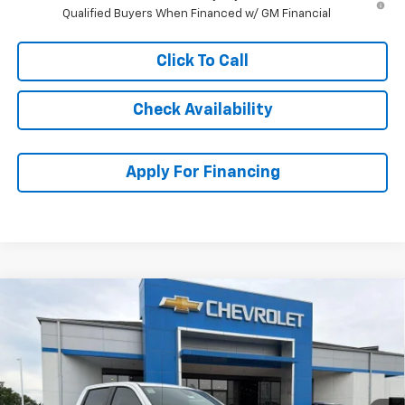
Qualified Buyers When Financed w/ GM Financial
Click To Call
Check Availability
Apply For Financing
Compare Vehicle
$52,593
New
2026
Chevrolet Silverado 1500
RST
$11,145
MCCARTHY SALE PRICE
SAVINGS
Price Drop
VIN:
2GCUKEED3T1178062
Stock:
C61151
Model:
CK10543
Ext.
Int.
Courtesy Transportation Unit