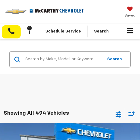
Saved
Schedule Service
Search
Search
Showing All 494 Vehicles
Compare Vehicle
$55,693
New
2026
Chevrolet Silverado 1500
RST
$11,185