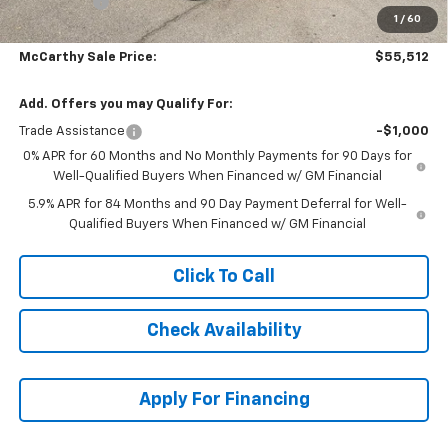
Bonus Cash
-$1,750
1
/
60
Dealer Admin Fee:
+$699
McCarthy Sale Price:
$55,512
Add. Offers you may Qualify For:
Trade Assistance
-$1,000
0% APR for 60 Months and No Monthly Payments for 90 Days for
Well-Qualified Buyers When Financed w/ GM Financial
5.9% APR for 84 Months and 90 Day Payment Deferral for Well-
Qualified Buyers When Financed w/ GM Financial
Click To Call
Check Availability
Apply For Financing