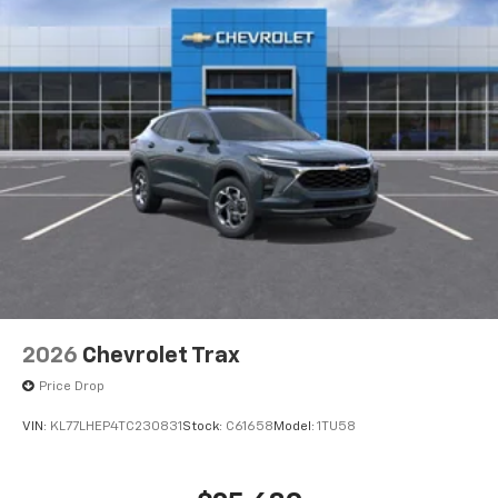
2026
Chevrolet Trax
Price Drop
VIN:
KL77LHEP4TC230831
Stock:
C61658
Model:
1TU58