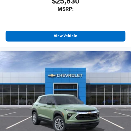
$25,630
MSRP:
View Vehicle