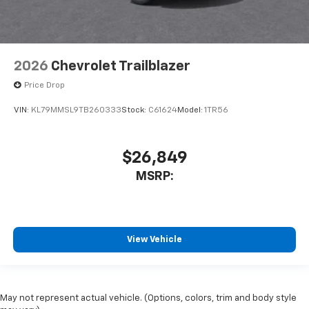
2026
Chevrolet Trailblazer
Price Drop
VIN:
KL79MMSL9TB260333
Stock:
C61624
Model:
1TR56
$26,849
MSRP:
View Vehicle
May not represent actual vehicle. (Options, colors, trim and body style