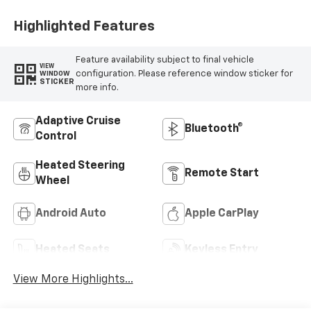
Highlighted Features
Feature availability subject to final vehicle
VIEW
configuration. Please reference window sticker for
WINDOW
STICKER
more info.
Adaptive Cruise
Bluetooth®
Control
Heated Steering
Remote Start
Wheel
Android Auto
Apple CarPlay
Heated Seats
Keyless Entry
View More Highlights...