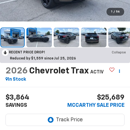
1
/
56
RECENT PRICE DROP!
Collapse
Reduced by $1,559 since Jul 25, 2026
2026
Chevrolet Trax
ACTIV
In Stock
$3,864
$25,689
SAVINGS
MCCARTHY SALE PRICE