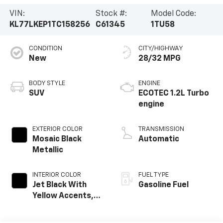
VIN:
Stock #:
Model Code:
KL77LKEP1TC158256
C61345
1TU58
CONDITION
CITY/HIGHWAY
New
28/32 MPG
BODY STYLE
ENGINE
SUV
ECOTEC 1.2L Turbo
engine
EXTERIOR COLOR
TRANSMISSION
Mosaic Black
Automatic
Metallic
INTERIOR COLOR
FUEL TYPE
Jet Black With
Gasoline Fuel
Yellow Accents,
Evotex Seat Trim