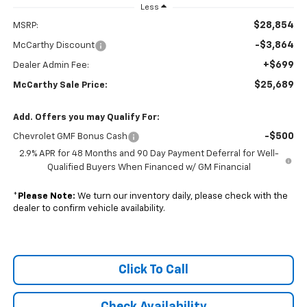
Less
$28,854
MSRP:
-$3,864
McCarthy Discount
+$699
Dealer Admin Fee:
$25,689
McCarthy Sale Price:
Add. Offers you may Qualify For:
-$500
Chevrolet GMF Bonus Cash
2.9% APR for 48 Months and 90 Day Payment Deferral for Well-
Qualified Buyers When Financed w/ GM Financial
*
Please Note:
We turn our inventory daily, please check with the
dealer to confirm vehicle availability.
Click To Call