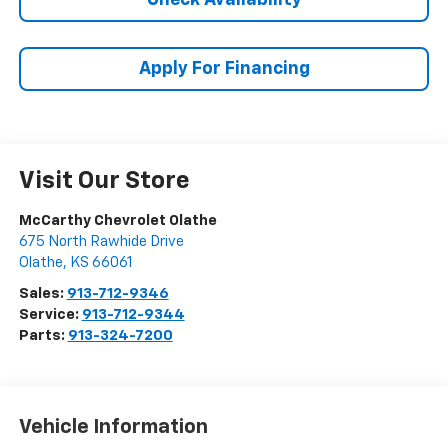
Check Availability
Apply For Financing
Visit Our Store
McCarthy Chevrolet Olathe
675 North Rawhide Drive
Olathe
,
KS
66061
Sales:
913-712-9346
Service:
913-712-9344
Parts:
913-324-7200
Vehicle Information