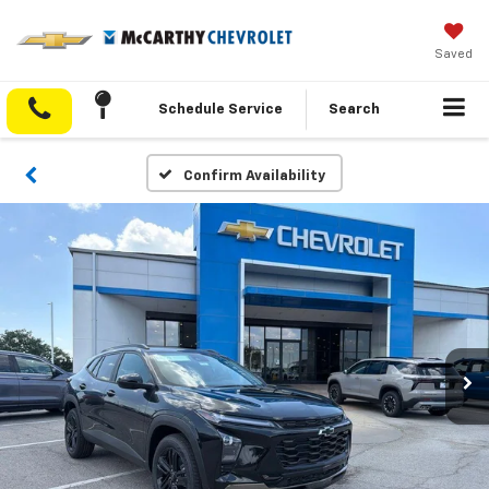
Saved
Schedule Service
Search
Confirm Availability