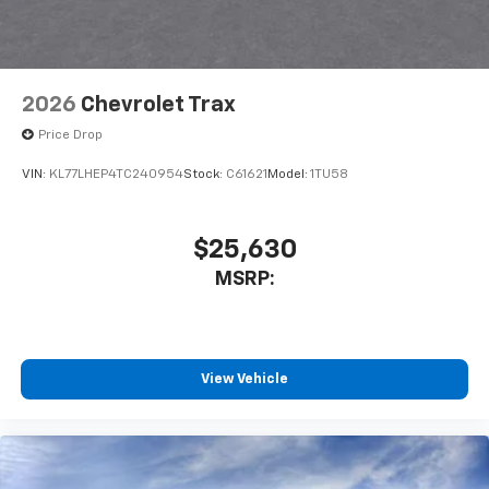
2026
Chevrolet Trax
Price Drop
VIN:
KL77LHEP4TC240954
Stock:
C61621
Model:
1TU58
$25,630
MSRP:
View Vehicle