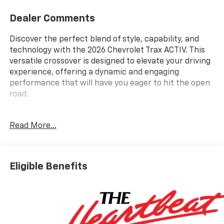
Dealer Comments
Discover the perfect blend of style, capability, and
technology with the 2026 Chevrolet Trax ACTIV. This
versatile crossover is designed to elevate your driving
experience, offering a dynamic and engaging
performance that will have you eager to hit the open
road.
- Back Up Camera
Read More...
- Bluetooth® Hand Free Cell Phone
- Driver Confidence Package
- Preferred Equipment Group 1SA
- 6-Speaker Audio System Feature
Eligible Benefits
- AM/FM radio: SiriusXM
- Radio: AM/FM Stereo Audio System
- SiriusXM Trial Subscription
- Automatic temperature control
- Rear window defroster