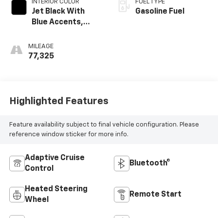
INTERIOR COLOR
FUEL TYPE
Jet Black With
Gasoline Fuel
Blue Accents,
Cloth/Evotex Seat
Trim
MILEAGE
77,325
Highlighted Features
Feature availability subject to final vehicle configuration. Please
reference window sticker for more info.
Adaptive Cruise
Bluetooth®
Control
Heated Steering
Remote Start
Wheel