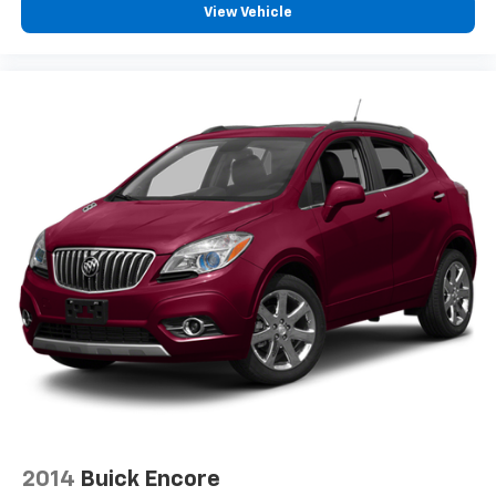
View Vehicle
2014
Buick Encore