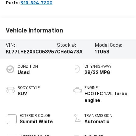
Parts:
913-324-7200
Vehicle Information
VIN:
Stock #:
Model Code:
KL77LHE2XRC053957
CH60473A
1TU58
CONDITION
CITY/HIGHWAY
Used
28/32 MPG
BODY STYLE
ENGINE
SUV
ECOTEC 1.2L Turbo
engine
EXTERIOR COLOR
TRANSMISSION
Summit White
Automatic