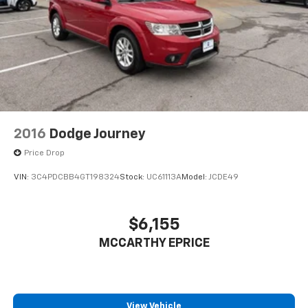
2016
Dodge Journey
Price Drop
VIN:
3C4PDCBB4GT198324
Stock:
UC61113A
Model:
JCDE49
$6,155
MCCARTHY EPRICE
View Vehicle