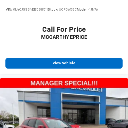
VIN:
KL4CJGSB4EB588511
Stock:
UCP5658C
Model:
4JN76
Call For Price
MCCARTHY EPRICE
View Vehicle