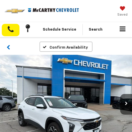
Saved
Schedule Service
Search
Confirm Availability