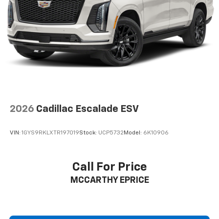
Active Noise Cancellation
This technology blocks and absorbs sound, as
well as dampens and eliminates vibrations,
helping to leave outside noise where it
belongs
In-cabin microphones distinguish unwanted
noise and cancels it to help create a quiet
interior cabin
2026
Cadillac Escalade ESV
VIN:
1GYS9RKLXTR197019
Stock:
UCP5732
Model:
6K10906
Call For Price
MCCARTHY EPRICE