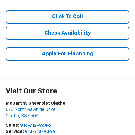
Click To Call
Check Availability
Apply For Financing
Visit Our Store
McCarthy Chevrolet Olathe
675 North Rawhide Drive
Olathe
,
KS
66061
Sales:
913-712-9346
Service:
913-712-9344