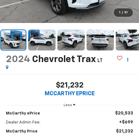
1
/
31
2024
Chevrolet Trax
LT
$21,232
MCCARTHY EPRICE
Less
$20,533
McCarthy ePrice
+$699
Dealer Admin Fee:
$21,232
McCarthy Price