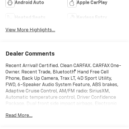
Android Auto
Apple CarPlay
Heated Seats
Keyless Entry
View More Highlights...
Dealer Comments
Recent Arrival! Certified. Clean CARFAX. CARFAX One-
Owner. Recent Trade, Bluetooth® Hand Free Cell
Phone, Back Up Camera, Trax LT, 4D Sport Utility,
FWD, 6-Speaker Audio System Feature, ABS brakes,
Adaptive Cruise Control, AM/FM radio: SiriusXM,
Automatic temperature control, Driver Confidence
Package, Dual front side impact airbags, Electronic
Stability Control, Emergency communication system:
Read More...
OnStar and Chevrolet connected services capable,
Exterior Parking Camera Rear, Heated Driver & Front